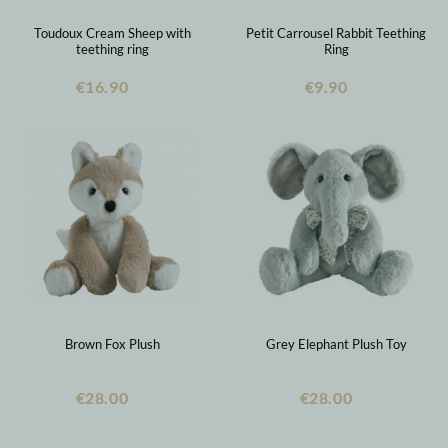
Toudoux Cream Sheep with
Petit Carrousel Rabbit Teething
teething ring
Ring
€16.90
€9.90
Brown Fox Plush
Grey Elephant Plush Toy
€28.00
€28.00