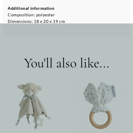
Additional information
Composition: polyester
Dimensions: 18 x 20 x 19 cm
You'll also like...