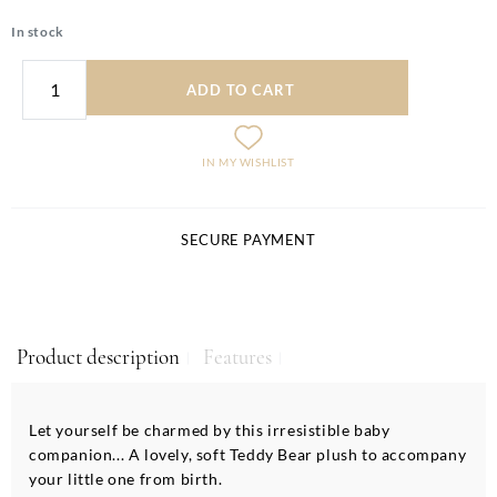
In stock
ADD TO CART
IN MY WISHLIST
SECURE PAYMENT
Product description
Features
Let yourself be charmed by this irresistible baby
companion... A lovely, soft Teddy Bear plush to accompany
your little one from birth.