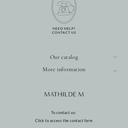
NEED HELP?
CONTACT US
Our catalog
More information
To contact us:
Click to access the contact form