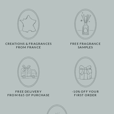
CREATIONS & FRAGRANCES
FREE FRAGRANCE
FROM FRANCE
SAMPLES
FREE DELIVERY
-10% OFF YOUR
FROM €65 OF PURCHASE
FIRST ORDER