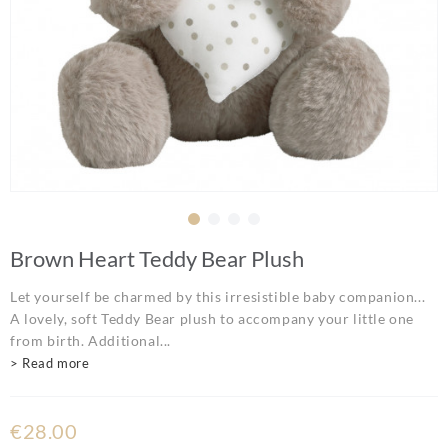
Brown Heart Teddy Bear Plush
Let yourself be charmed by this irresistible baby companion...
A lovely, soft Teddy Bear plush to accompany your little one
from birth. Additional...
> Read more
€28.00