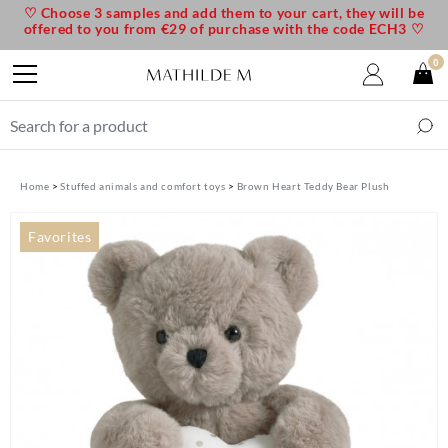
♡ Choose 3 samples and add them to your cart, they will be
offered to you from €29 of purchase with the code ECH3 ♡
0
Home
Stuffed animals and comfort toys
Brown Heart Teddy Bear Plush
Favorites