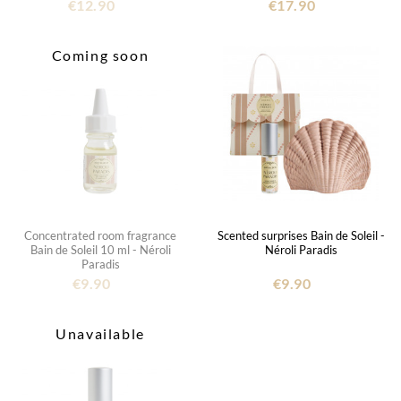
€12.90
€17.90
Coming soon
Concentrated room fragrance
Scented surprises Bain de Soleil -
Bain de Soleil 10 ml - Néroli
Néroli Paradis
Paradis
€9.90
€9.90
Unavailable