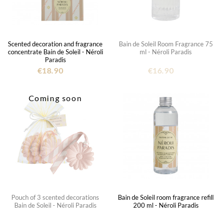
Scented decoration and fragrance
Bain de Soleil Room Fragrance 75
concentrate Bain de Soleil - Néroli
ml - Néroli Paradis
Paradis
€18.90
€16.90
Coming soon
Pouch of 3 scented decorations
Bain de Soleil room fragrance refill
Bain de Soleil - Néroli Paradis
200 ml - Néroli Paradis