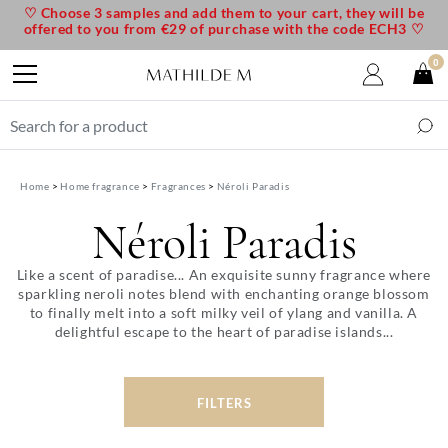
♡ Choose 3 samples and add them to your cart, they will be
offered to you from €29 of purchase with the code ECH3 ♡
0
Home
Home fragrance
Fragrances
Néroli Paradis
Néroli Paradis
Like a scent of paradise... An exquisite sunny fragrance where
sparkling neroli notes blend with enchanting orange blossom
to finally melt into a soft milky veil of ylang and vanilla. A
delightful escape to the heart of paradise islands...
FILTERS