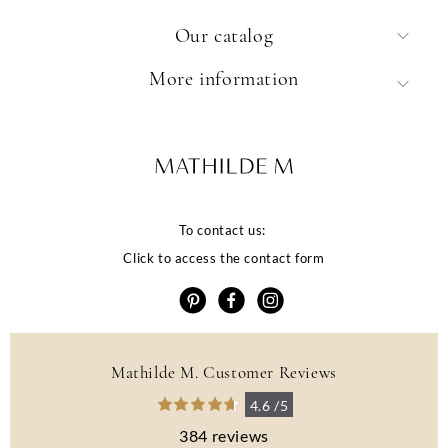
Our catalog
More information
To contact us:
Click to access the contact form
Mathilde M. Customer Reviews
4.6 /5
384 reviews