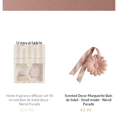
Unavailable
Home fragrance diffuser set 40
Scented Decor Marguerite Bain
ml and Bain de Soleil decor -
de Soleil - Small model - Néroli
Néroli Paradis
Paradis
€24.90
€3.90