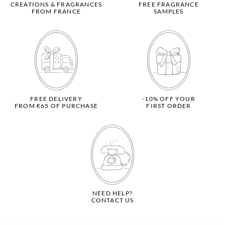
CREATIONS & FRAGRANCES
FREE FRAGRANCE
FROM FRANCE
SAMPLES
FREE DELIVERY
-10% OFF YOUR
FROM €65 OF PURCHASE
FIRST ORDER
NEED HELP?
CONTACT US