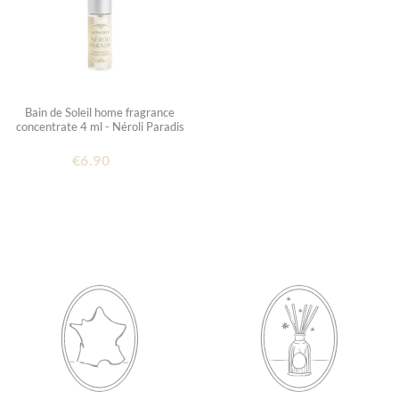
Bain de Soleil home fragrance
concentrate 4 ml - Néroli Paradis
€6.90