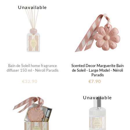
Unavailable
Bain de Soleil home fragrance
Scented Decor Marguerite Bain
diffuser 150 ml - Néroli Paradis
de Soleil - Large Model - Néroli
Paradis
€32.90
€7.90
Unavailable