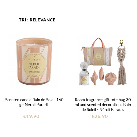
RELEVANCE
Scented candle Bain de Soleil 160
Room fragrance gift tote bag 30
g - Néroli Paradis
ml and scented decorations Bain
de Soleil - Néroli Paradis
€19.90
€26.90