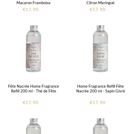
Macaron Framboise
Citron Meringué
€17.90
€17.90
Fête Nacrée Home Fragrance
Home Fragrance Refill Fête
Refill 200 ml - Thé de Fête
Nacrée 200 ml - Sapin Givré
€17.90
€17.90