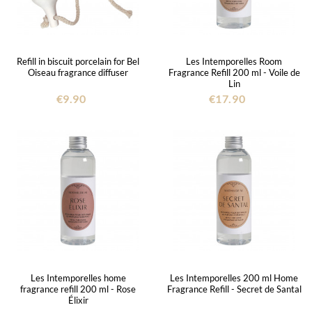
Refill in biscuit porcelain for Bel
Les Intemporelles Room
Oiseau fragrance diffuser
Fragrance Refill 200 ml - Voile de
Lin
€9.90
€17.90
Les Intemporelles home
Les Intemporelles 200 ml Home
fragrance refill 200 ml - Rose
Fragrance Refill - Secret de Santal
Élixir