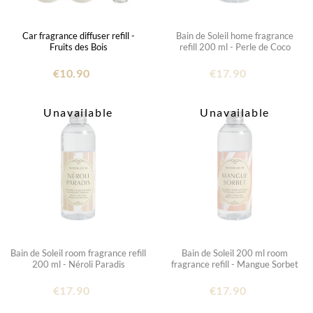
Car fragrance diffuser refill -
Bain de Soleil home fragrance
Fruits des Bois
refill 200 ml - Perle de Coco
€10.90
€17.90
Unavailable
Unavailable
Bain de Soleil room fragrance refill
Bain de Soleil 200 ml room
200 ml - Néroli Paradis
fragrance refill - Mangue Sorbet
€17.90
€17.90