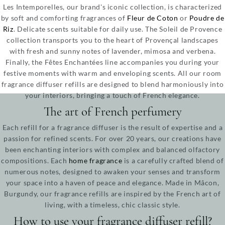
Les Intemporelles, our brand's iconic collection, is characterized
by soft and comforting fragrances of
Fleur de Coton
or
Poudre de
Riz
. Delicate scents suitable for daily use. The Soleil de Provence
collection transports you to the heart of Provençal landscapes
with fresh and sunny notes of lavender, mimosa and verbena.
Finally, the Fêtes Enchantées line accompanies you during your
festive moments with warm and enveloping scents. All our room
fragrance diffuser refills are designed to blend harmoniously into
your interiors, bringing a touch of French elegance.
The art of French perfumery
Each refill for a fragrance diffuser is the result of expertise and a
passion for refined scents. For over 20 years, our creations have
been enchanting interiors with complex and balanced olfactory
compositions. Each
home fragrance
is a carefully crafted blend of
numerous notes, designed to awaken your senses and transform
your space into a haven of peace and elegance. Made in Mâcon,
Burgundy, our fragrance refills are inspired by the French art of
living, with a timeless, chic classic style.
How to use your fragrance diffuser refill?