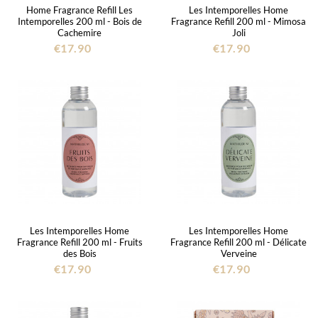
Home Fragrance Refill Les
Les Intemporelles Home
Intemporelles 200 ml - Bois de
Fragrance Refill 200 ml - Mimosa
Cachemire
Joli
€17.90
€17.90
Les Intemporelles Home
Les Intemporelles Home
Fragrance Refill 200 ml - Fruits
Fragrance Refill 200 ml - Délicate
des Bois
Verveine
€17.90
€17.90