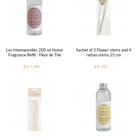
Les Intemporelles 200 ml Home
Sachet of 3 Flower stems and 4
Fragrance Refill - Fleur de Thé
rattan stems 25 cm
€17.90
€9.90