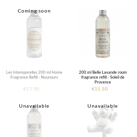
Coming soon
Les Intemporelles 200 ml Home
200 ml Belle Lavande room
Fragrance Refill - Nounours
fragrance refill - Soleil de
Provence
€17.90
€15.50
Unavailable
Unavailable