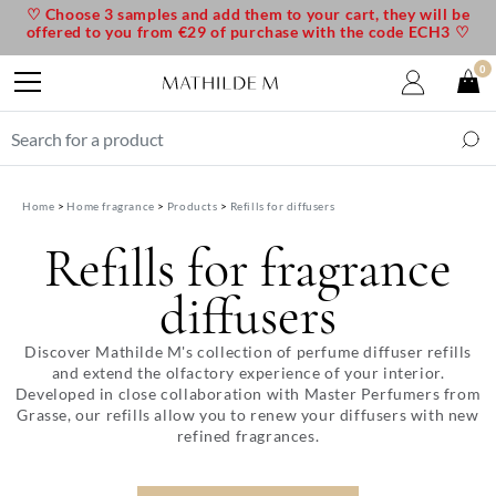
♡ Choose 3 samples and add them to your cart, they will be
offered to you from €29 of purchase with the code ECH3 ♡
0
Home
Home fragrance
Products
Refills for diffusers
Refills for fragrance
diffusers
Discover Mathilde M's collection of perfume diffuser refills
and extend the olfactory experience of your interior.
Developed in close collaboration with Master Perfumers from
Grasse, our refills allow you to renew your diffusers with new
refined fragrances.