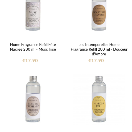
Home Fragrance Refill Fête
Les Intemporelles Home
Nacrée 200 ml - Musc Irisé
Fragrance Refill 200 ml - Douceur
d'Ambre
€17.90
€17.90