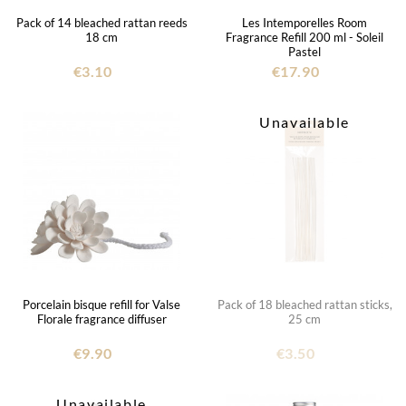
Pack of 14 bleached rattan reeds
Les Intemporelles Room
18 cm
Fragrance Refill 200 ml - Soleil
Pastel
€3.10
€17.90
Unavailable
Porcelain bisque refill for Valse
Pack of 18 bleached rattan sticks,
Florale fragrance diffuser
25 cm
€9.90
€3.50
Unavailable