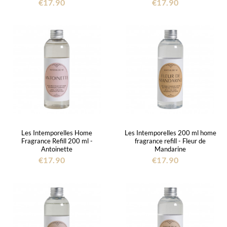
€17.90
€17.90
Les Intemporelles Home
Les Intemporelles 200 ml home
Fragrance Refill 200 ml -
fragrance refill - Fleur de
Antoinette
Mandarine
€17.90
€17.90