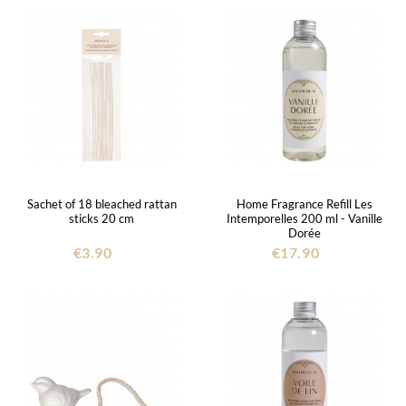
Sachet of 18 bleached rattan
Home Fragrance Refill Les
sticks 20 cm
Intemporelles 200 ml - Vanille
Dorée
€3.90
€17.90