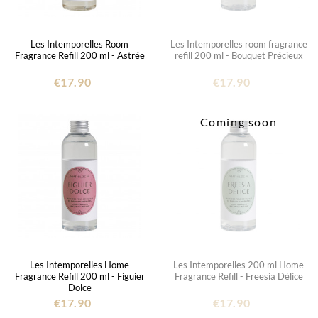
Les Intemporelles Room
Les Intemporelles room fragrance
Fragrance Refill 200 ml - Astrée
refill 200 ml - Bouquet Précieux
€17.90
€17.90
Coming soon
Les Intemporelles Home
Les Intemporelles 200 ml Home
Fragrance Refill 200 ml - Figuier
Fragrance Refill - Freesia Délice
Dolce
€17.90
€17.90