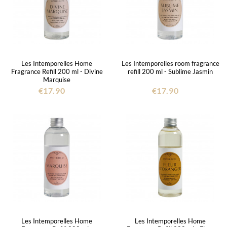
Les Intemporelles Home
Les Intemporelles room fragrance
Fragrance Refill 200 ml - Divine
refill 200 ml - Sublime Jasmin
Marquise
€17.90
€17.90
Les Intemporelles Home
Les Intemporelles Home