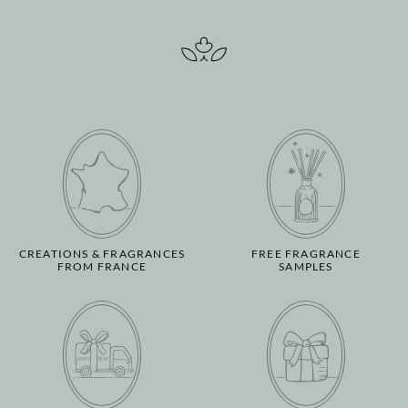
CREATIONS & FRAGRANCES
FREE FRAGRANCE
FROM FRANCE
SAMPLES