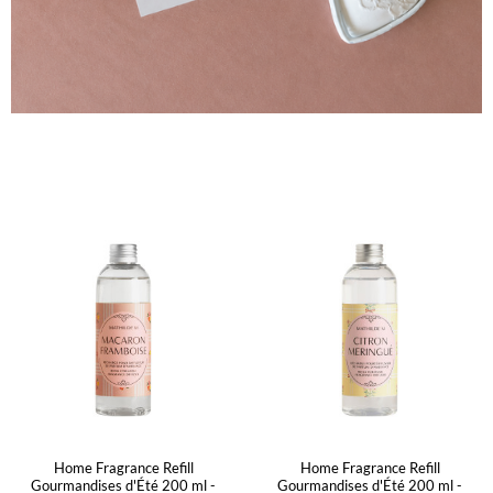
Home Fragrance Refill
Home Fragrance Refill
Gourmandises d'Été 200 ml -
Gourmandises d'Été 200 ml -