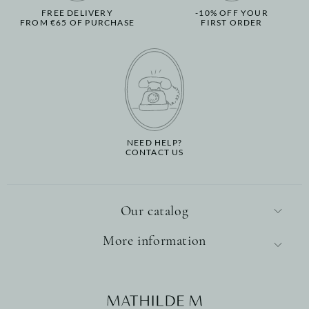
FREE DELIVERY
-10% OFF YOUR
FROM €65 OF PURCHASE
FIRST ORDER
NEED HELP?
CONTACT US
Our catalog
More information