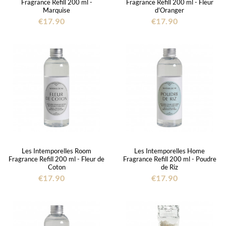
Fragrance Refill 200 ml -
Fragrance Refill 200 ml - Fleur
Marquise
d'Oranger
€17.90
€17.90
Les Intemporelles Room
Les Intemporelles Home
Fragrance Refill 200 ml - Fleur de
Fragrance Refill 200 ml - Poudre
Coton
de Riz
€17.90
€17.90