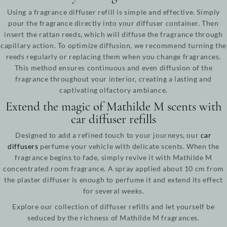
Using a fragrance diffuser refill is simple and effective. Simply
pour the fragrance directly into your diffuser container. Then
insert the rattan reeds, which will diffuse the fragrance through
capillary action. To optimize diffusion, we recommend turning the
reeds regularly or replacing them when you change fragrances.
This method ensures continuous and even diffusion of the
fragrance throughout your interior, creating a lasting and
captivating olfactory ambiance.
Extend the magic of Mathilde M scents with
car diffuser refills
Designed to add a refined touch to your journeys, our
car
diffusers
perfume your vehicle with delicate scents. When the
fragrance begins to fade, simply revive it with Mathilde M
concentrated room fragrance. A spray applied about 10 cm from
the plaster diffuser is enough to perfume it and extend its effect
for several weeks.
Explore our collection of diffuser refills and let yourself be
seduced by the richness of Mathilde M fragrances.