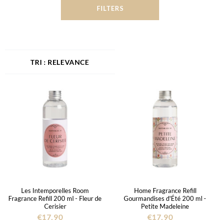
FILTERS
RELEVANCE
Les Intemporelles Room
Home Fragrance Refill
Fragrance Refill 200 ml - Fleur de
Gourmandises d'Été 200 ml -
Cerisier
Petite Madeleine
€17.90
€17.90