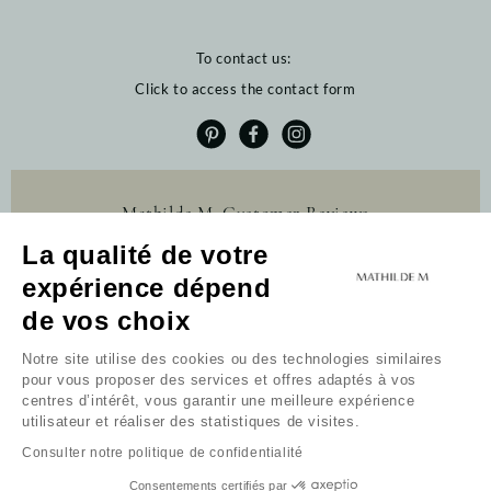
To contact us:
Click to access the contact form
Mathilde M. Customer Reviews
La qualité de votre
4.6 /5
384 reviews
expérience dépend
Profitez de 10% de
de vos choix
remise sur votre
première commande
Notre site utilise des cookies ou des technologies similaires
pour vous proposer des services et offres adaptés à vos
Newsletter
centres d’intérêt, vous garantir une meilleure expérience
utilisateur et réaliser des statistiques de visites.
Received my code
Consulter notre politique de confidentialité
I do not wish to take advantage of this offer.
By continuing, you accept the general terms and
Consentements certifiés par