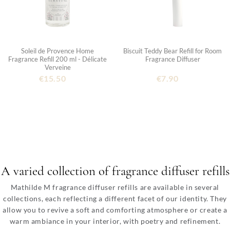
Soleil de Provence Home
Biscuit Teddy Bear Refill for Room
Fragrance Refill 200 ml - Délicate
Fragrance Diffuser
Verveine
€15.50
€7.90
A varied collection of fragrance diffuser refills
Mathilde M fragrance diffuser refills are available in several
collections, each reflecting a different facet of our identity. They
allow you to revive a soft and comforting atmosphere or create a
warm ambiance in your interior, with poetry and refinement.