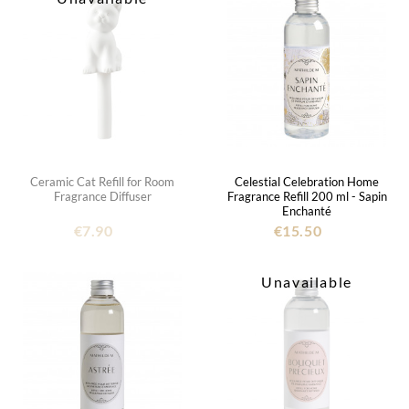
Ceramic Cat Refill for Room
Celestial Celebration Home
Fragrance Diffuser
Fragrance Refill 200 ml - Sapin
Enchanté
€7.90
€15.50
Unavailable