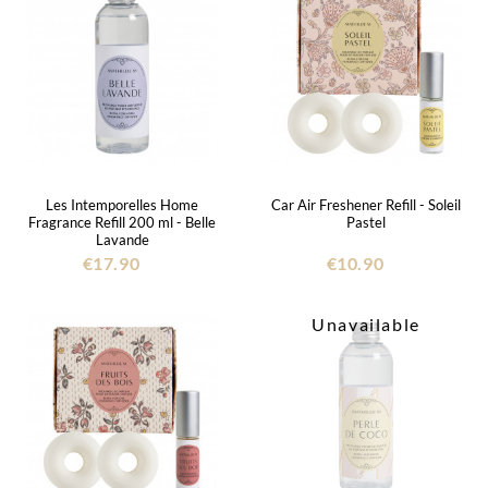
Les Intemporelles Home
Car Air Freshener Refill - Soleil
Fragrance Refill 200 ml - Belle
Pastel
Lavande
€17.90
€10.90
Unavailable