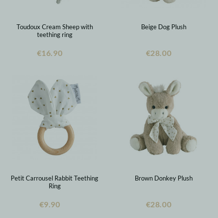
Toudoux Cream Sheep with
Beige Dog Plush
teething ring
€16.90
€28.00
Petit Carrousel Rabbit Teething
Brown Donkey Plush
Ring
€9.90
€28.00