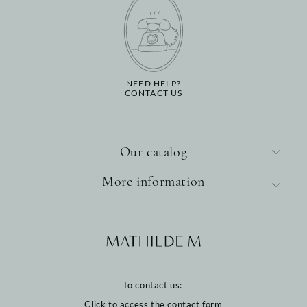
NEED HELP?
CONTACT US
Our catalog
More information
To contact us:
Click to access the contact form