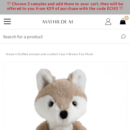
♡ Choose 3 samples and add them to your cart, they will be
offered to you from €29 of purchase with the code ECH3 ♡
0
Home
Stuffed animals and comfort toys
Brown Fox Plush