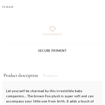
In stock
IN MY WISHLIST
SECURE PAYMENT
Product description
Features
Let yourself be charmed by this irresistible baby
companion... The brown Fox plush is super soft and can
accompany your little one from birth. It adds a touch of