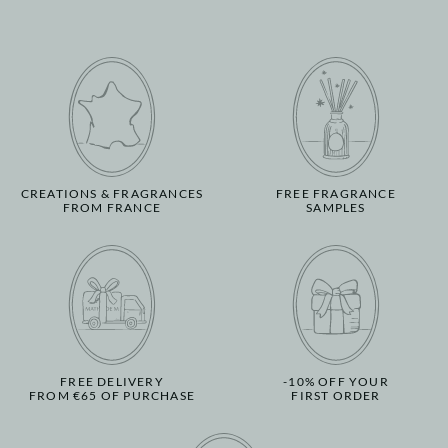
CREATIONS & FRAGRANCES
FREE FRAGRANCE
FROM FRANCE
SAMPLES
FREE DELIVERY
-10% OFF YOUR
FROM €65 OF PURCHASE
FIRST ORDER