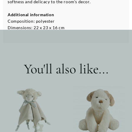
softness and delicacy to the room's decor.
Additional information
Composition: polyester
Dimensions: 22 x 23 x 16 cm
You'll also like...