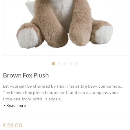
Brown Fox Plush
Let yourself be charmed by this irresistible baby companion...
The brown Fox plush is super soft and can accompany your
little one from birth. It adds a...
> Read more
€28.00