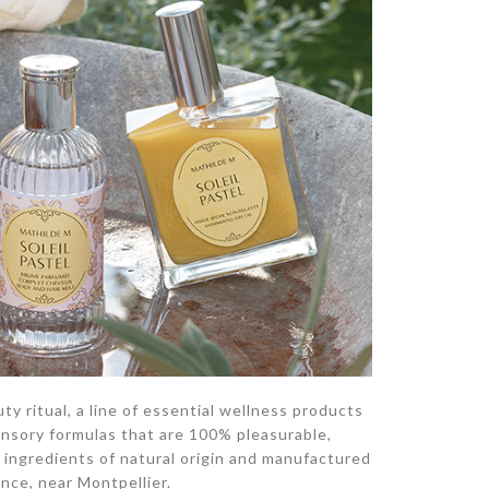
y ritual, a line of essential wellness products
ensory formulas that are 100% pleasurable,
ingredients of natural origin and manufactured
ance, near Montpellier.