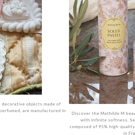
 decorative objects made of
 perfumed, are manufactured in
Discover the Mathilde M beaut
with infinite softness. S
composed of 95% high-quality 
in Fr