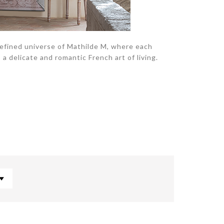
refined universe of Mathilde M, where each
a delicate and romantic French art of living.