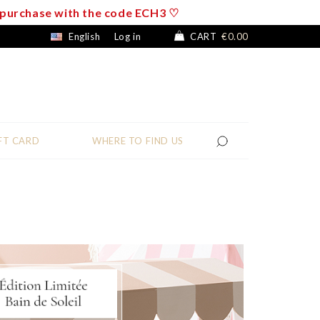
f purchase with the code ECH3 ♡
English
Log in
CART
€0.00
FT CARD
WHERE TO FIND US