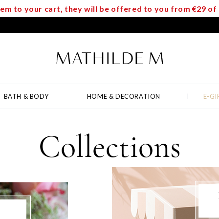
m to your cart, they will be offered to you from €29 o
BATH & BODY
HOME & DECORATION
E-GI
Collections