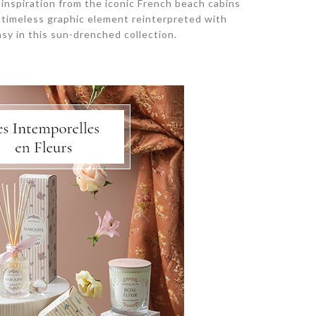
s inspiration from the iconic French beach cabins
is timeless graphic element reinterpreted with
sy in this sun-drenched collection.