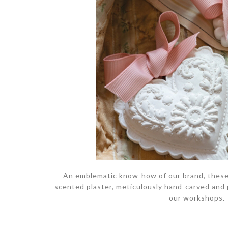
An emblematic know-how of our brand, these
scented plaster, meticulously hand-carved and
our workshops.