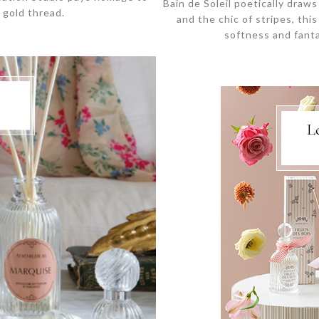
Bain de Soleil poetically draw
 gold thread.
and the chic of stripes, th
softness and fanta