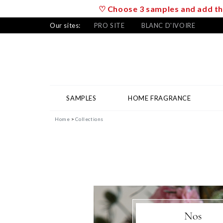
♡ Choose 3 samples and add the
Our sites:
PRO SITE
BLANC D'IVOIRE
SAMPLES
HOME FRAGRANCE
Home
Collections