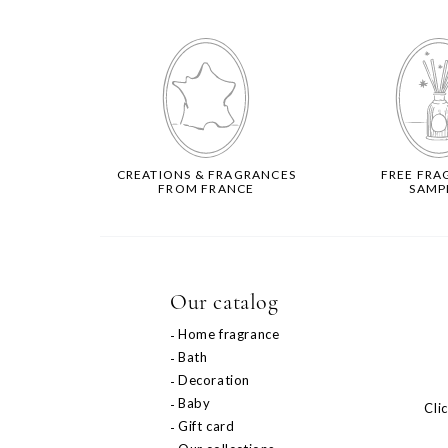
CREATIONS & FRAGRANCES
FREE FRA
FROM FRANCE
SAMP
Our catalog
Home fragrance
Bath
Decoration
Baby
Cli
Gift card