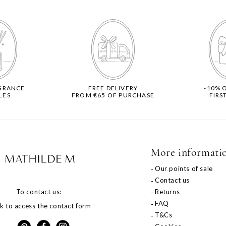
GRANCE
FREE DELIVERY
-10% 
LES
FROM €65 OF PURCHASE
FIRS
More informati
o
Our points of sale
Contact us
To contact us:
Returns
FAQ
ck to access the contact form
T&Cs