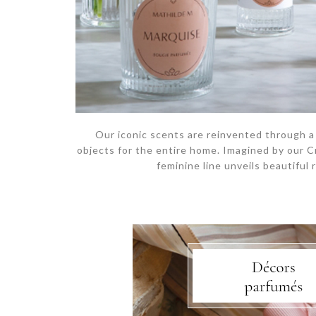
Our iconic scents are reinvented through a
objects for the entire home. Imagined by our C
feminine line unveils beautiful 