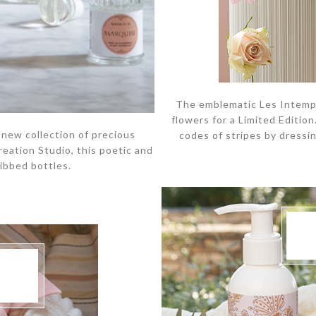
The emblematic Les Intempor
flowers for a Limited Editio
 new collection of precious
codes of stripes by dressin
reation Studio, this poetic and
ribbed bottles.