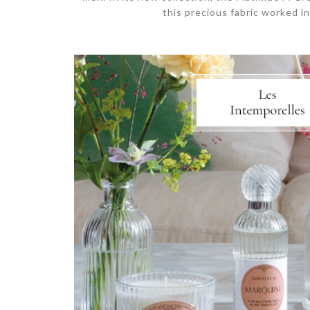
this precious fabric worked in