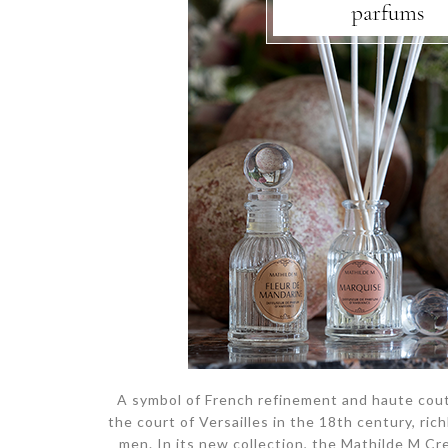
A symbol of French refinement and haute cout
the court of Versailles in the 18th century, r
men. In its new collection, the Mathilde M C