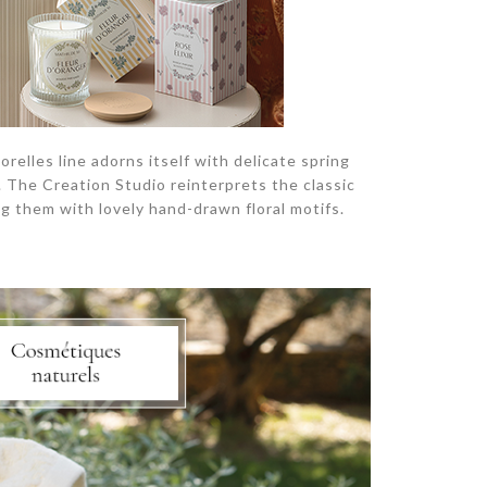
elles line adorns itself with delicate spring
n. The Creation Studio reinterprets the classic
g them with lovely hand-drawn floral motifs.