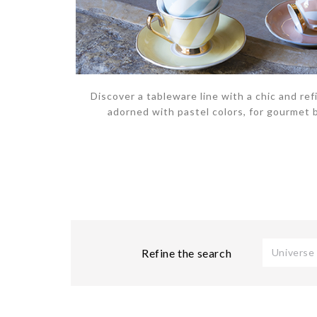
Discover a tableware line with a chic and refi
adorned with pastel colors, for gourmet 
Refine the search
Universe