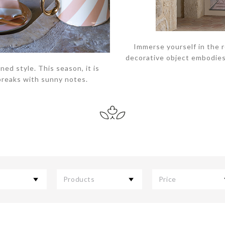
Immerse yourself in the 
decorative object embodies 
ned style. This season, it is
breaks with sunny notes.
Products
Price