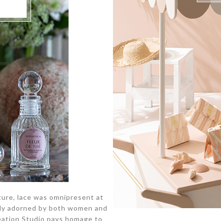
ure, lace was omnipresent at
ichly adorned by both women and
reation Studio pays homage to