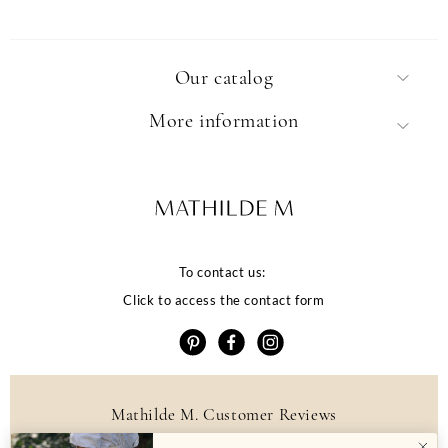
Our catalog
More information
To contact us:
Click to access the contact form
Mathilde M. Customer Reviews
4.6 /5