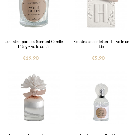
Les Intemporelles Scented Candle
Scented decor letter H - Voile de
145 g - Voile de Lin
Lin
€19.90
€5.90