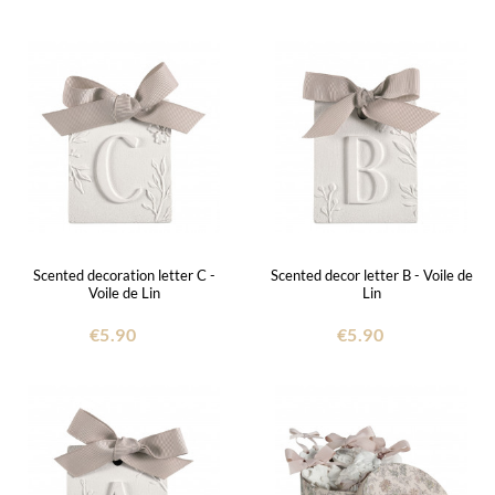
Scented decoration letter C -
Scented decor letter B - Voile de
Voile de Lin
Lin
€5.90
€5.90