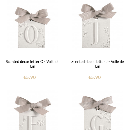
Scented decor letter O - Voile de
Scented decor letter J - Voile de
Lin
Lin
€5.90
€5.90