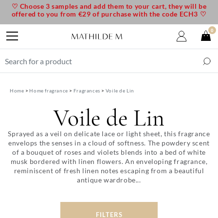
♡ Choose 3 samples and add them to your cart, they will be
offered to you from €29 of purchase with the code ECH3 ♡
0
Home
Home fragrance
Fragrances
Voile de Lin
Voile de Lin
Sprayed as a veil on delicate lace or light sheet, this fragrance
envelops the senses in a cloud of softness. The powdery scent
of a bouquet of roses and violets blends into a bed of white
musk bordered with linen flowers. An enveloping fragrance,
reminiscent of fresh linen notes escaping from a beautiful
antique wardrobe...
FILTERS