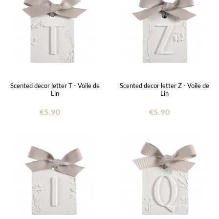
Scented decor letter T - Voile de
Scented decor letter Z - Voile de
Lin
Lin
€5.90
€5.90