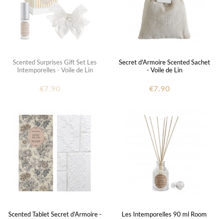
Scented Surprises Gift Set Les
Secret d'Armoire Scented Sachet
Intemporelles - Voile de Lin
- Voile de Lin
€7.90
€7.90
Scented Tablet Secret d'Armoire -
Les Intemporelles 90 ml Room