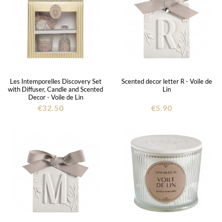
Les Intemporelles Discovery Set
Scented decor letter R - Voile de
with Diffuser, Candle and Scented
Lin
Decor - Voile de Lin
€32.50
€5.90