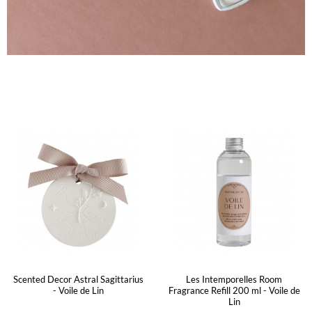
Scented Decor Astral Sagittarius
Les Intemporelles Room
- Voile de Lin
Fragrance Refill 200 ml - Voile de
Lin