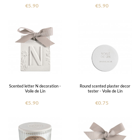
€5.90
€5.90
Scented letter N decoration -
Round scented plaster decor
Voile de Lin
tester - Voile de Lin
€5.90
€0.75