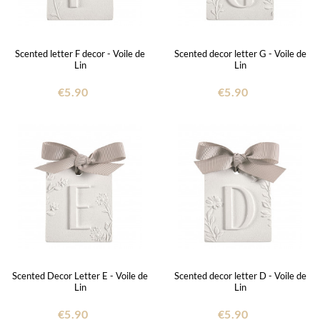
Scented letter F decor - Voile de
Scented decor letter G - Voile de
Lin
Lin
€5.90
€5.90
Scented Decor Letter E - Voile de
Scented decor letter D - Voile de
Lin
Lin
€5.90
€5.90