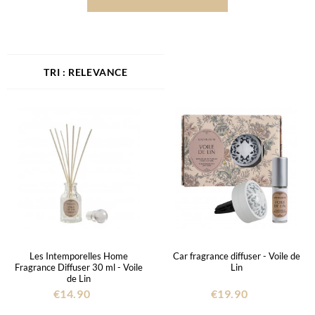
RELEVANCE
Les Intemporelles Home
Car fragrance diffuser - Voile de
Fragrance Diffuser 30 ml - Voile
Lin
de Lin
€14.90
€19.90