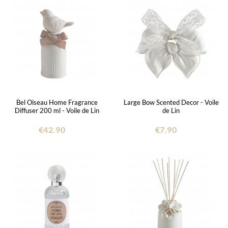
Bel Oiseau Home Fragrance
Large Bow Scented Decor - Voile
Diffuser 200 ml - Voile de Lin
de Lin
€42.90
€7.90