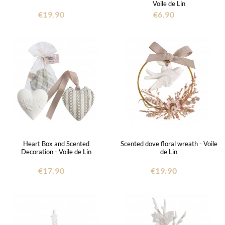
Voile de Lin
€19.90
€6.90
Heart Box and Scented
Scented dove floral wreath - Voile
Decoration - Voile de Lin
de Lin
€17.90
€19.90