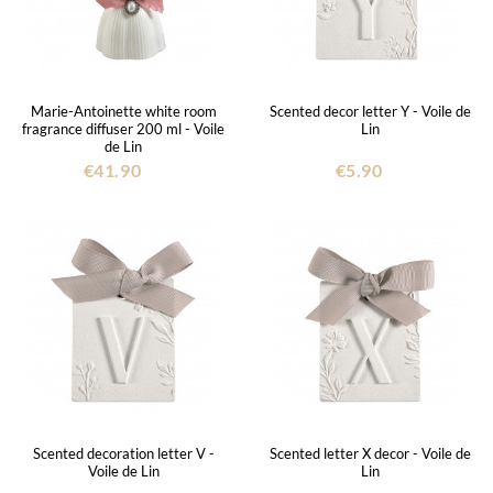
Marie-Antoinette white room
Scented decor letter Y - Voile de
fragrance diffuser 200 ml - Voile
Lin
de Lin
€41.90
€5.90
Scented decoration letter V -
Scented letter X decor - Voile de
Voile de Lin
Lin