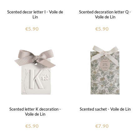
Scented decor letter I - Voile de
Scented decoration letter Q -
Lin
Voile de Lin
€5.90
€5.90
Scented letter K decoration -
Scented sachet - Voile de Lin
Voile de Lin
€5.90
€7.90