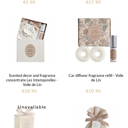
€5.90
€17.90
Scented decor and fragrance
Car diffuser fragrance refill - Voile
concentrate Les Intemporelles -
de Lin
Voile de Lin
€18.90
€10.90
Unavailable