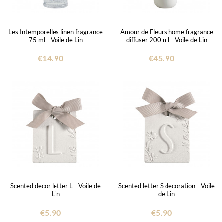
Les Intemporelles linen fragrance
Amour de Fleurs home fragrance
75 ml - Voile de Lin
diffuser 200 ml - Voile de Lin
€14.90
€45.90
Scented decor letter L - Voile de
Scented letter S decoration - Voile
Lin
de Lin
€5.90
€5.90