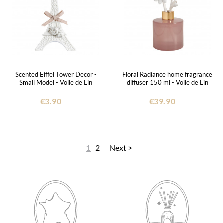
Scented Eiffel Tower Decor -
Floral Radiance home fragrance
Small Model - Voile de Lin
diffuser 150 ml - Voile de Lin
€3.90
€39.90
1
2
Next >