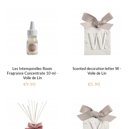
Les Intemporelles Room
Scented decoration letter W -
Fragrance Concentrate 10 ml -
Voile de Lin
Voile de Lin
€9.90
€5.90