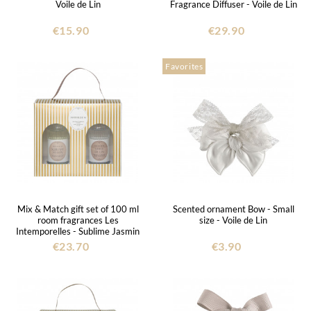
Voile de Lin
Fragrance Diffuser - Voile de Lin
€15.90
€29.90
Favorites
Mix & Match gift set of 100 ml
Scented ornament Bow - Small
room fragrances Les
size - Voile de Lin
Intemporelles - Sublime Jasmin
and Voile de Lin
€23.70
€3.90