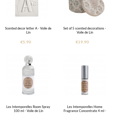
Scented decor letter A - Voile de
Set of 5 scented decorations -
Lin
Voile de Lin
€5.90
€19.90
Les Intemporelles Room Spray
Les Intemporelles Home
100 ml - Voile de Lin
Fragrance Concentrate 4 ml -