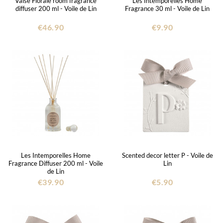
Valse Florale room fragrance
Les Intemporelles Home
diffuser 200 ml - Voile de Lin
Fragrance 30 ml - Voile de Lin
€46.90
€9.90
Les Intemporelles Home
Scented decor letter P - Voile de
Fragrance Diffuser 200 ml - Voile
Lin
de Lin
€39.90
€5.90