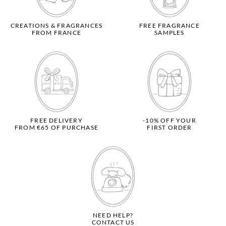
CREATIONS & FRAGRANCES
FREE FRAGRANCE
FROM FRANCE
SAMPLES
FREE DELIVERY
-10% OFF YOUR
FROM €65 OF PURCHASE
FIRST ORDER
NEED HELP?
CONTACT US