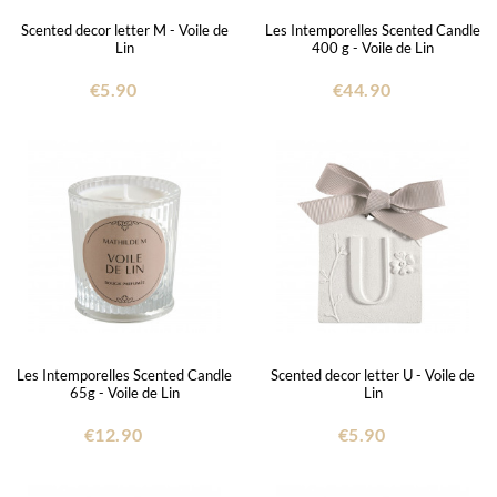
Scented decor letter M - Voile de
Les Intemporelles Scented Candle
Lin
400 g - Voile de Lin
€5.90
€44.90
Les Intemporelles Scented Candle
Scented decor letter U - Voile de
65g - Voile de Lin
Lin
€12.90
€5.90