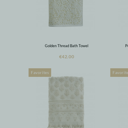
Golden Thread Bath Towel
P
€42.00
Favorites
Favorit