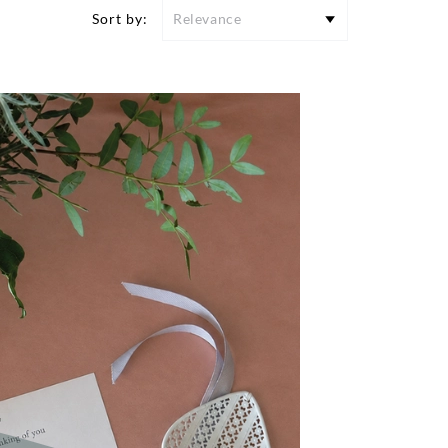
Sort by:
Relevance