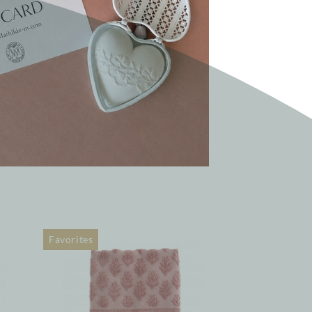
Favorites