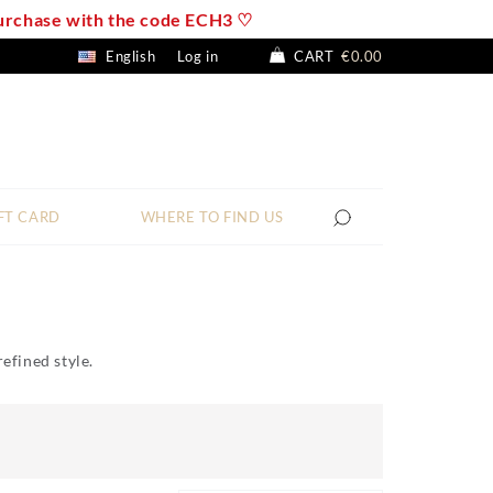
 purchase with the code ECH3 ♡
English
Log in
CART
€0.00
FT CARD
WHERE TO FIND US
refined style.