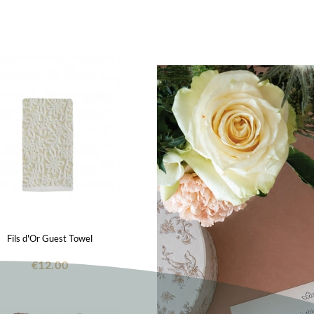
Fils d'Or Guest Towel
€12.00