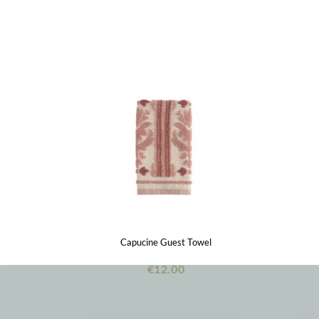
Capucine Guest Towel
€12.00