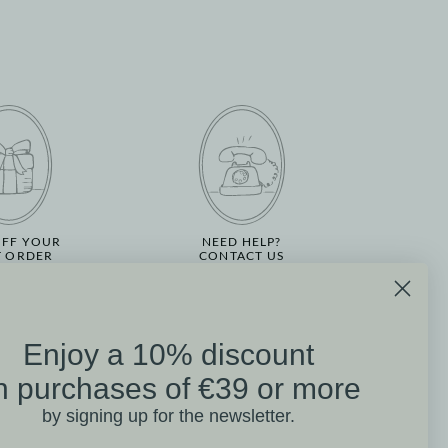
OFF YOUR
NEED HELP?
T ORDER
CONTACT US
Enjoy a 10% discount
on
n purchases of €39 or more
Mathilde M. Customer
by signing up for the newsletter.
Reviews