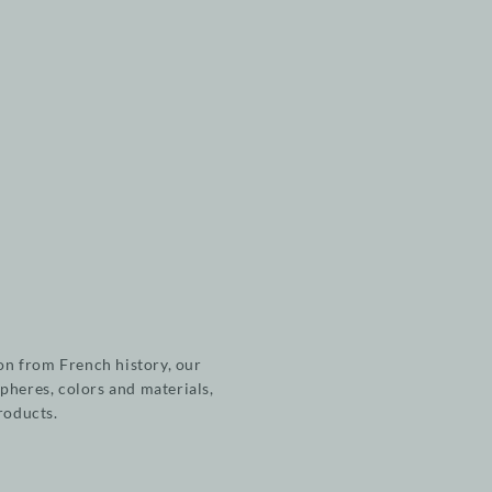
on from French history, our
pheres, colors and materials,
products.