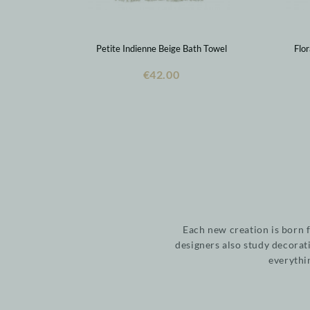
Petite Indienne Beige Bath Towel
Flo
€42.00
Each new creation is born 
designers also study decorat
everythi