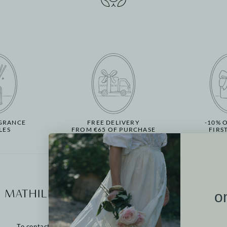
GRANCE
FREE DELIVERY
-10% 
LES
FROM €65 OF PURCHASE
FIRS
More informati
o
Our points of sale
Contact us
To contact us:
Returns