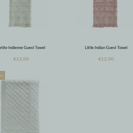
etite Indienne Guest Towel
Little Indian Guest Towel
€12.00
€12.00
es