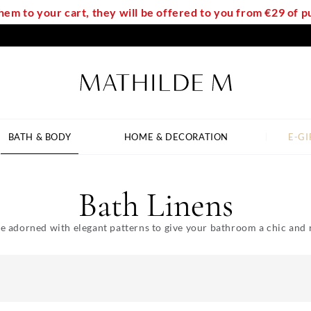
em to your cart, they will be offered to you from €29 of
BATH & BODY
HOME & DECORATION
E-GI
Bath Linens
e adorned with elegant patterns to give your bathroom a chic and 