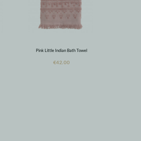
Pink Little Indian Bath Towel
€42.00