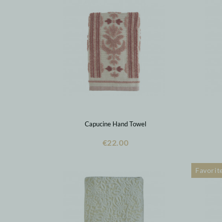
Capucine Hand Towel
€22.00
Favorit