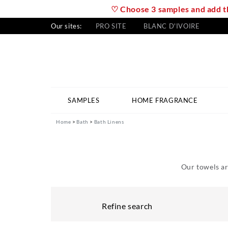
♡ Choose 3 samples and add th
Our sites:
PRO SITE
BLANC D'IVOIRE
SAMPLES
HOME FRAGRANCE
Home
Bath
Bath Linens
Our towels ar
Refine search