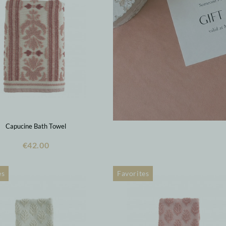
Capucine Bath Towel
€42.00
es
Favorites