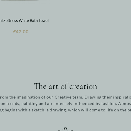
ral Softness White Bath Towel
€42.00
The art of creation
from the imagination of our Creative team. Drawing their inspirati
ion trends, painting and are intensely influenced by fashion. Atmos
ng begins with a sketch, a drawing, which will come to life on the 