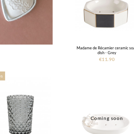
Madame de Récamier ceramic so
dish - Grey
€11.90
es
Coming soon