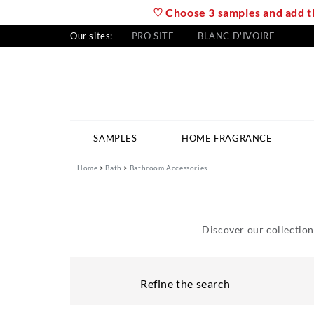
♡ Choose 3 samples and add th
Our sites:
PRO SITE
BLANC D'IVOIRE
SAMPLES
HOME FRAGRANCE
Home
Bath
Bathroom Accessories
Discover our collection
Refine the search