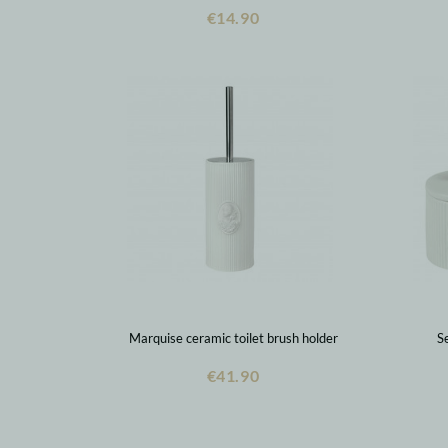
€14.90
Marquise ceramic toilet brush holder
Se
€41.90