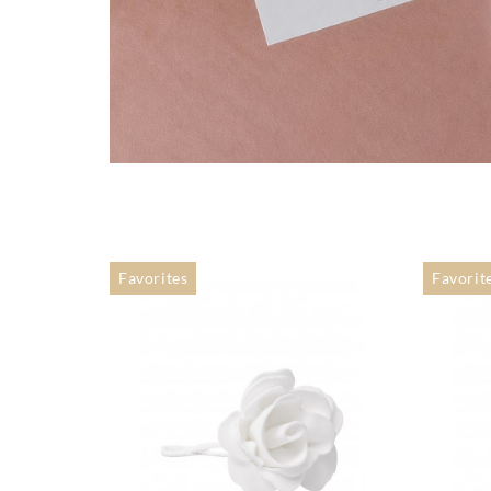
Favorites
Favorit