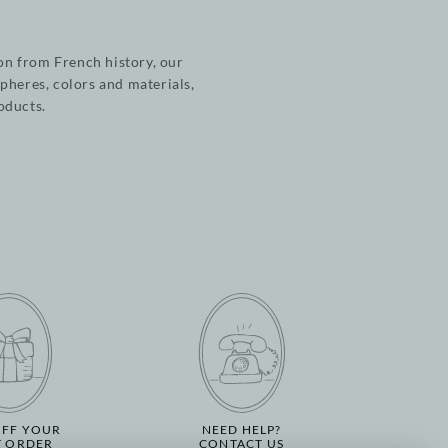
on from French history, our
pheres, colors and materials,
roducts.
OFF YOUR
NEED HELP?
T ORDER
CONTACT US