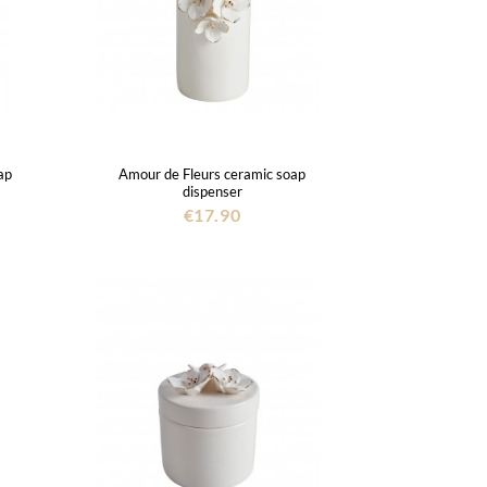
ap
Amour de Fleurs ceramic soap
dispenser
€17.90