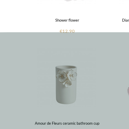
Shower flower
Dia
€12.90
Amour de Fleurs ceramic bathroom cup