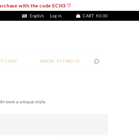
 purchase with the code ECH3 ♡
English
Log in
CART
€0.00
FT CARD
WHERE TO FIND US
bathroom a unique style.