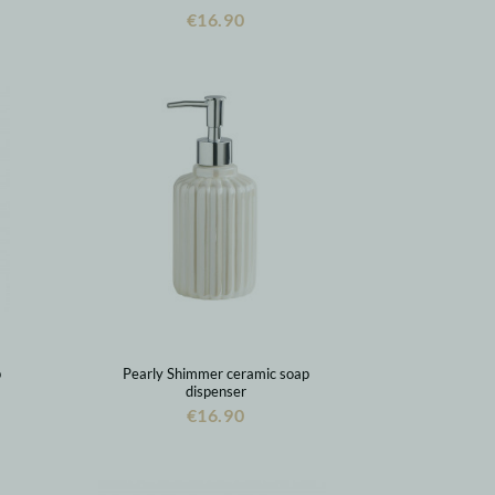
€16.90
p
Pearly Shimmer ceramic soap
dispenser
€16.90