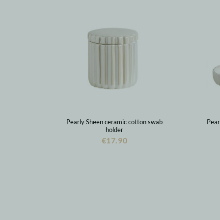
Pearly Sheen ceramic cotton swab
Pear
holder
€17.90