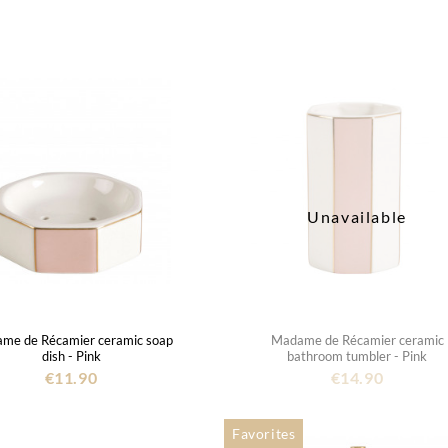
Unavailable
me de Récamier ceramic soap
Madame de Récamier ceramic
dish - Pink
bathroom tumbler - Pink
€11.90
€14.90
Favorites