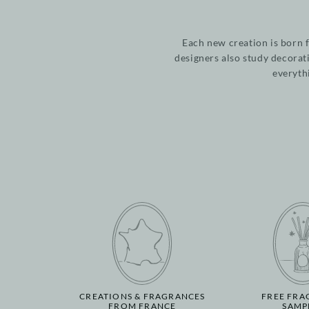
Each new creation is born 
designers also study decorat
everyth
CREATIONS & FRAGRANCES
FREE FRA
FROM FRANCE
SAMP