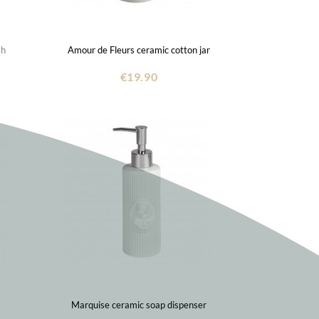
sh
Amour de Fleurs ceramic cotton jar
€19.90
Marquise ceramic soap dispenser