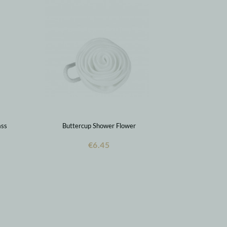
ass
Buttercup Shower Flower
€6.45