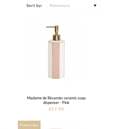
Sort by:
Relevance
Madame de Récamier ceramic soap
dispenser - Pink
€17.90
Favorites