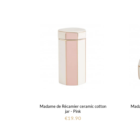
Madame de Récamier ceramic cotton
Mada
jar - Pink
€19.90