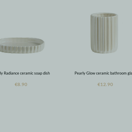
ly Radiance ceramic soap dish
Pearly Glow ceramic bathroom gl
€8.90
€12.90