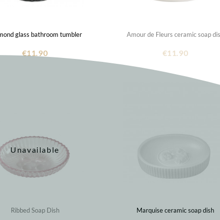
mond glass bathroom tumbler
Amour de Fleurs ceramic soap di
€11.90
€11.90
Unavailable
Ribbed Soap Dish
Marquise ceramic soap dish