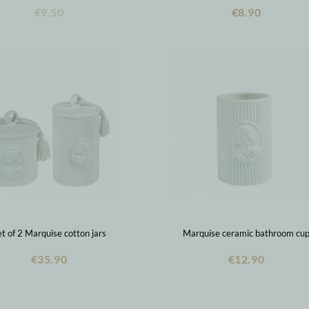
€9.50
€8.90
t of 2 Marquise cotton jars
Marquise ceramic bathroom cu
€35.90
€12.90