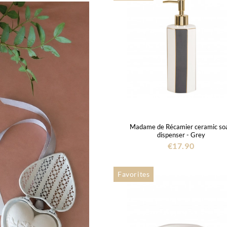
Madame de Récamier ceramic so
dispenser - Grey
€17.90
Favorites