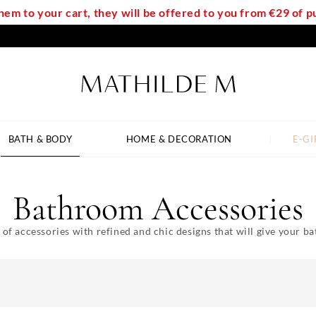
em to your cart, they will be offered to you from €29 of
BATH & BODY
HOME & DECORATION
E-GI
Bathroom Accessories
 of accessories with refined and chic designs that will give your 