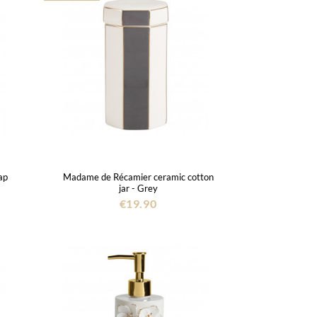
ap
Madame de Récamier ceramic cotton
jar - Grey
€19.90