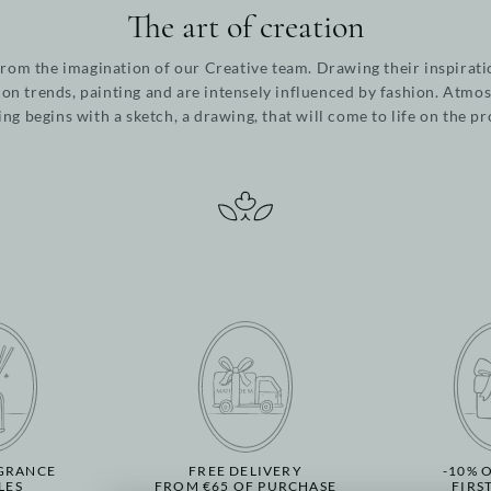
The art of creation
from the imagination of our Creative team. Drawing their inspirati
ion trends, painting and are intensely influenced by fashion. Atmos
ing begins with a sketch, a drawing, that will come to life on the p
GRANCE
FREE DELIVERY
-10% 
LES
FROM €65 OF PURCHASE
FIRS