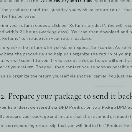
your account in the "
Order History and Details
" section and select
the product(s) and the quantity you wish to return to us, then 
 for this purpose.
firm your return request, click on "Return a product". You will re
d within 24 hours (working days). You can then download and pri
 Returns" to include it in your return package.
 organize the return with you via our specialized carrier. As soon
ndicate the procedure and help you organize the return of your pr
at we will submit to you. If you accept this quote, we will send yo
ier of your return. They will then contact you as soon as possible
n also organize the return yourself via another carrier. You just
 2. Prepare your package to send it bac
-bulky orders, delivered via DPD Predict or to a Pickup DPD po
lly prepare your package and ensure that the returned product(s) ar
the corresponding return slip that you will find in the "Product Ret