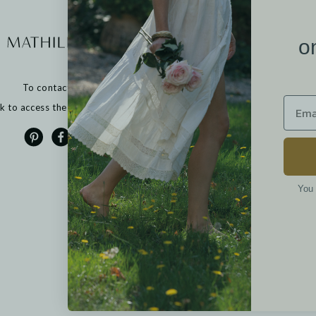
More informati
o
Our points of sale
Contact us
To contact us:
Returns
FAQ
ck to access the contact form
T&Cs
Cookies
Privacy policy
Legal notices
You 
Options
ètres de confidentialité, en garantissant la conformité avec les