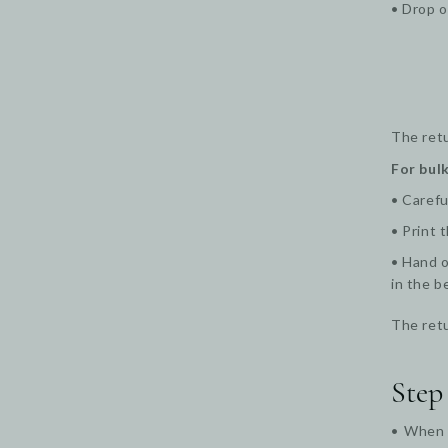
• Drop o
The retu
For bulk
• Carefu
• Print 
• Hand o
in the b
The retu
Step
• When y