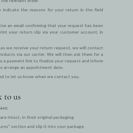
 the relevant order.
indicate the reasons for your return in the field
ceive an email confirming that your request has been
nt your return slip via your customer account, in
 as we receive your return request, we will contact
oducts via our carrier. We will then ask them for a
u a payment link to finalize your request and inform
 to arrange an appointment date.
 need to let us know when we contact you.
k to us
int:
e intact, in their original packaging.
urns" section and slip it into your package.