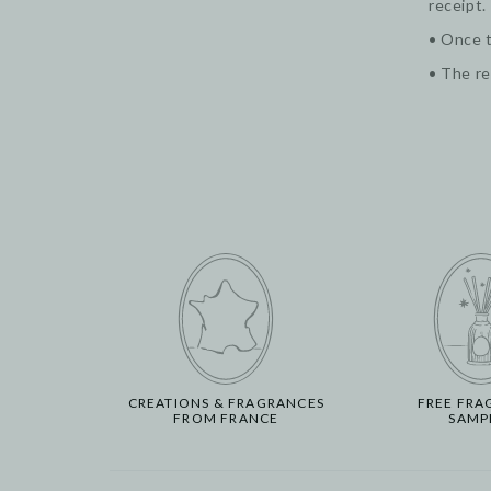
receipt.
• Once t
• The re
CREATIONS & FRAGRANCES
FREE FRA
FROM FRANCE
SAMP