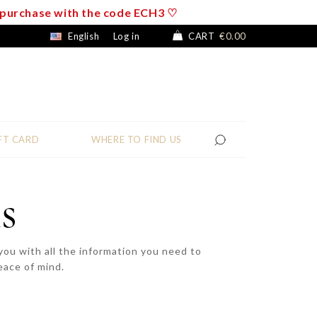
f purchase with the code ECH3 ♡
English
Log in
CART
€0.00
FT CARD
WHERE TO FIND US
s
ou with all the information you need to
eace of mind.