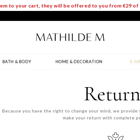
m to your cart, they will be offered to you from €29 o
BATH & BODY
HOME & DECORATION
E-GI
Return
Because you have the right to change your mind, we provide y
make your return with complete p