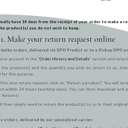
mally have 14 days from the receipt of your order to make a re
the product(s) you do not wish to keep.
 1. Make your return request online
-bulky orders, delivered via DPD Predict or to a Pickup DPD po
your account in the "
Order History and Details
" section and select
the product(s) and the quantity you wish to return to us, then 
 for this purpose.
firm your return request, click on "Return a product". You will re
d within 24 hours (working days). You can then download and pri
t Returns".
ll then simply need to return the product(s) to us in their origi
y orders, delivered by our specialized carrier: