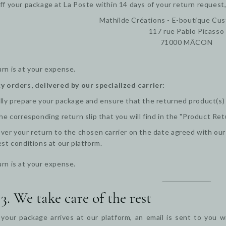
ff your package at La Poste within 14 days of your return request,
Mathilde Créations - E-boutique Cu
117 rue Pablo Picasso
71000 MÂCON
rn is at your expense.
y orders, delivered by our specialized carrier:
lly prepare your package and ensure that the returned product(s) ar
the corresponding return slip that you will find in the "Product Ret
ver your return to the chosen carrier on the date agreed with ou
est conditions at our platform.
rn is at your expense.
 3. We take care of the rest
our package arrives at our platform, an email is sent to you wi