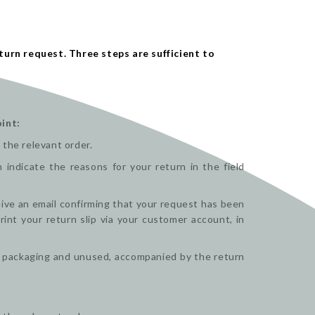
turn request. Three steps are sufficient to
int:
 the relevant order.
indicate the reasons for your return in the field
ceive an email confirming that your request has been
nt your return slip via your customer account, in
nal packaging and unused, accompanied by the return