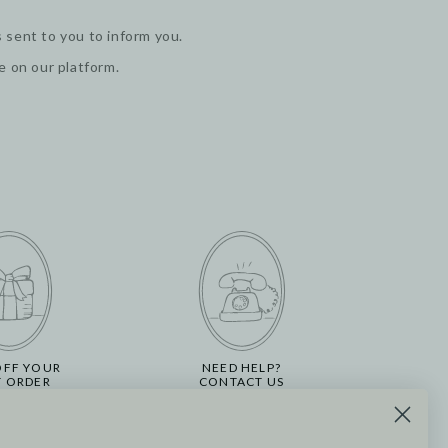
 sent to you to inform you.
ge on our platform.
OFF YOUR
NEED HELP?
T ORDER
CONTACT US