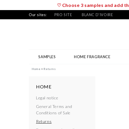
♡ Choose 3 samples and add the
Our sites:
PRO SITE
BLANC D'IVOIRE
SAMPLES
HOME FRAGRANCE
Home
Returns
HOME
Legal notice
General Terms and
Conditions of Sale
Returns