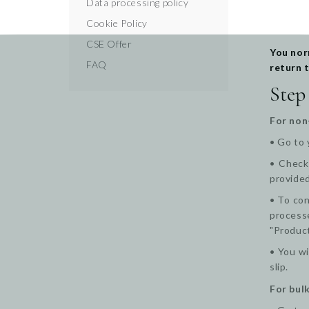
Data processing policy
Cookie Policy
CSE Offer
You nor
FAQ
return 
Step
For non
• Go to 
•
Check 
provided
• To con
processe
"Produc
• You wi
slip.
For bulk