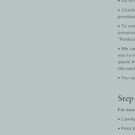
• Go to 
• Check 
provided
• To con
processe
"Product
• We can
you to i
quote th
the carr
• You ca
Step
For non
• Carefu
•
Print 