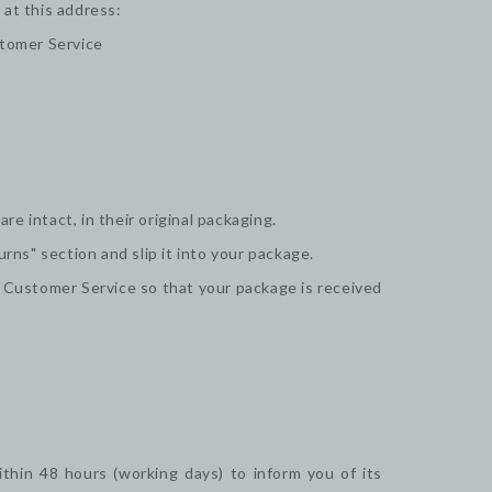
 at this address:
stomer Service
e intact, in their original packaging.
urns" section and slip it into your package.
r Customer Service so that your package is received
thin 48 hours (working days) to inform you of its