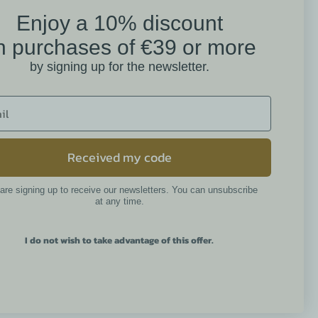
Enjoy a 10% discount
on
n purchases of €39 or more
Mathilde M. Customer
by signing up for the newsletter.
Reviews
4.6 /5
384 reviews
Received my code
are signing up to receive our newsletters. You can unsubscribe
Newsletter
at any time.
I do not wish to take advantage of this offer.
By continuing, you accept the
general terms and conditions and
the privacy policy.
 réglementations. Personnalisez vos préférences pour contrôler l