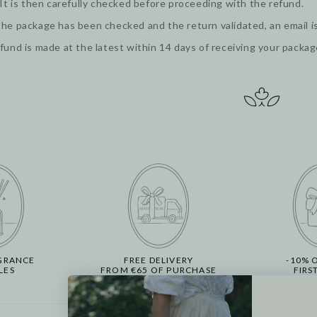
 It is then carefully checked before proceeding with the refund.
he package has been checked and the return validated, an email is
fund is made at the latest within 14 days of receiving your packa
GRANCE
FREE DELIVERY
-10% 
LES
FROM €65 OF PURCHASE
FIRS