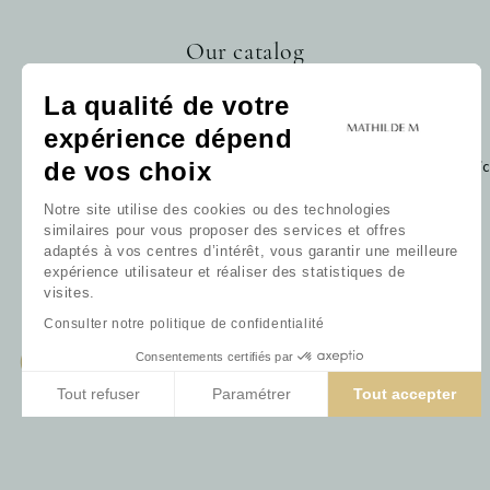
Our catalog
Home fragrance
La qualité de votre
Bath
expérience dépend
Decoration
Baby
de vos choix
Cli
Gift card
Notre site utilise des cookies ou des technologies
Our collections
similaires pour vous proposer des services et offres
Our favorites
adaptés à vos centres d’intérêt, vous garantir une meilleure
Our fragrances
expérience utilisateur et réaliser des statistiques de
All products
visites.
Consulter notre politique de confidentialité
Consentements certifiés par
Tout refuser
Paramétrer
Tout accepter
Axeptio consent
Plateforme de Gestion du Consentement : Personnalisez vos 
Notre plateforme vous permet d'adapter et de gérer vos param