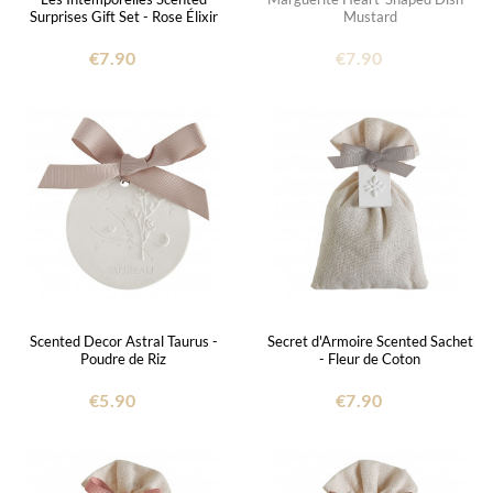
Surprises Gift Set - Rose Élixir
Mustard
€7.90
€7.90
Scented Decor Astral Taurus -
Secret d'Armoire Scented Sachet
Poudre de Riz
- Fleur de Coton
€5.90
€7.90