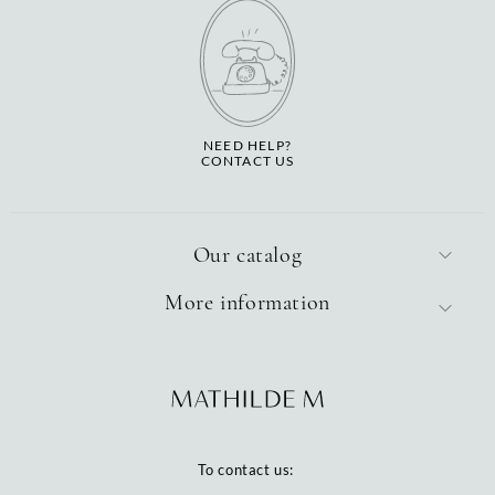
NEED HELP?
CONTACT US
Our catalog
More information
To contact us: