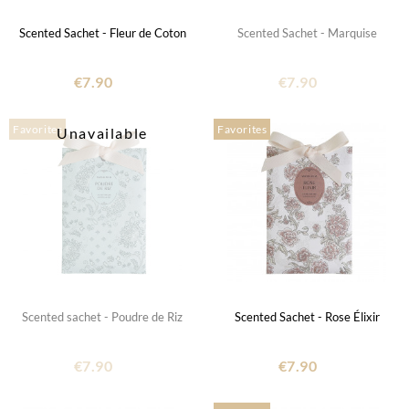
Scented Sachet - Fleur de Coton
Scented Sachet - Marquise
€7.90
€7.90
Favorites
Favorites
Unavailable
Scented sachet - Poudre de Riz
Scented Sachet - Rose Élixir
€7.90
€7.90