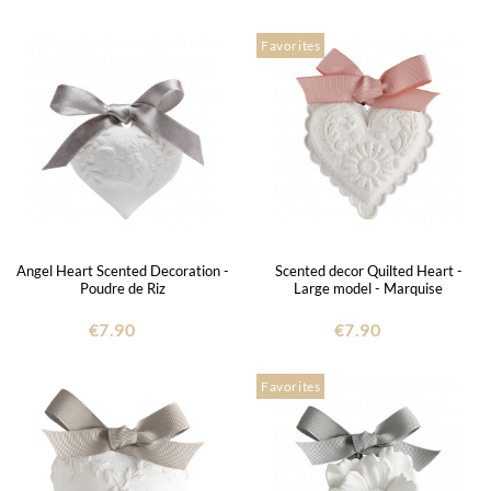
Favorites
Angel Heart Scented Decoration -
Scented decor Quilted Heart -
Poudre de Riz
Large model - Marquise
€7.90
€7.90
Favorites