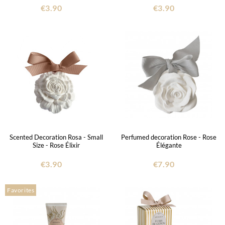
€3.90
€3.90
Scented Decoration Rosa - Small
Perfumed decoration Rose - Rose
Size - Rose Élixir
Élégante
€3.90
€7.90
Favorites