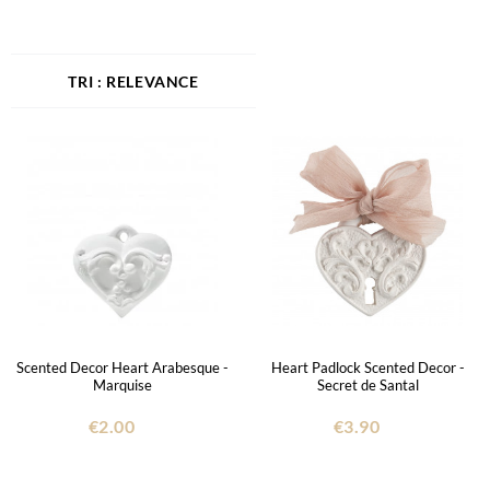
RELEVANCE
Scented Decor Heart Arabesque -
Heart Padlock Scented Decor -
Marquise
Secret de Santal
€2.00
€3.90