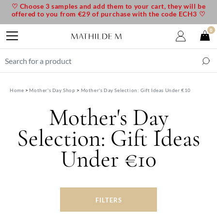
♡ Choose 3 samples and add them to your cart, they will be
offered to you from €29 of purchase with the code ECH3 ♡
0
Home
Mother's Day Shop
Mother's Day Selection: Gift Ideas Under €10
Mother's Day
Selection: Gift Ideas
Under €10
FILTERS