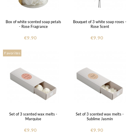
Box of white scented soap petals
Bouquet of 3 white soap roses -
- Rose Fragrance
Rose Scent
€9.90
€9.90
Favorites
Set of 3 scented wax melts -
Set of 3 scented wax melts -
Marquise
Sublime Jasmin
€9.90
€9.90