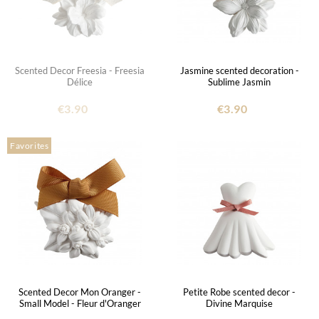
Scented Decor Freesia - Freesia
Jasmine scented decoration -
Délice
Sublime Jasmin
€3.90
€3.90
Favorites
Scented Decor Mon Oranger -
Petite Robe scented decor -
Small Model - Fleur d'Oranger
Divine Marquise