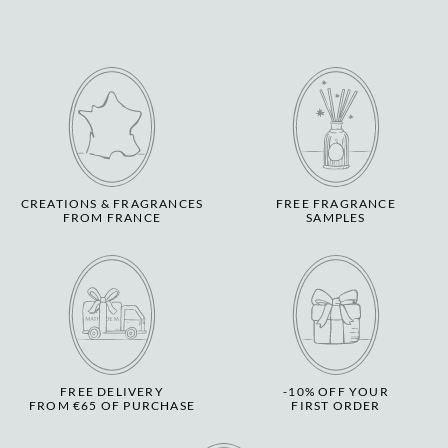
CREATIONS & FRAGRANCES
FREE FRAGRANCE
FROM FRANCE
SAMPLES
FREE DELIVERY
-10% OFF YOUR
FROM €65 OF PURCHASE
FIRST ORDER