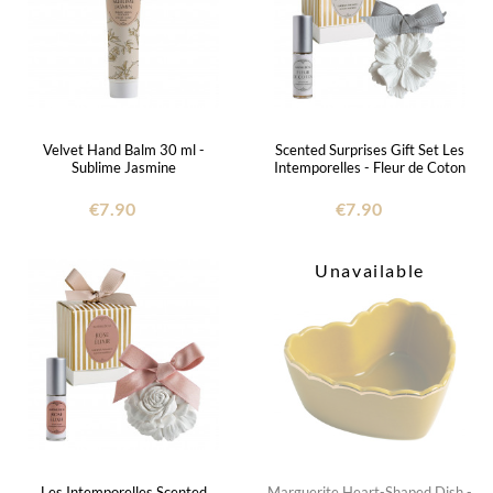
Velvet Hand Balm 30 ml -
Scented Surprises Gift Set Les
Sublime Jasmine
Intemporelles - Fleur de Coton
€7.90
€7.90
Unavailable
Les Intemporelles Scented
Marguerite Heart-Shaped Dish -