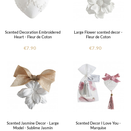
Scented Decoration Embroidered
Large Flower scented decor -
Heart - Fleur de Coton
Fleur de Coton
€7.90
€7.90
Scented Jasmine Decor - Large
Scented Decor I Love You -
Model - Sublime Jasmin
Marquise