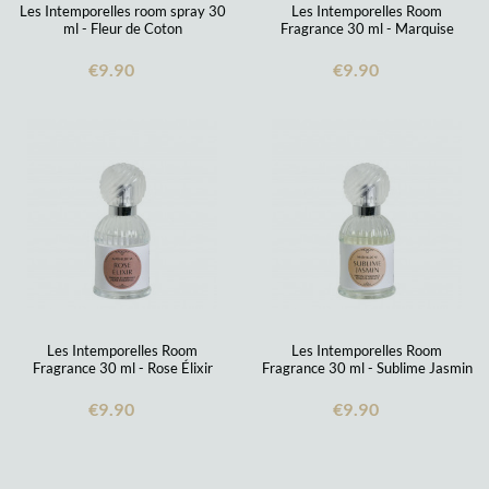
Les Intemporelles room spray 30
Les Intemporelles Room
ml - Fleur de Coton
Fragrance 30 ml - Marquise
€9.90
€9.90
Les Intemporelles Room
Les Intemporelles Room
Fragrance 30 ml - Rose Élixir
Fragrance 30 ml - Sublime Jasmin
€9.90
€9.90