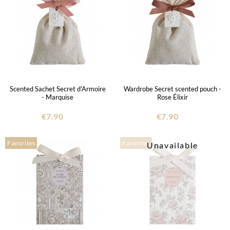
Scented Sachet Secret d'Armoire
Wardrobe Secret scented pouch -
- Marquise
Rose Élixir
€7.90
€7.90
Favorites
Favorites
Unavailable