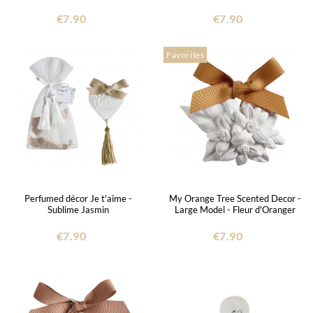
€7.90
€7.90
Favorites
Perfumed décor Je t'aime -
My Orange Tree Scented Decor -
Sublime Jasmin
Large Model - Fleur d'Oranger
€7.90
€7.90