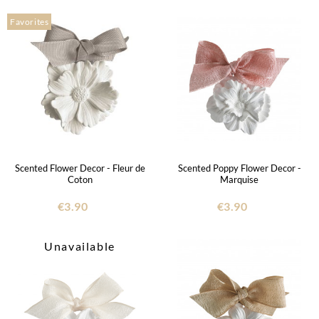
Favorites
Scented Flower Decor - Fleur de
Scented Poppy Flower Decor -
Coton
Marquise
€3.90
€3.90
Unavailable