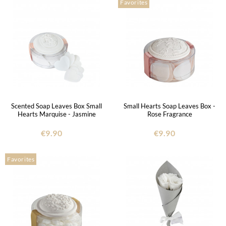
Favorites
Scented Soap Leaves Box Small
Small Hearts Soap Leaves Box -
Hearts Marquise - Jasmine
Rose Fragrance
€9.90
€9.90
Favorites