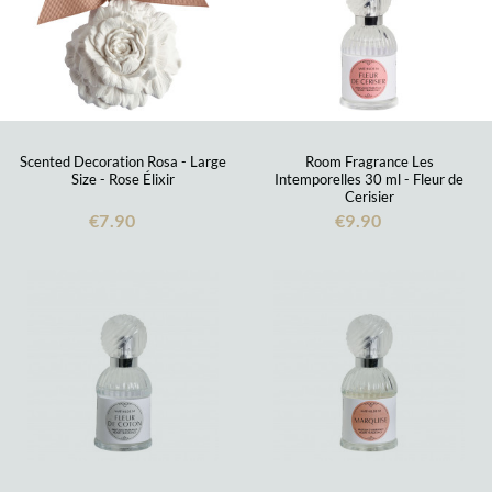
Scented Decoration Rosa - Large
Room Fragrance Les
Size - Rose Élixir
Intemporelles 30 ml - Fleur de
Cerisier
€7.90
€9.90