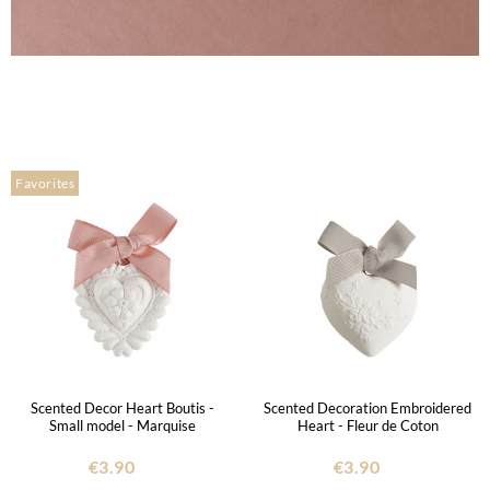
Favorites
Scented Decor Heart Boutis -
Scented Decoration Embroidered
Small model - Marquise
Heart - Fleur de Coton
€3.90
€3.90