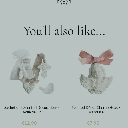
You'll also like...
Sachet of 3 Scented Decorations -
Scented Décor Cherub Head -
Voile de Lin
Marquise
€12.90
€7.90