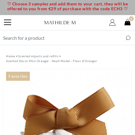
♡ Choose 3 samples and add them to your cart, they will be
offered to you from €29 of purchase with the code ECH3 ♡
0
Home
Scented objects and refills
Scented Decor Mon Oranger - Small Model - Fleur d'Oranger
Favorites