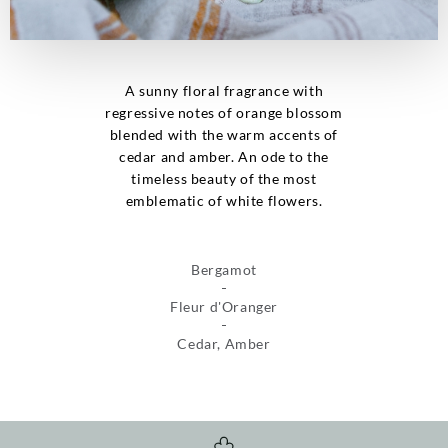
A sunny floral fragrance with
regressive notes of orange blossom
blended with the warm accents of
cedar and amber. An ode to the
timeless beauty of the most
emblematic of white flowers.
Bergamot
Fleur d'Oranger
Cedar, Amber