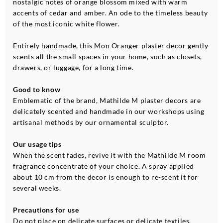
nostalgic notes of orange blossom mixed with warm
accents of cedar and amber. An ode to the timeless beauty
of the most iconic white flower.
Entirely handmade, this Mon Oranger plaster decor gently
scents all the small spaces in your home, such as closets,
drawers, or luggage, for a long time.
Good to know
Emblematic of the brand, Mathilde M plaster decors are
delicately scented and handmade in our workshops using
artisanal methods by our ornamental sculptor.
Our usage tips
When the scent fades, revive it with the Mathilde M room
fragrance concentrate of your choice. A spray applied
about 10 cm from the decor is enough to re-scent it for
several weeks.
Precautions for use
Do not place on delicate surfaces or delicate textiles.