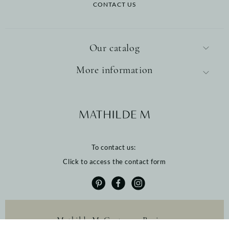
CONTACT US
Our catalog
More information
To contact us:
Click to access the contact form
Mathilde M. Customer Reviews