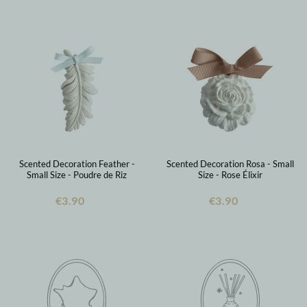
Scented Decoration Feather -
Scented Decoration Rosa - Small
Small Size - Poudre de Riz
Size - Rose Élixir
€3.90
€3.90