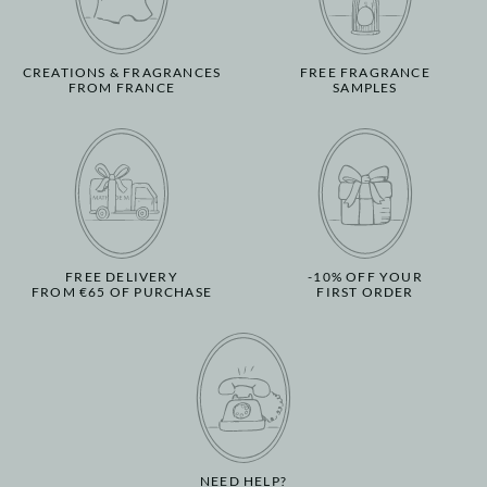
CREATIONS & FRAGRANCES
FREE FRAGRANCE
FROM FRANCE
SAMPLES
FREE DELIVERY
-10% OFF YOUR
FROM €65 OF PURCHASE
FIRST ORDER
NEED HELP?