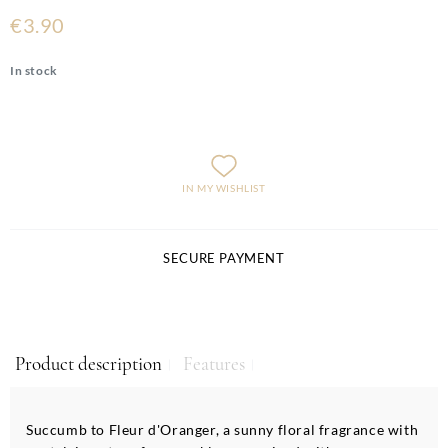
€3.90
In stock
IN MY WISHLIST
SECURE PAYMENT
Product description
Features
Succumb to Fleur d'Oranger, a sunny floral fragrance with