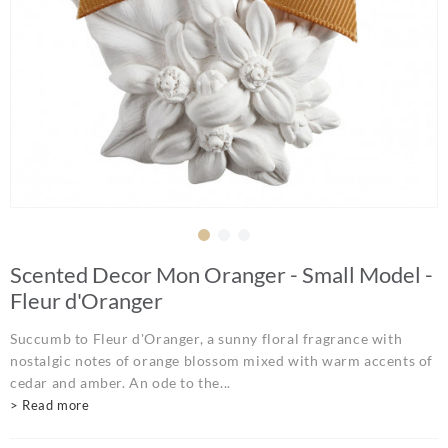
Scented Decor Mon Oranger - Small Model -
Fleur d'Oranger
Succumb to Fleur d'Oranger, a sunny floral fragrance with
nostalgic notes of orange blossom mixed with warm accents of
cedar and amber. An ode to the...
> Read more