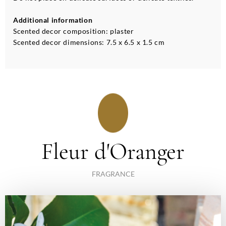
Additional information
Scented decor composition: plaster
Scented decor dimensions: 7.5 x 6.5 x 1.5 cm
Fleur d'Oranger
FRAGRANCE