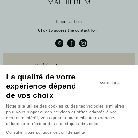
To contact us:
Click to access the contact form
Mathilde M. Customer Reviews
La qualité de votre
4.6 /5
384 reviews
expérience dépend
Profitez de 10% de
de vos choix
remise sur votre
première commande
Notre site utilise des cookies ou des technologies similaires
pour vous proposer des services et offres adaptés à vos
Newsletter
centres d’intérêt, vous garantir une meilleure expérience
utilisateur et réaliser des statistiques de visites.
Received my code
Consulter notre politique de confidentialité
I do not wish to take advantage of this offer.