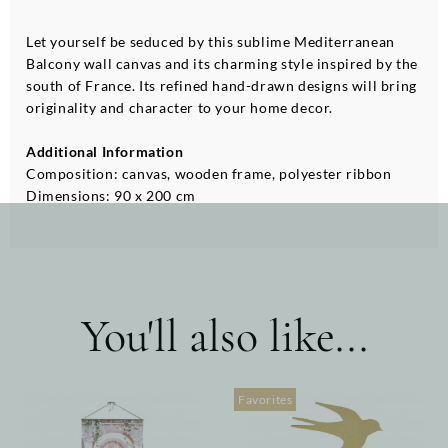
Let yourself be seduced by this sublime Mediterranean
Balcony wall canvas and its charming style inspired by the
south of France. Its refined hand-drawn designs will bring
originality and character to your home decor.
Additional Information
Composition: canvas, wooden frame, polyester ribbon
Dimensions: 90 x 200 cm
You'll also like...
Favorites