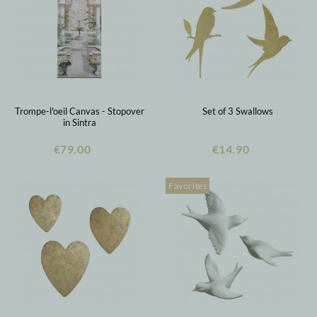
Trompe-l'oeil Canvas - Stopover
Set of 3 Swallows
in Sintra
€79.00
€14.90
Favorites