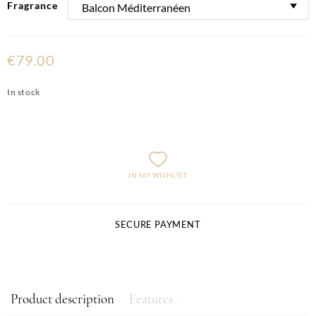
Fragrance
€79.00
In stock
IN MY WISHLIST
SECURE PAYMENT
Product description
Features