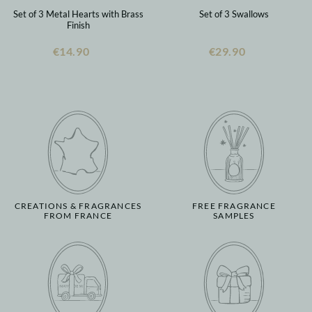
Set of 3 Metal Hearts with Brass
Set of 3 Swallows
Finish
€14.90
€29.90
CREATIONS & FRAGRANCES
FREE FRAGRANCE
FROM FRANCE
SAMPLES