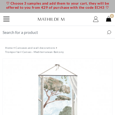
♡ Choose 3 samples and add them to your cart, they will be
offered to you from €29 of purchase with the code ECH3 ♡
0
Home
Canvases and wall decorations
Trompe-l'œil Canvas - Mediterranean Balcony