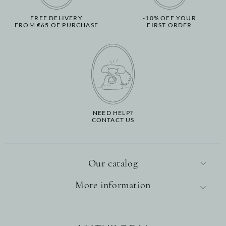
FREE DELIVERY
-10% OFF YOUR
FROM €65 OF PURCHASE
FIRST ORDER
NEED HELP?
CONTACT US
Our catalog
More information