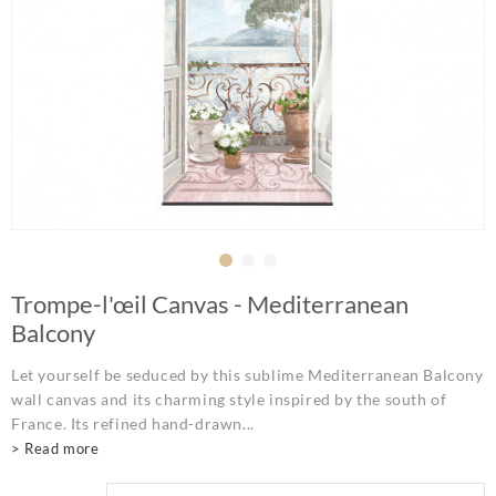
Trompe-l'œil Canvas - Mediterranean
Balcony
Let yourself be seduced by this sublime Mediterranean Balcony
wall canvas and its charming style inspired by the south of
France. Its refined hand-drawn...
> Read more