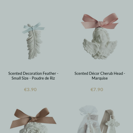
Scented Decoration Feather -
Scented Décor Cherub Head -
Small Size - Poudre de Riz
Marquise
€3.90
€7.90