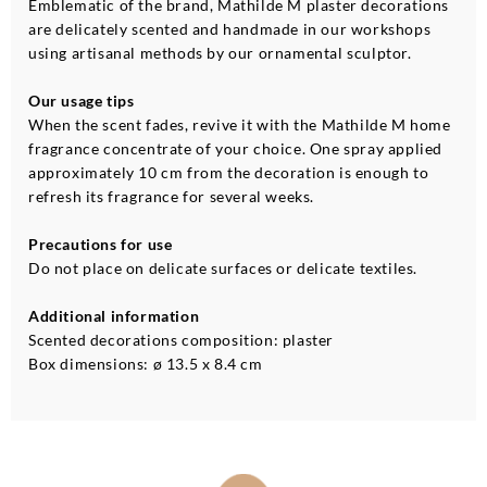
Emblematic of the brand, Mathilde M plaster decorations
are delicately scented and handmade in our workshops
using artisanal methods by our ornamental sculptor.
Our usage tips
When the scent fades, revive it with the Mathilde M home
fragrance concentrate of your choice. One spray applied
approximately 10 cm from the decoration is enough to
refresh its fragrance for several weeks.
Precautions for use
Do not place on delicate surfaces or delicate textiles.
Additional information
Scented decorations composition: plaster
Box dimensions: ø 13.5 x 8.4 cm