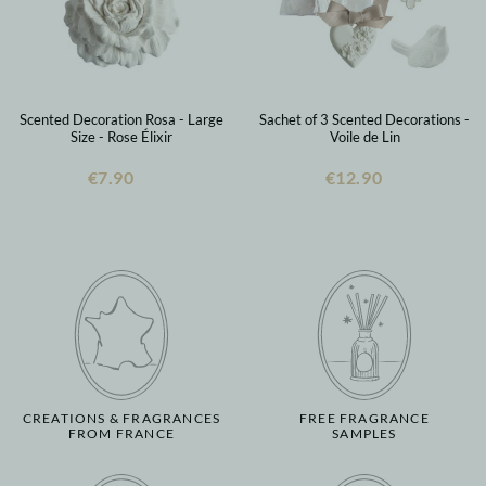
Scented Decoration Rosa - Large
Sachet of 3 Scented Decorations -
Size - Rose Élixir
Voile de Lin
€7.90
€12.90
CREATIONS & FRAGRANCES
FREE FRAGRANCE
FROM FRANCE
SAMPLES