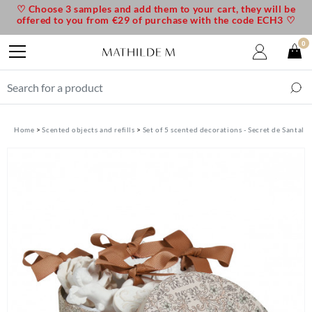
♡ Choose 3 samples and add them to your cart, they will be
offered to you from €29 of purchase with the code ECH3 ♡
0
Home
Scented objects and refills
Set of 5 scented decorations - Secret de Santal