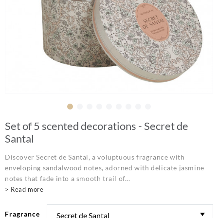
Set of 5 scented decorations - Secret de
Santal
Discover Secret de Santal, a voluptuous fragrance with
enveloping sandalwood notes, adorned with delicate jasmine
notes that fade into a smooth trail of...
> Read more
Fragrance