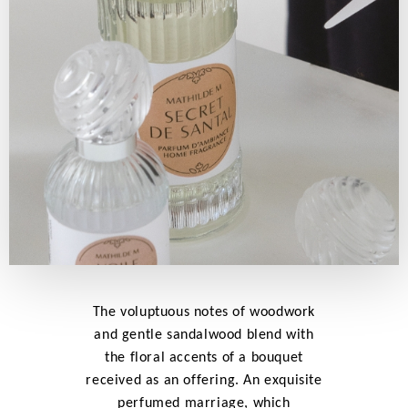
The voluptuous notes of woodwork
and gentle sandalwood blend with
the floral accents of a bouquet
received as an offering. An exquisite
perfumed marriage, which