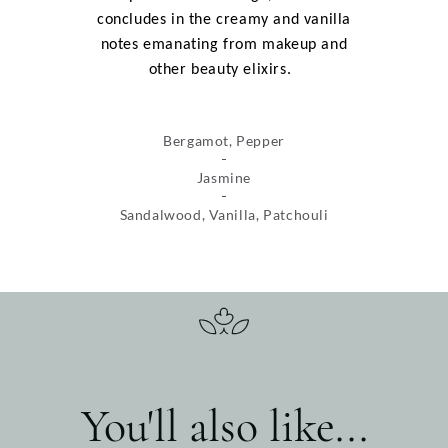
concludes in the creamy and vanilla
notes emanating from makeup and
other beauty elixirs.
Bergamot, Pepper
Jasmine
Sandalwood, Vanilla, Patchouli
You'll also like...