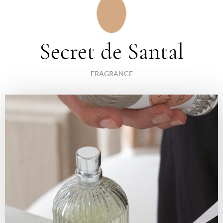
Secret de Santal
FRAGRANCE