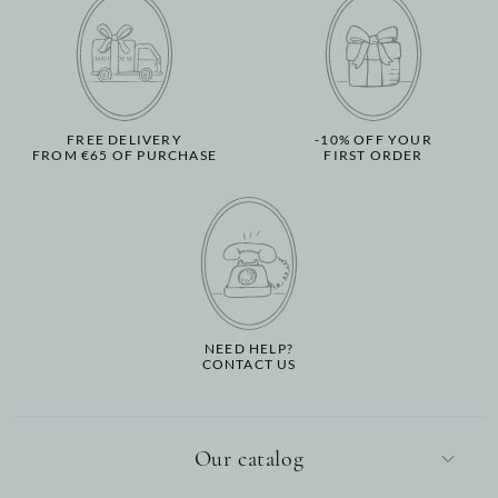
FREE DELIVERY
-10% OFF YOUR
FROM €65 OF PURCHASE
FIRST ORDER
NEED HELP?
CONTACT US
Our catalog