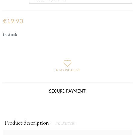
€19.90
In stock
IN MY WISHLIST
SECURE PAYMENT
Product description
Features