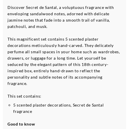
Discover Secret de Santal, a voluptuous fragrance with
enveloping sandalwood notes, adorned with delicate
jasmine notes that fade into a smooth trail of vanilla,
patchouli, and musk.
This magnificent set contains 5 scented plaster
decorations meticulously hand-carved. They delicately
perfume all small spaces in your home such as wardrobes,
drawers, or luggage for a long time. Let yourself be
seduced by the elegant pattern of this 18th century-
inspired box, entirely hand-drawn to reflect the
personality and subtle notes of its accompanying
fragrance.
This set contains:
5 scented plaster decorations, Secret de Santal
fragrance
Good to know