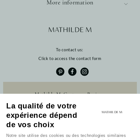
More information
To contact us:
Click to access the contact form
Mathilde M. Customer Reviews
La qualité de votre
4.6 /5
expérience dépend
384 reviews
Profitez de 10% de
de vos choix
remise sur votre
première commande
Notre site utilise des cookies ou des technologies similaires