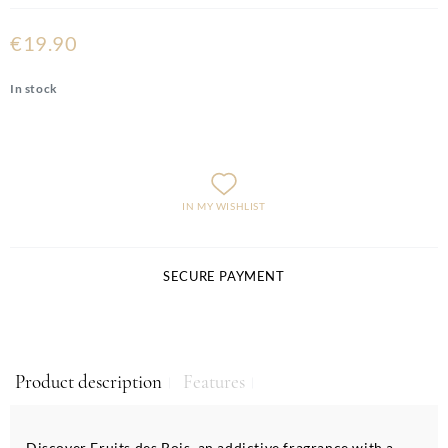
€19.90
In stock
IN MY WISHLIST
SECURE PAYMENT
Product description
Features
Discover Fruits des Bois, an addictive fragrance with a