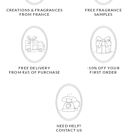
CREATIONS & FRAGRANCES
FREE FRAGRANCE
FROM FRANCE
SAMPLES
FREE DELIVERY
-10% OFF YOUR
FROM €65 OF PURCHASE
FIRST ORDER
NEED HELP?
CONTACT US