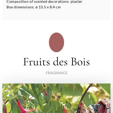
Composition of scented decorations: plaster
Box dimensions: ø 13.5 x 8.4 cm
Fruits des Bois
FRAGRANCE