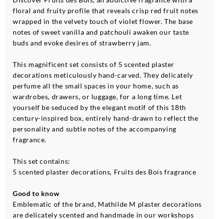
floral and fruity profile that reveals crisp red fruit notes
wrapped in the velvety touch of violet flower. The base
notes of sweet vanilla and patchouli awaken our taste
buds and evoke desires of strawberry jam.
This magnificent set consists of 5 scented plaster
decorations meticulously hand-carved. They delicately
perfume all the small spaces in your home, such as
wardrobes, drawers, or luggage, for a long time. Let
yourself be seduced by the elegant motif of this 18th
century-inspired box, entirely hand-drawn to reflect the
personality and subtle notes of the accompanying
fragrance.
This set contains:
5 scented plaster decorations, Fruits des Bois fragrance
Good to know
Emblematic of the brand, Mathilde M plaster decorations
are delicately scented and handmade in our workshops