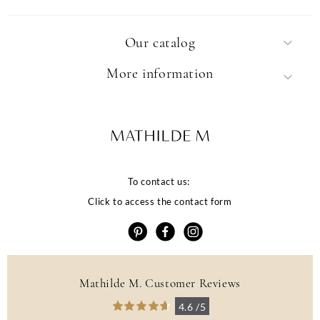
Our catalog
More information
To contact us:
Click to access the contact form
Mathilde M. Customer Reviews
La qualité de votre
4.6 /5