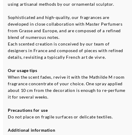
using artisanal methods by our ornamental sculptor.
Sophisticated and high-quality, our fragrances are
developed in close collaboration with Master Perfumers
from Grasse and Europe, and are composed of a refined
blend of numerous notes.
Each scented creation is conceived by our team of
designers in France and composed of pieces with refined
details, revisiting a typically French art de vivre.
Our usage tips
When the scent fades, revive it with the Mathilde M room
fragrance concentrate of your choice. One spray applied
about 10 cm from the decoration is enough to re-perfume
it for several weeks.
Precautions for use
Do not place on fragile surfaces or delicate textiles.
Additional information