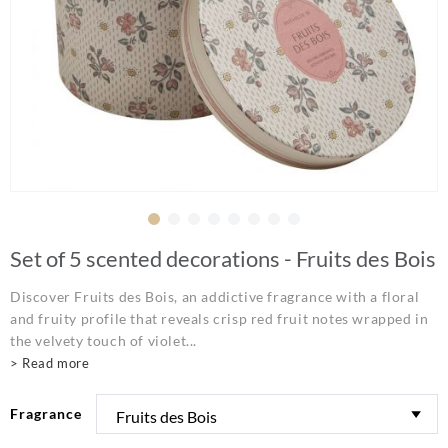
Set of 5 scented decorations - Fruits des Bois
Discover Fruits des Bois, an addictive fragrance with a floral
and fruity profile that reveals crisp red fruit notes wrapped in
the velvety touch of violet...
> Read more
Fragrance