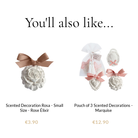
You'll also like...
Scented Decoration Rosa - Small
Pouch of 3 Scented Decorations -
Size - Rose Élixir
Marquise
€3.90
€12.90