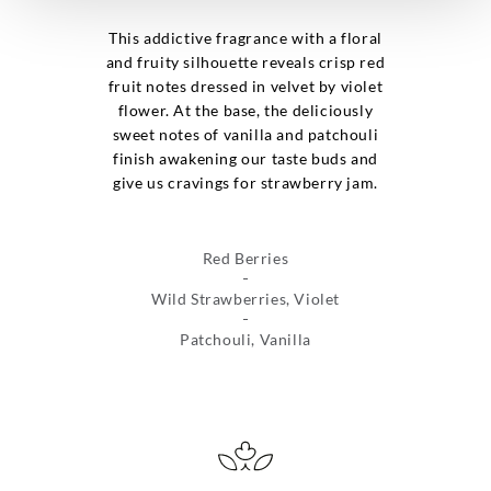
This addictive fragrance with a floral
and fruity silhouette reveals crisp red
fruit notes dressed in velvet by violet
flower. At the base, the deliciously
sweet notes of vanilla and patchouli
finish awakening our taste buds and
give us cravings for strawberry jam.
Red Berries
Wild Strawberries, Violet
Patchouli, Vanilla