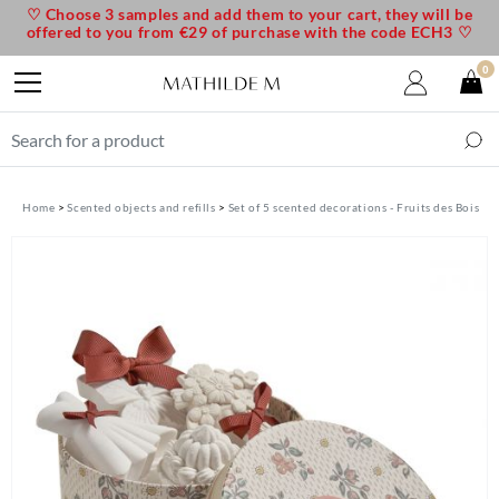
♡ Choose 3 samples and add them to your cart, they will be
offered to you from €29 of purchase with the code ECH3 ♡
0
Home
Scented objects and refills
Set of 5 scented decorations - Fruits des Bois