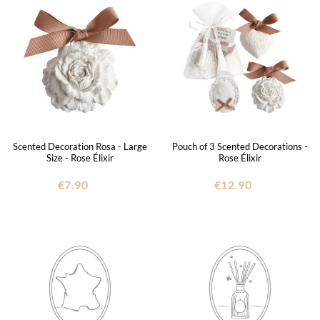
Scented Decoration Rosa - Large
Pouch of 3 Scented Decorations -
Size - Rose Élixir
Rose Élixir
€7.90
€12.90