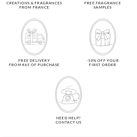
CREATIONS & FRAGRANCES
FREE FRAGRANCE
FROM FRANCE
SAMPLES
FREE DELIVERY
-10% OFF YOUR
FROM €65 OF PURCHASE
FIRST ORDER
NEED HELP?
CONTACT US