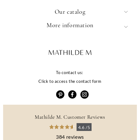
Our catalog
More information
To contact us:
Click to access the contact form
Mathilde M. Customer Reviews
4.6 /5
384 reviews