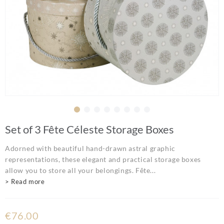
Set of 3 Fête Céleste Storage Boxes
Adorned with beautiful hand-drawn astral graphic
representations, these elegant and practical storage boxes
allow you to store all your belongings. Fête...
> Read more
€76.00