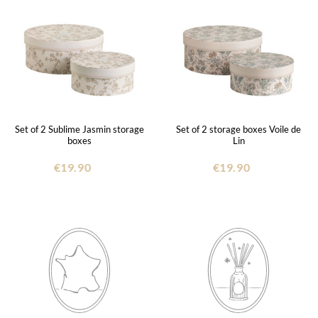
Set of 2 Sublime Jasmin storage
Set of 2 storage boxes Voile de
boxes
Lin
€19.90
€19.90