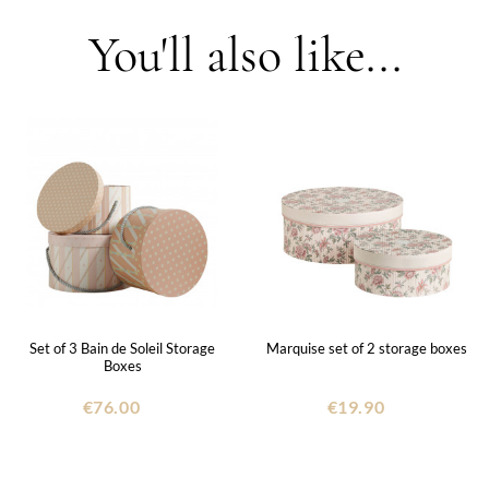
You'll also like...
Set of 3 Bain de Soleil Storage
Marquise set of 2 storage boxes
Boxes
€76.00
€19.90