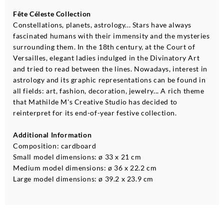
Fête Céleste Collection
Constellations, planets, astrology... Stars have always
fascinated humans with their immensity and the mysteries
surrounding them. In the 18th century, at the Court of
Versailles, elegant ladies indulged in the Divinatory Art
and tried to read between the lines. Nowadays, interest in
astrology and its graphic representations can be found in
all fields: art, fashion, decoration, jewelry... A rich theme
that Mathilde M's Creative Studio has decided to
reinterpret for its end-of-year festive collection.
Additional Information
Composition: cardboard
Small model dimensions: ø 33 x 21 cm
Medium model dimensions: ø 36 x 22.2 cm
Large model dimensions: ø 39.2 x 23.9 cm