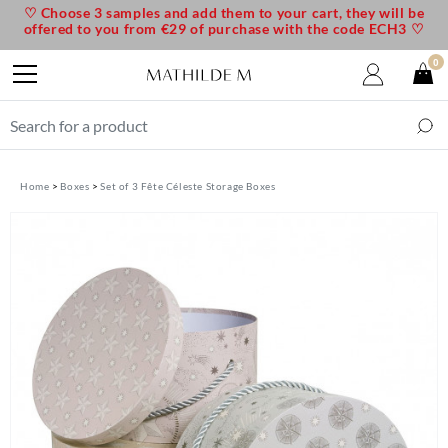
♡ Choose 3 samples and add them to your cart, they will be
offered to you from €29 of purchase with the code ECH3 ♡
0
Home
Boxes
Set of 3 Fête Céleste Storage Boxes