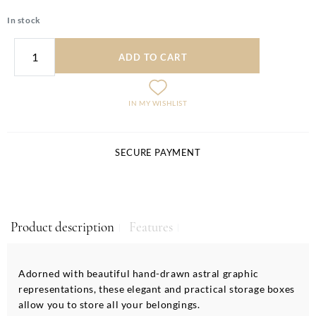
In stock
ADD TO CART
IN MY WISHLIST
SECURE PAYMENT
Product description
Features
Adorned with beautiful hand-drawn astral graphic
representations, these elegant and practical storage boxes
allow you to store all your belongings.