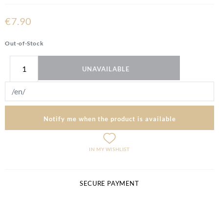
€7.90
Out-of-Stock
UNAVAILABLE
Notify me when the product is available
IN MY WISHLIST
SECURE PAYMENT