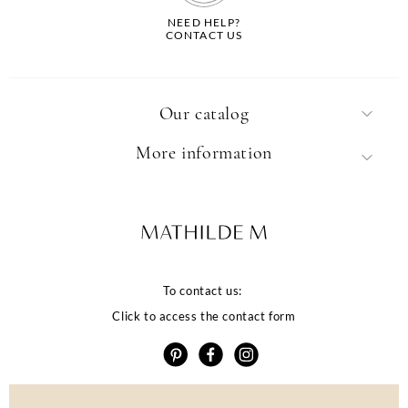
NEED HELP?
CONTACT US
Our catalog
More information
To contact us:
Click to access the contact form