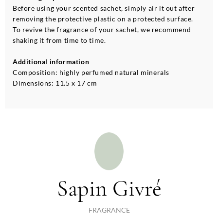
Before using your scented sachet, simply air it out after
removing the protective plastic on a protected surface.
To revive the fragrance of your sachet, we recommend
shaking it from time to time.
Additional information
Composition: highly perfumed natural minerals
Dimensions: 11.5 x 17 cm
Sapin Givré
FRAGRANCE