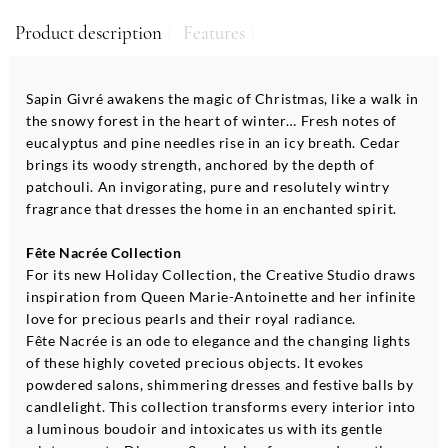
Product description
Features
Sapin Givré awakens the magic of Christmas, like a walk in
the snowy forest in the heart of winter… Fresh notes of
eucalyptus and pine needles rise in an icy breath. Cedar
brings its woody strength, anchored by the depth of
patchouli. An invigorating, pure and resolutely wintry
fragrance that dresses the home in an enchanted spirit.
Fête Nacrée Collection
For its new Holiday Collection, the Creative Studio draws
inspiration from Queen Marie-Antoinette and her infinite
love for precious pearls and their royal radiance.
Fête Nacrée is an ode to elegance and the changing lights
of these highly coveted precious objects. It evokes
powdered salons, shimmering dresses and festive balls by
candlelight. This collection transforms every interior into
a luminous boudoir and intoxicates us with its gentle