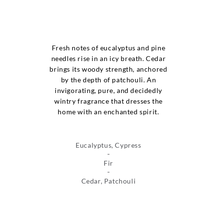
Fresh notes of eucalyptus and pine
needles rise in an icy breath. Cedar
brings its woody strength, anchored
by the depth of patchouli. An
invigorating, pure, and decidedly
wintry fragrance that dresses the
home with an enchanted spirit.
Eucalyptus, Cypress
Fir
Cedar, Patchouli