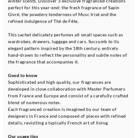
winter scents. Discover 3 exclusive fragranced creations
perfect for this year-end: the fresh fragrance of Sapin
Givré, the powdery tenderness of Musc Irisé and the
refined indulgence of Thé de Fête.
This sachet delicately perfumes all small spaces such as
wardrobes, drawers, luggage and cars. Succumb to its
elegant pattern inspired by the 18th century, entirely
hand-drawn to reflect the personality and subtle notes of
the fragrance that accompanies it.
Good to know
Sophisticated and high quality, our fragrances are
developed in close collaboration with Master Perfumers
from France and Europe and consist of a carefully crafted
blend of numerous notes.
Each fragranced creation is imagined by our team of
designers in France and composed of pieces with refined
details, revisiting a typically French art of living.
Our usage tips