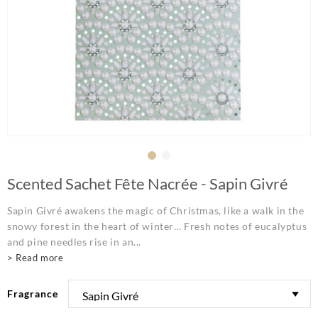
Scented Sachet Fête Nacrée - Sapin Givré
Sapin Givré awakens the magic of Christmas, like a walk in the
snowy forest in the heart of winter… Fresh notes of eucalyptus
and pine needles rise in an...
> Read more
Fragrance