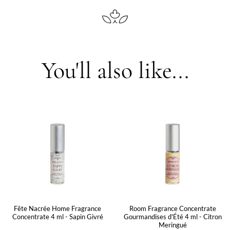
You'll also like...
Fête Nacrée Home Fragrance
Room Fragrance Concentrate
Concentrate 4 ml - Sapin Givré
Gourmandises d'Été 4 ml - Citron
Meringué