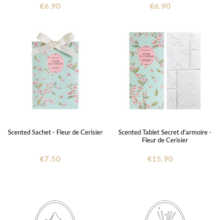
€6.90
€6.90
Scented Sachet - Fleur de Cerisier
Scented Tablet Secret d'armoire -
Fleur de Cerisier
€7.50
€15.90