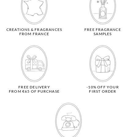
CREATIONS & FRAGRANCES
FREE FRAGRANCE
FROM FRANCE
SAMPLES
FREE DELIVERY
-10% OFF YOUR
FROM €65 OF PURCHASE
FIRST ORDER