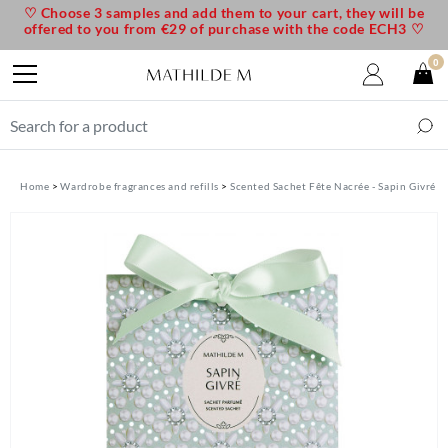
♡ Choose 3 samples and add them to your cart, they will be
offered to you from €29 of purchase with the code ECH3 ♡
0
Home
Wardrobe fragrances and refills
Scented Sachet Fête Nacrée - Sapin Givré