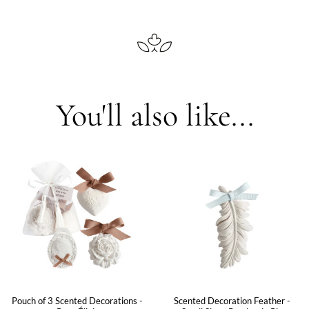
You'll also like...
Pouch of 3 Scented Decorations -
Scented Decoration Feather -