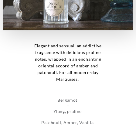
Elegant and sensual, an addictive
fragrance with delicious praline
notes, wrapped in an enchanting
oriental accord of amber and
patchouli. For all modern-day
Marquises.
Bergamot
Ylang, praline
Patchouli, Amber, Vanilla