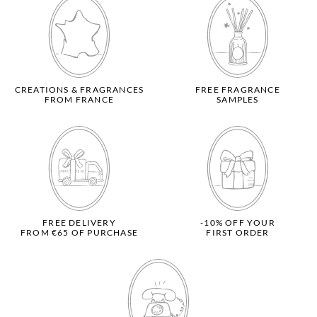
CREATIONS & FRAGRANCES
FREE FRAGRANCE
FROM FRANCE
SAMPLES
FREE DELIVERY
-10% OFF YOUR
FROM €65 OF PURCHASE
FIRST ORDER