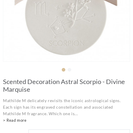
Scented Decoration Astral Scorpio - Divine
Marquise
Mathilde M delicately revisits the iconic astrological signs.
Each sign has its engraved constellation and associated
Mathilde M fragrance. Which one is...
> Read more