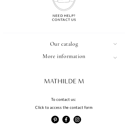
NEED HELP?
CONTACT US
Our catalog
More information
To contact us:
Click to access the contact form