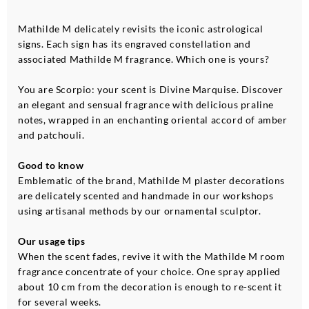
Mathilde M delicately revisits the iconic astrological
signs. Each sign has its engraved constellation and
associated Mathilde M fragrance. Which one is yours?
You are Scorpio: your scent is Divine Marquise. Discover
an elegant and sensual fragrance with delicious praline
notes, wrapped in an enchanting oriental accord of amber
and patchouli.
Good to know
Emblematic of the brand, Mathilde M plaster decorations
are delicately scented and handmade in our workshops
using artisanal methods by our ornamental sculptor.
Our usage tips
When the scent fades, revive it with the Mathilde M room
fragrance concentrate of your choice. One spray applied
about 10 cm from the decoration is enough to re-scent it
for several weeks.