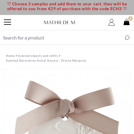
♡ Choose 3 samples and add them to your cart, they will be
offered to you from €29 of purchase with the code ECH3 ♡
0
Home
Scented objects and refills
Scented Decoration Astral Scorpio - Divine Marquise