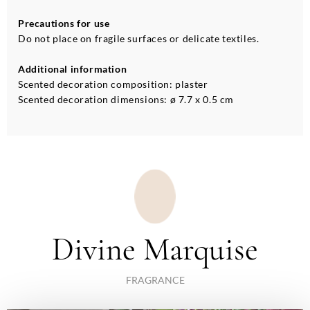
Precautions for use
Do not place on fragile surfaces or delicate textiles.
Additional information
Scented decoration composition: plaster
Scented decoration dimensions: ø 7.7 x 0.5 cm
Divine Marquise
FRAGRANCE