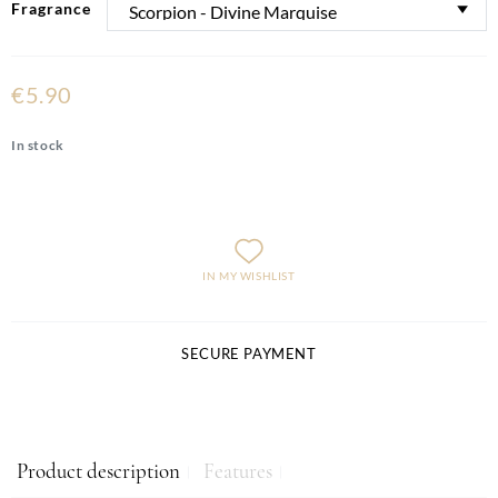
Fragrance
€5.90
In stock
IN MY WISHLIST
SECURE PAYMENT
Product description
Features