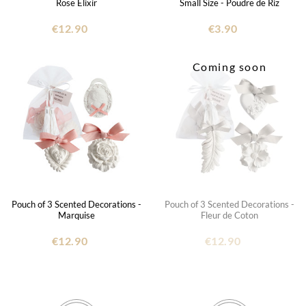
Rose Élixir
Small Size - Poudre de Riz
€12.90
€3.90
Coming soon
Pouch of 3 Scented Decorations -
Pouch of 3 Scented Decorations -
Marquise
Fleur de Coton
€12.90
€12.90