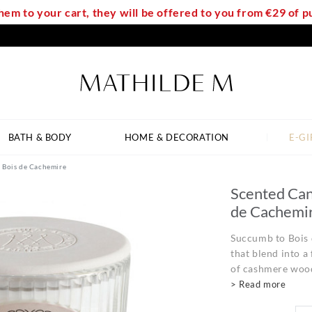
em to your cart, they will be offered to you from €29 of
BATH & BODY
HOME & DECORATION
E-GI
- Bois de Cachemire
Scented Can
de Cachemi
Succumb to Bois 
that blend into a
of cashmere wood
> Read more