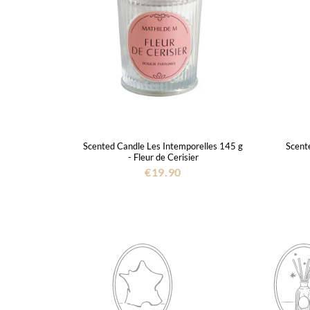
Scented Candle Les Intemporelles 145 g
Scente
- Fleur de Cerisier
€19.90