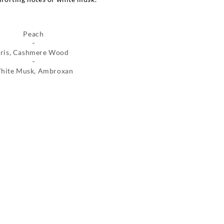
Peach
Iris, Cashmere Wood
hite Musk, Ambroxan