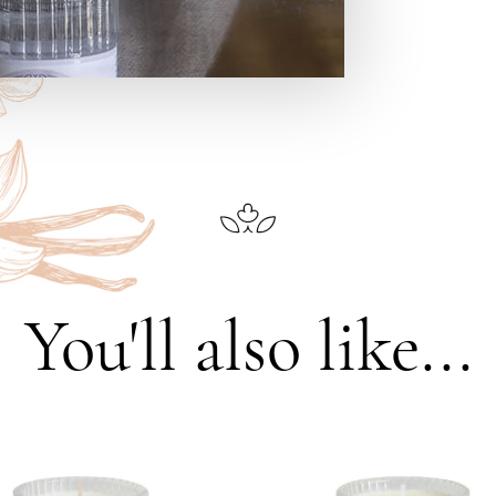
You'll also like...