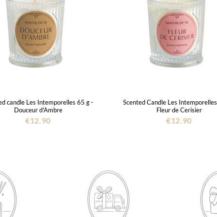
d candle Les Intemporelles 65 g -
Scented Candle Les Intemporelles
Douceur d'Ambre
Fleur de Cerisier
€12.90
€12.90