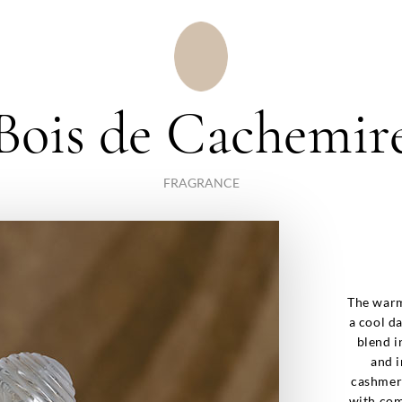
Bois de Cachemir
FRAGRANCE
The warm
a cool d
blend i
and i
cashmere
with com