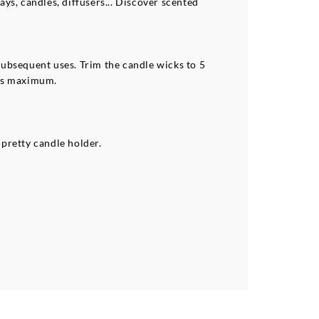
ays, candles, diffusers... Discover scented
 subsequent uses. Trim the candle wicks to 5
urs maximum.
pretty candle holder.