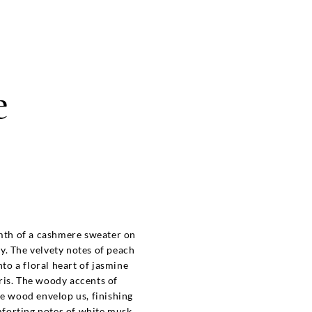
e
th of a cashmere sweater on
ay. The velvety notes of peach
nto a floral heart of jasmine
ris. The woody accents of
 wood envelop us, finishing
forting notes of white musk.