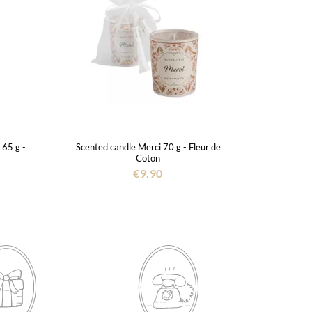
 65 g -
Scented candle Merci 70 g - Fleur de
Coton
€9.90