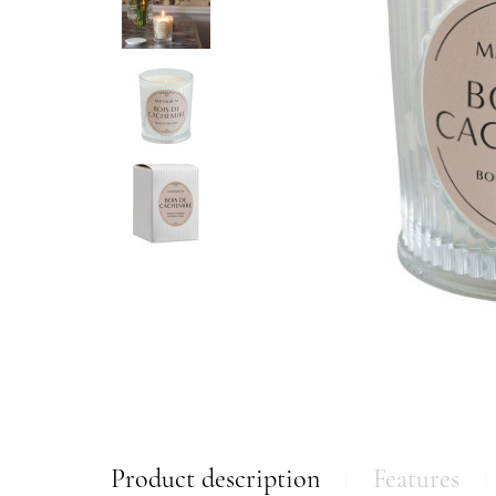
Product description
Features