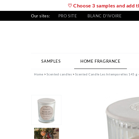
♡ Choose 3 samples and add th
Our sites:
PRO SITE
BLANC D'IVOIRE
SAMPLES
HOME FRAGRANCE
Home
Scented candles
Scented Candle Les Intemporelles 145 g 