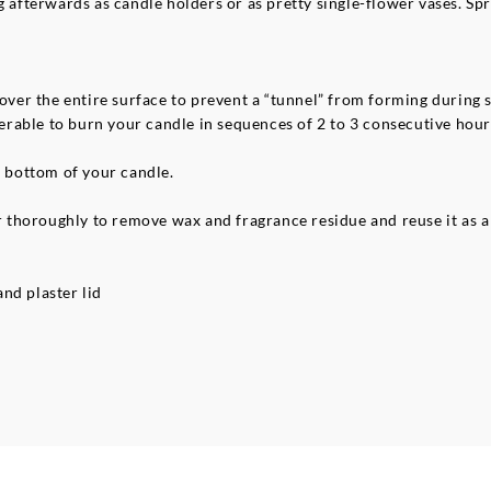
g afterwards as candle holders or as pretty single-flower vases. Spr
 over the entire surface to prevent a “tunnel” from forming during
referable to burn your candle in sequences of 2 to 3 consecutive ho
e bottom of your candle.
thoroughly to remove wax and fragrance residue and reuse it as a 
nd plaster lid