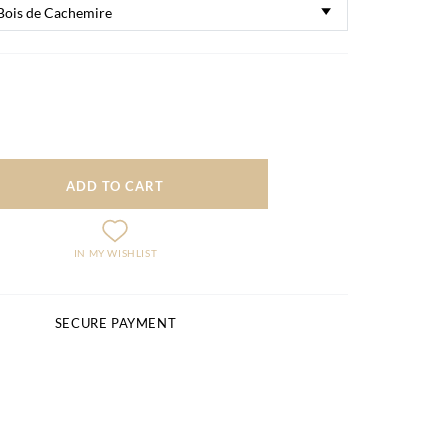
ADD TO CART
IN MY WISHLIST
SECURE PAYMENT