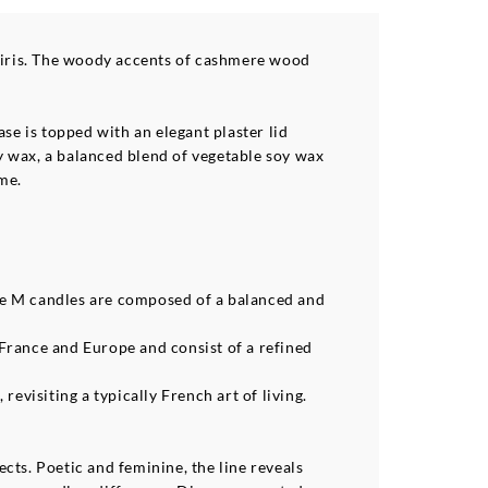
d iris. The woody accents of cashmere wood
se is topped with an elegant plaster lid
y wax, a balanced blend of vegetable soy wax
me.
de M candles are composed of a balanced and
France and Europe and consist of a refined
evisiting a typically French art of living.
cts. Poetic and feminine, the line reveals