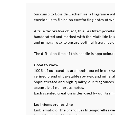
Succumb to Bois de Cachemire, a fragrance with
envelop us to finish on comforting notes of wh
A true decorative object, this Les Intemporelle
handcrafted and marked with the Mathilde M se
and mineral wax to ensure optimal fragrance di
The diffusion time of this candle is approximat
Good to know
100% of our candles are hand-poured in our wo
refined blend of vegetable soy wax and minera
Sophisticated and high-quality, our fragrances
assembly of numerous notes.
Each scented creation is designed by our team o
Les Intemporelles Line
Emblematic of the brand, Les Intemporelles wer