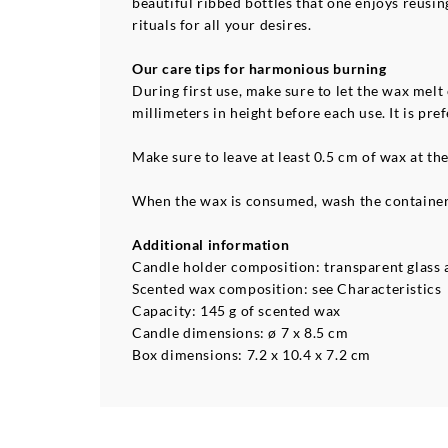
beautiful ribbed bottles that one enjoys reusin
rituals for all your desires.
Our care tips for harmonious burning
During first use, make sure to let the wax melt
millimeters in height before each use. It is p
Make sure to leave at least 0.5 cm of wax at th
When the wax is consumed, wash the container 
Additional information
Candle holder composition: transparent glass a
Scented wax composition: see Characteristics
Capacity: 145 g of scented wax
Candle dimensions: ø 7 x 8.5 cm
Box dimensions: 7.2 x 10.4 x 7.2 cm