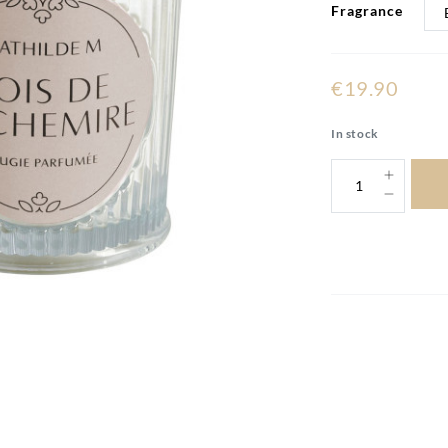
Fragrance
€19.90
In stock