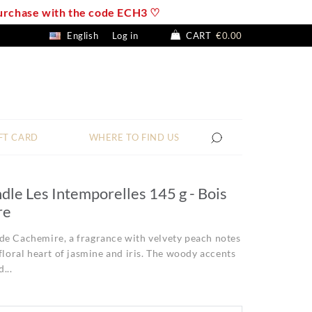
 purchase with the code ECH3 ♡
English
Log in
CART
€0.00
FT CARD
WHERE TO FIND US
dle Les Intemporelles 145 g - Bois
re
de Cachemire, a fragrance with velvety peach notes
 floral heart of jasmine and iris. The woody accents
...