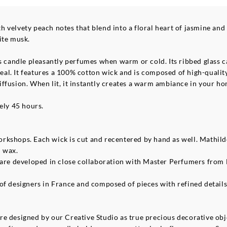
 velvety peach notes that blend into a floral heart of jasmine an
ite musk.
s candle pleasantly perfumes when warm or cold. Its ribbed glass ca
al. It features a 100% cotton wick and is composed of high-qualit
ffusion. When lit, it instantly creates a warm ambiance in your ho
ely 45 hours.
rkshops. Each wick is cut and recentered by hand as well. Mathil
l wax.
 are developed in close collaboration with Master Perfumers from 
f designers in France and composed of pieces with refined details, r
e designed by our Creative Studio as true precious decorative obje