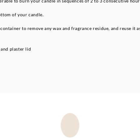
referable to burn your candle in sequences of 2 to 3 consecutive ho
bottom of your candle.
ontainer to remove any wax and fragrance residue, and reuse it as 
and plaster lid