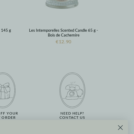
s 145 g
Les Intemporelles Scented Candle 65 g -
Bois de Cachemire
€12.90
OFF YOUR
NEED HELP?
T ORDER
CONTACT US