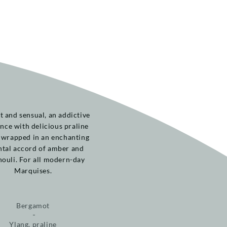
t and sensual, an addictive
nce with delicious praline
 wrapped in an enchanting
ntal accord of amber and
houli. For all modern-day
Marquises.
Bergamot
Ylang, praline