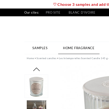
♡ Choose 3 samples and add th
Our sites:
PRO SITE
BLANC D'IVOIRE
SAMPLES
HOME FRAGRANCE
Home
Scented candles
Les Intemporelles Scented Candle 145 g 