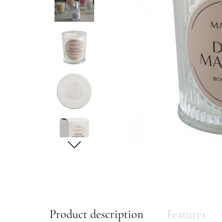
Product description
Features