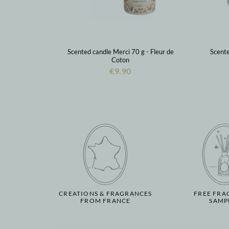
Scented candle Merci 70 g - Fleur de
Scente
Coton
€9.90
CREATIONS & FRAGRANCES
FREE FRA
FROM FRANCE
SAMP