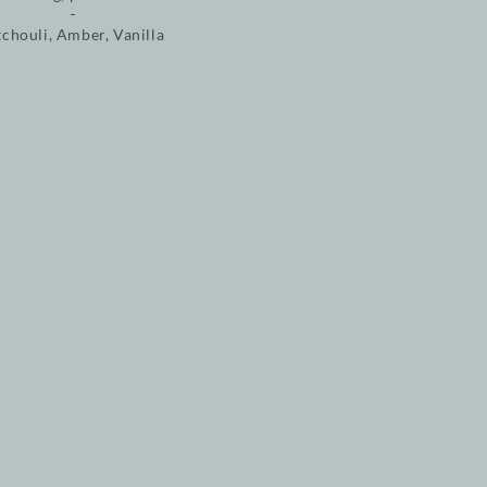
tchouli, Amber, Vanilla