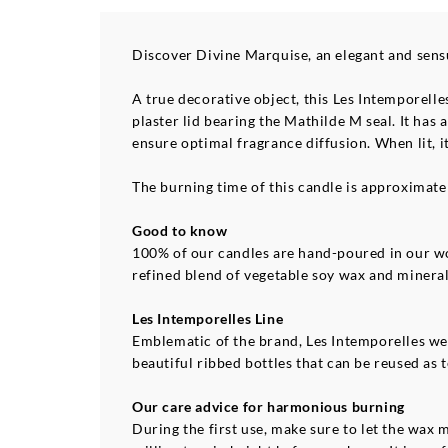
Discover Divine Marquise, an elegant and sensu
A true decorative object, this Les Intemporelle
plaster lid bearing the Mathilde M seal. It ha
ensure optimal fragrance diffusion. When lit, i
The burning time of this candle is approximate
Good to know
100% of our candles are hand-poured in our wo
refined blend of vegetable soy wax and minera
Les Intemporelles Line
Emblematic of the brand, Les Intemporelles wer
beautiful ribbed bottles that can be reused as t
Our care advice for harmonious burning
During the first use, make sure to let the wax 