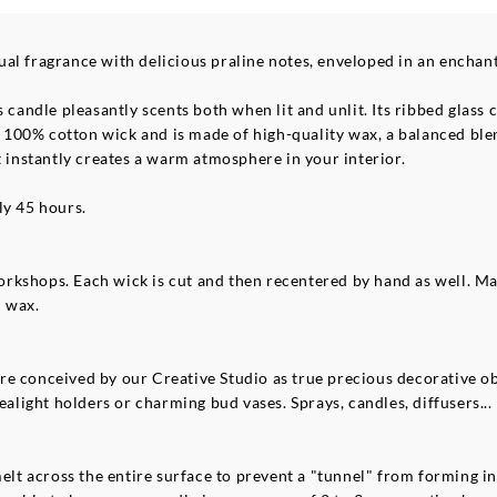
al fragrance with delicious praline notes, enveloped in an enchan
s candle pleasantly scents both when lit and unlit. Its ribbed glas
s a 100% cotton wick and is made of high-quality wax, a balanced bl
t instantly creates a warm atmosphere in your interior.
ly 45 hours.
rkshops. Each wick is cut and then recentered by hand as well. M
l wax.
e conceived by our Creative Studio as true precious decorative obj
ealight holders or charming bud vases. Sprays, candles, diffusers... 
melt across the entire surface to prevent a "tunnel" from forming in