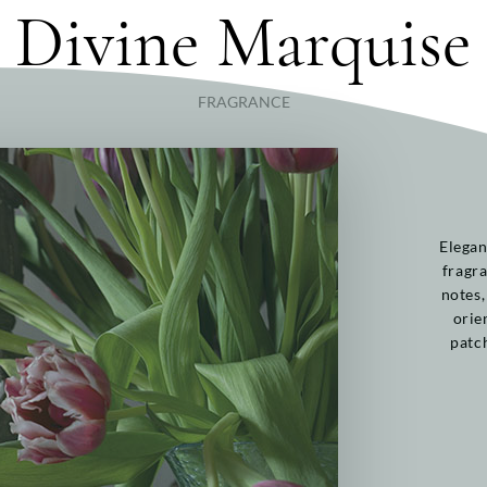
Divine Marquise
FRAGRANCE
Elegan
fragra
notes,
orie
patc