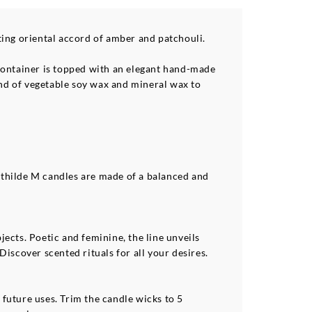
ting oriental accord of amber and patchouli.
s container is topped with an elegant hand-made
end of vegetable soy wax and mineral wax to
athilde M candles are made of a balanced and
ects. Poetic and feminine, the line unveils
Discover scented rituals for all your desires.
 future uses. Trim the candle wicks to 5