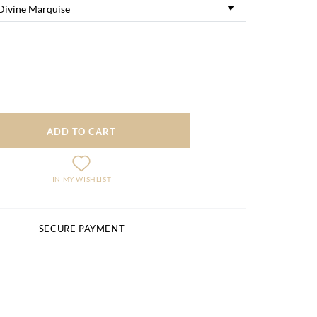
ADD TO CART
IN MY WISHLIST
SECURE PAYMENT