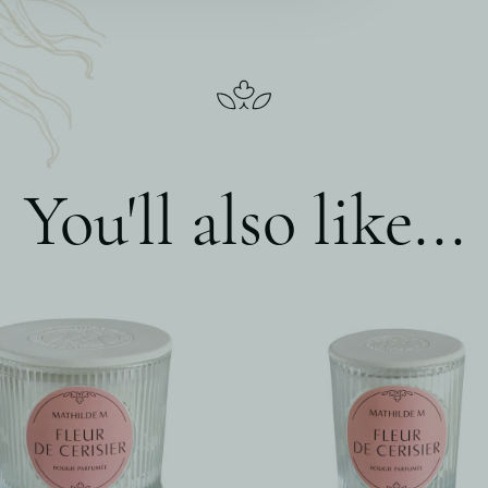
You'll also like...