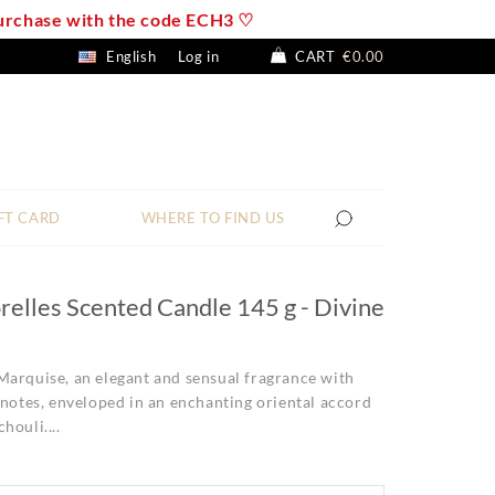
 purchase with the code ECH3 ♡
English
Log in
CART
€0.00
FT CARD
WHERE TO FIND US
relles Scented Candle 145 g - Divine
Marquise, an elegant and sensual fragrance with
 notes, enveloped in an enchanting oriental accord
houli....