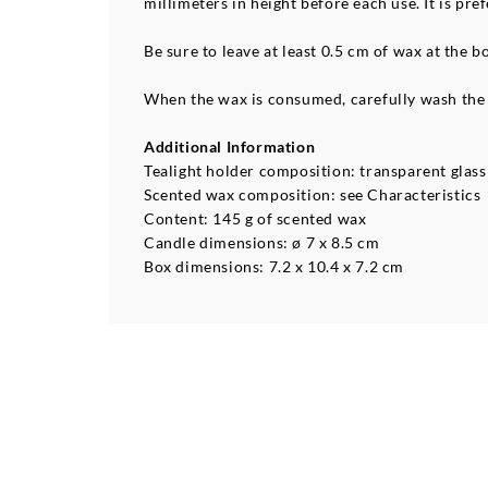
millimeters in height before each use. It is p
Be sure to leave at least 0.5 cm of wax at the 
When the wax is consumed, carefully wash the c
Additional Information
Tealight holder composition: transparent glass 
Scented wax composition: see Characteristics
Content: 145 g of scented wax
Candle dimensions: ø 7 x 8.5 cm
Box dimensions: 7.2 x 10.4 x 7.2 cm