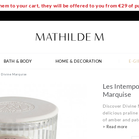
em to your cart, they will be offered to you from €29 of
BATH & BODY
HOME & DECORATION
E-GI
- Divine Marquise
Les Intempo
Marquise
Discover Divine 
delicious praline
of amber and patc
> Read more