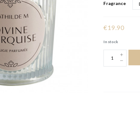
Fragrance
€19.90
In stock