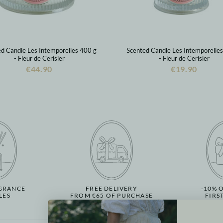
d Candle Les Intemporelles 400 g
Scented Candle Les Intemporelle
- Fleur de Cerisier
- Fleur de Cerisier
€44.90
€19.90
GRANCE
FREE DELIVERY
-10% 
LES
FROM €65 OF PURCHASE
FIRS