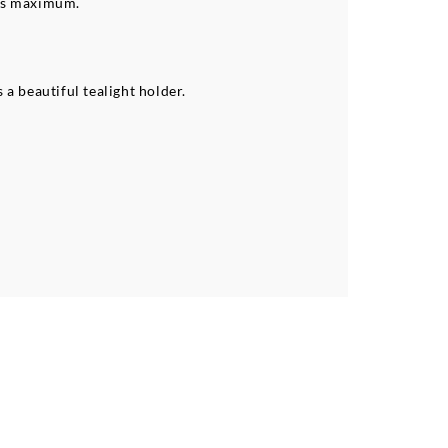
urs maximum.
a beautiful tealight holder.