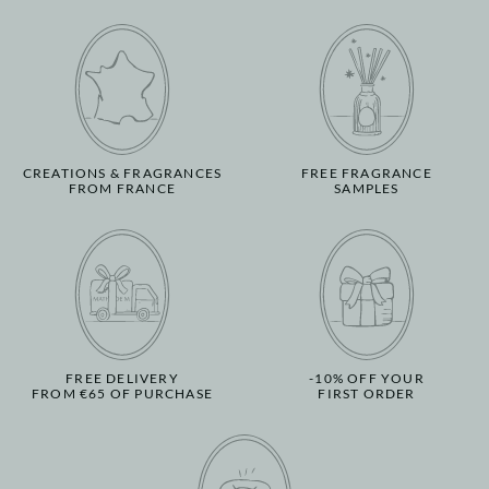
CREATIONS & FRAGRANCES
FREE FRAGRANCE
FROM FRANCE
SAMPLES
FREE DELIVERY
-10% OFF YOUR
FROM €65 OF PURCHASE
FIRST ORDER