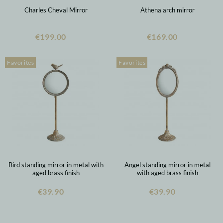
Charles Cheval Mirror
Athena arch mirror
€199.00
€169.00
Favorites
Favorites
Bird standing mirror in metal with
Angel standing mirror in metal
aged brass finish
with aged brass finish
€39.90
€39.90