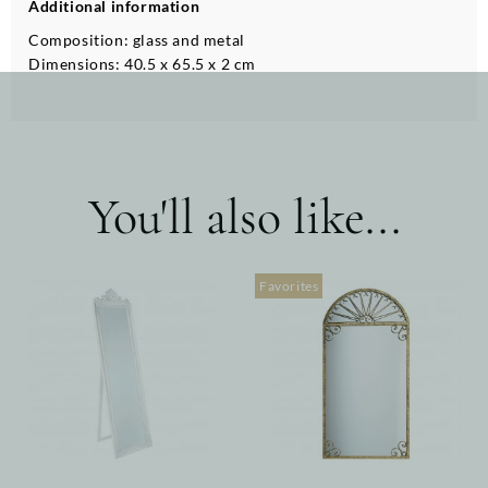
Additional information
Composition: glass and metal
Dimensions: 40.5 x 65.5 x 2 cm
You'll also like...
Favorites