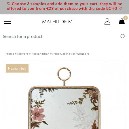
♡ Choose 3 samples and add them to your cart, they will be
offered to you from €29 of purchase with the code ECH3 ♡
0
Home
Mirrors
Rectangular Mirror Cabinet of Wonders
Favorites