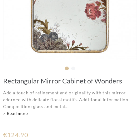
Rectangular Mirror Cabinet of Wonders
Add a touch of refinement and originality with this mirror
adorned with delicate floral motifs. Additional information
Composition: glass and metal...
> Read more
€124.90