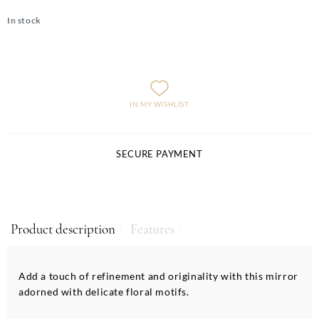
In stock
IN MY WISHLIST
SECURE PAYMENT
Product description
Features
Add a touch of refinement and originality with this mirror
adorned with delicate floral motifs.