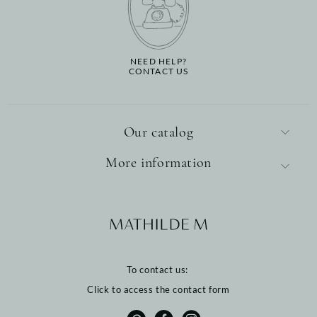
NEED HELP?
CONTACT US
Our catalog
More information
To contact us:
Click to access the contact form