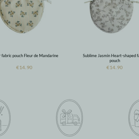
fabric pouch Fleur de Mandarine
Sublime Jasmin Heart-shaped f
pouch
€14.90
€14.90