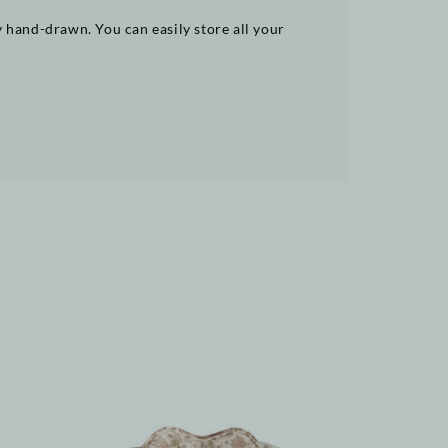
y hand-drawn. You can easily store all your