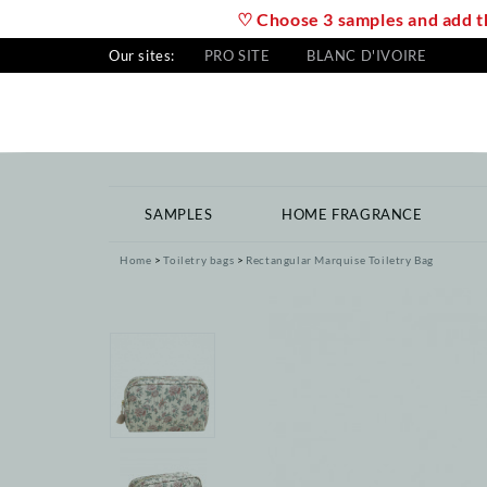
♡ Choose 3 samples and add th
Our sites:
PRO SITE
BLANC D'IVOIRE
SAMPLES
HOME FRAGRANCE
Home
Toiletry bags
Rectangular Marquise Toiletry Bag