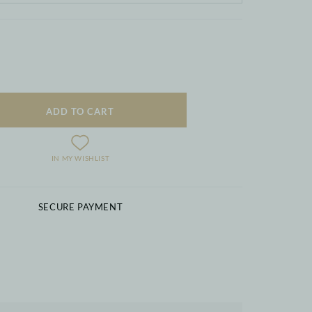
ADD TO CART
IN MY WISHLIST
SECURE PAYMENT