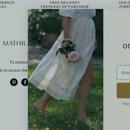
GRANCE
FREE DELIVERY
-10% 
LES
FROM €65 OF PURCHASE
FIRS
More informati
o
Our points of sale
Contact us
To contact us:
Returns
FAQ
ck to access the contact form
T&Cs
Cookies
Privacy policy
Legal notices
You 