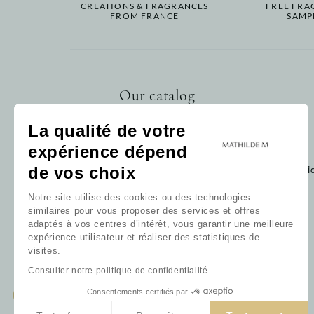
CREATIONS & FRAGRANCES
FREE FRA
FROM FRANCE
SAMP
Our catalog
Home fragrance
La qualité de votre
Bath
expérience dépend
Decoration
Baby
de vos choix
Cli
Gift card
Notre site utilise des cookies ou des technologies
Our collections
similaires pour vous proposer des services et offres
Our favorites
adaptés à vos centres d’intérêt, vous garantir une meilleure
Our fragrances
expérience utilisateur et réaliser des statistiques de
All products
visites.
Consulter notre politique de confidentialité
Consentements certifiés par