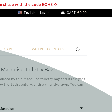
 purchase with the code ECH3 ♡
English
Log in
CART
€0.00
FT CARD
WHERE TO FIND US
 Marquise Toiletry Bag
educed by this Marquise toiletry bag and its elegant
by the 18th century, entirely hand-drawn. You can