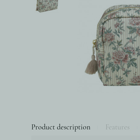
Product description
Features