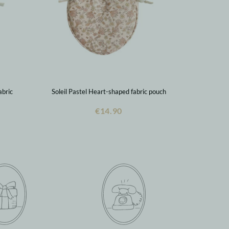
abric
Soleil Pastel Heart-shaped fabric pouch
€14.90