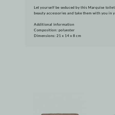
Let yourself be seduced by this Marquise toilet
beauty accessories and take them with you in yo
Additional information
Composition: polyester
Dimensions: 21 x 14 x 8 cm