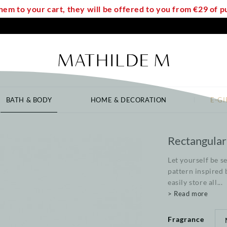
em to your cart, they will be offered to you from €29 of
BATH & BODY
HOME & DECORATION
E-GI
Rectangular
Let yourself be s
pattern inspired 
easily store all...
> Read more
Fragrance