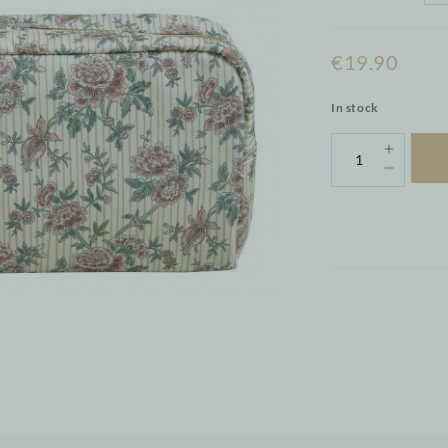
€19.90
In stock