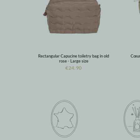
Rectangular Capucine toiletry bag in old
Cœur 
rose - Large size
€24.90