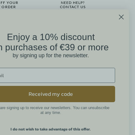
OFF YOUR
NEED HELP?
T ORDER
CONTACT US
Enjoy a 10% discount
on
n purchases of €39 or more
Mathilde M. Customer
by signing up for the newsletter.
Reviews
4.6 /5
384 reviews
Received my code
are signing up to receive our newsletters. You can unsubscribe
Newsletter
at any time.
I do not wish to take advantage of this offer.
By continuing, you accept the