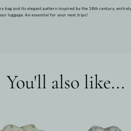
ry bag and its elegant pattern inspired by the 18th century, entirel
ur luggage. An essential for your next trips!
You'll also like...