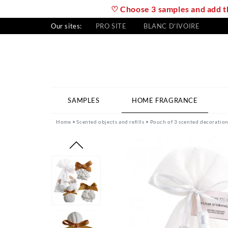
♡ Choose 3 samples and add th
Our sites:
PRO SITE
BLANC D'IVOIRE
SAMPLES
HOME FRAGRANCE
Home
Scented objects and refills
Pouch of 3 scented decoration