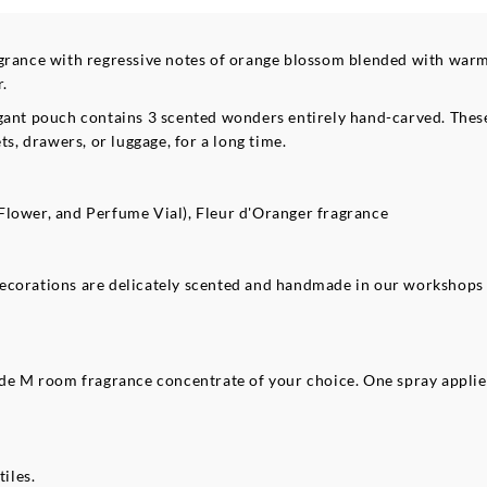
agrance with regressive notes of orange blossom blended with warm
r.
 elegant pouch contains 3 scented wonders entirely hand-carved. The
ts, drawers, or luggage, for a long time.
Flower, and Perfume Vial), Fleur d'Oranger fragrance
decorations are delicately scented and handmade in our workshops
ilde M room fragrance concentrate of your choice. One spray appli
tiles.