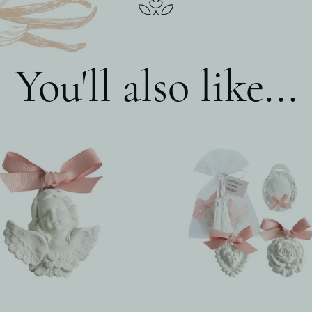
You'll also like...