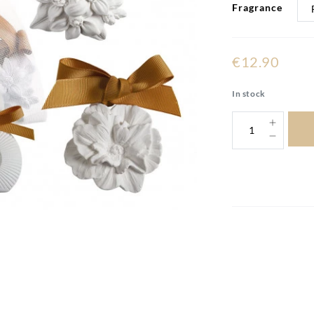
Fragrance
€12.90
In stock