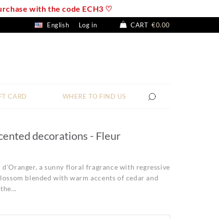
 purchase with the code ECH3 ♡
English
Log in
CART
€0.00
FT CARD
WHERE TO FIND US
cented decorations - Fleur
d'Oranger, a sunny floral fragrance with regressive
blossom blended with warm accents of cedar and
the...