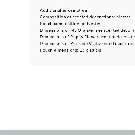
Additional information
Composition of scented decorations: plaster
Pouch composition: polyester
Dimensions of My Orange Tree scented decorati
Dimensions of Poppy Flower scented decoration
Dimensions of Perfume Vial scented decoration
Pouch dimensions: 13 x 18 cm