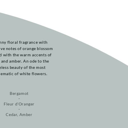
nny floral fragrance with
ive notes of orange blossom
d with the warm accents of
 and amber. An ode to the
eless beauty of the most
ematic of white flowers.
Bergamot
Fleur d'Oranger
Cedar, Amber