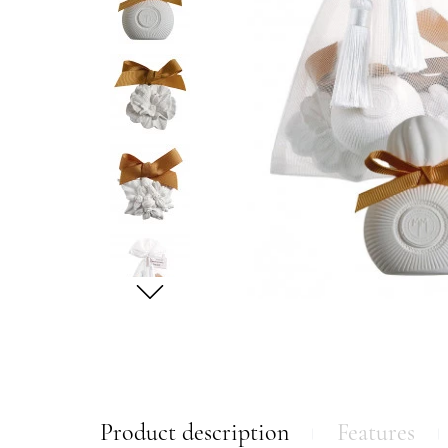
Product description
Features