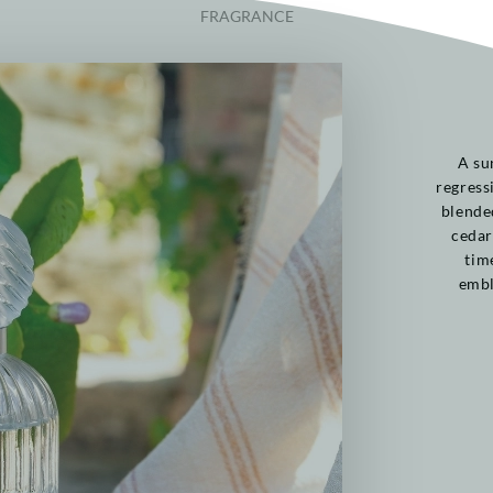
FRAGRANCE
A su
regress
blende
cedar
tim
embl