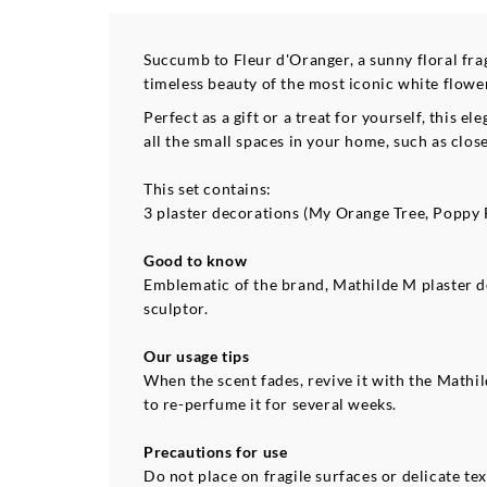
Succumb to Fleur d'Oranger, a sunny floral fr
timeless beauty of the most iconic white flowe
Perfect as a gift or a treat for yourself, this
all the small spaces in your home, such as close
This set contains:
3 plaster decorations (My Orange Tree, Poppy 
Good to know
Emblematic of the brand, Mathilde M plaster 
sculptor.
Our usage tips
When the scent fades, revive it with the Math
to re-perfume it for several weeks.
Precautions for use
Do not place on fragile surfaces or delicate tex