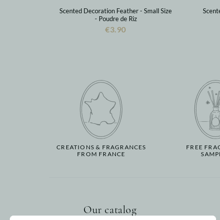
Scented Decoration Feather - Small Size
Scent
- Poudre de Riz
€3.90
CREATIONS & FRAGRANCES
FREE FRA
FROM FRANCE
SAMP
Our catalog