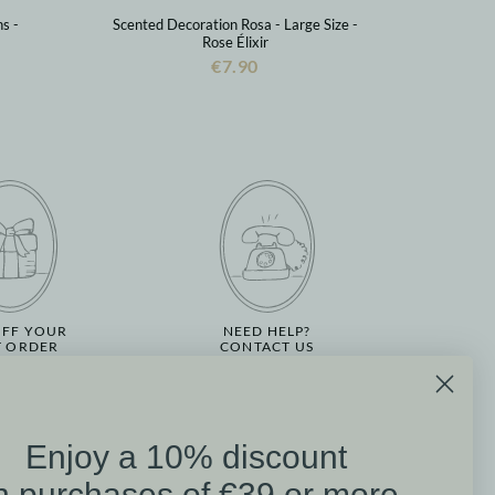
s -
Scented Decoration Rosa - Large Size -
Rose Élixir
€7.90
OFF YOUR
NEED HELP?
T ORDER
CONTACT US
Enjoy a 10% discount
on
n purchases of €39 or more