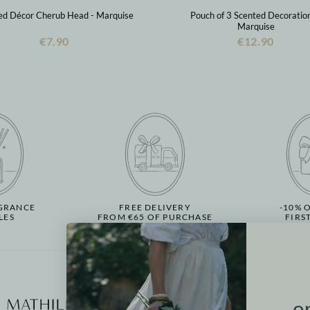
ed Décor Cherub Head - Marquise
Pouch of 3 Scented Decoration
Marquise
€7.90
€12.90
GRANCE
FREE DELIVERY
-10% 
LES
FROM €65 OF PURCHASE
FIRS
More informati
o