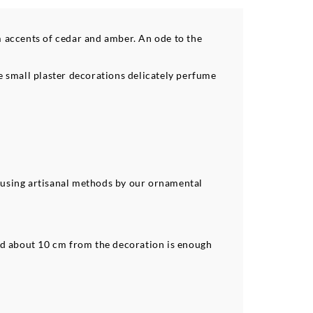
 accents of cedar and amber. An ode to the
se small plaster decorations delicately perfume
 using artisanal methods by our ornamental
ed about 10 cm from the decoration is enough