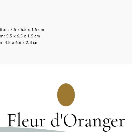
on: 7.5 x 6.5 x 1.5 cm
: 5.5 x 6.5 x 1.5 cm
: 4.8 x 6.6 x 2.8 cm
Fleur d'Oranger