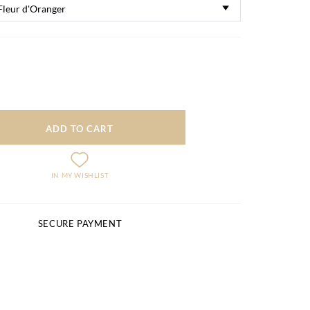
ADD TO CART
IN MY WISHLIST
SECURE PAYMENT