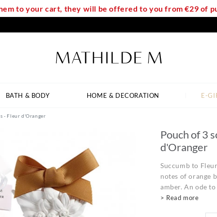
em to your cart, they will be offered to you from €29 of
BATH & BODY
HOME & DECORATION
E-GI
s - Fleur d'Oranger
Pouch of 3 s
d'Oranger
Succumb to Fleur 
notes of orange 
amber. An ode to 
> Read more