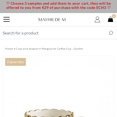
♡ Choose 3 samples and add them to your cart, they will be
offered to you from €29 of purchase with the code ECH3 ♡
0
Home
Cups and teapots
Marguerite Coffee Cup - Golden
Favorites