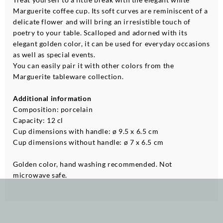
Marguerite coffee cup. Its soft curves are reminiscent of a
delicate flower and will bring an irresistible touch of
poetry to your table. Scalloped and adorned with its
elegant golden color, it can be used for everyday occasions
as well as special events.
You can easily pair it with other colors from the
Marguerite tableware collection.
Additional information
Composition: porcelain
Capacity: 12 cl
Cup dimensions with handle: ø 9.5 x 6.5 cm
Cup dimensions without handle: ø 7 x 6.5 cm
Golden color, hand washing recommended. Not
microwave safe.