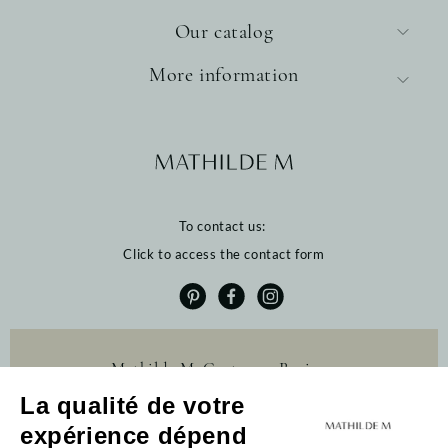
Our catalog
More information
To contact us:
Click to access the contact form
Mathilde M. Customer Reviews
La qualité de votre
4.6 /5
384 reviews
expérience dépend