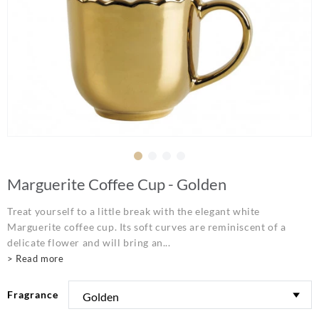
Marguerite Coffee Cup - Golden
Treat yourself to a little break with the elegant white
Marguerite coffee cup. Its soft curves are reminiscent of a
delicate flower and will bring an...
> Read more
Fragrance