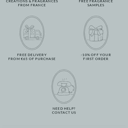
CREATIONS & FRAGRANCES
FREE FRAGRANCE
FROM FRANCE
SAMPLES
FREE DELIVERY
-10% OFF YOUR
FROM €65 OF PURCHASE
FIRST ORDER
NEED HELP?
CONTACT US