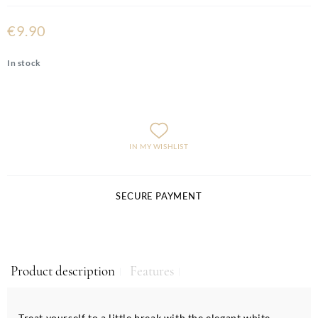
€9.90
In stock
IN MY WISHLIST
SECURE PAYMENT
Product description
Features
Treat yourself to a little break with the elegant white