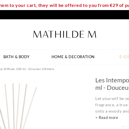
em to your cart, they will be offered to you from €29 of
BATH & BODY
HOME & DECORATION
E-GI
ce Diffuser 200 ml - Douceur d'Ambre
Les Intempo
ml - Douceu
Let yourself be 
fragrance, a true
onto a woody and
> Read more