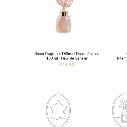
Room Fragrance Diffuser Douce Pivoine
180 ml - Fleur de Cerisier
Intemp
€44.90