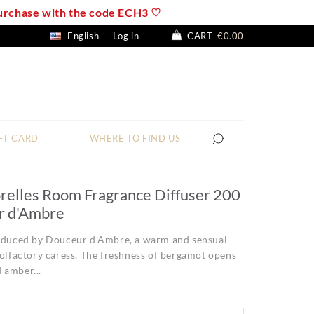
 purchase with the code ECH3 ♡
English
Log in
CART
€0.00
FT CARD
WHERE TO FIND US
relles Room Fragrance Diffuser 200
r d'Ambre
seduced by Douceur d'Ambre, a warm and sensual
 olfactory caress. The freshness of bergamot opens
 amber...