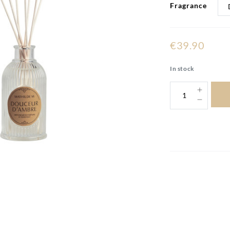
Fragrance
€39.90
In stock