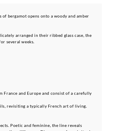
ess of bergamot opens onto a woody and amber
cately arranged in their ribbed glass case, the
for several weeks.
om France and Europe and consist of a carefully
 revisiting a typically French art of living.
cts. Poetic and feminine, the line reveals