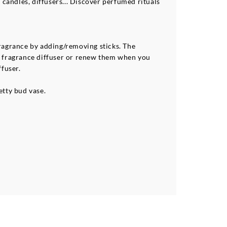
 candles, diffusers... Discover perfumed rituals
 fragrance by adding/removing sticks. The
me fragrance diffuser or renew them when you
ffuser.
etty bud vase.