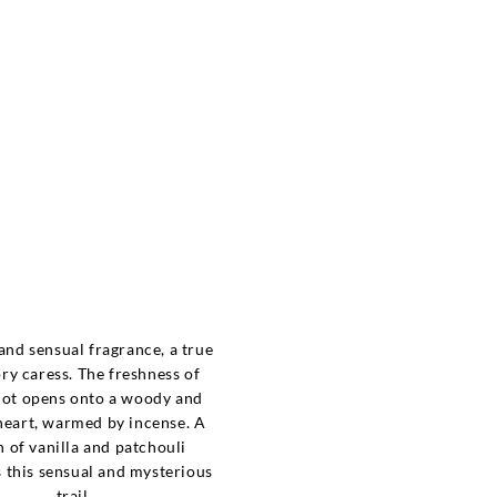
e
nd sensual fragrance, a true
ory caress. The freshness of
ot opens onto a woody and
eart, warmed by incense. A
 of vanilla and patchouli
 this sensual and mysterious
trail.