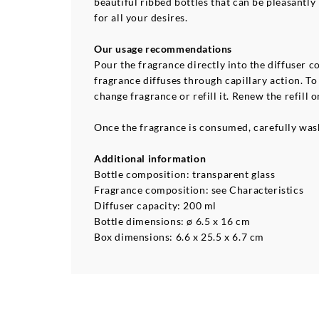
beautiful ribbed bottles that can be pleasantly
for all your desires.
Our usage recommendations
Pour the fragrance directly into the diffuser co
fragrance diffuses through capillary action. T
change fragrance or refill it. Renew the refill o
Once the fragrance is consumed, carefully wash
Additional information
Bottle composition: transparent glass
Fragrance composition: see Characteristics
Diffuser capacity: 200 ml
Bottle dimensions: ø 6.5 x 16 cm
Box dimensions: 6.6 x 25.5 x 6.7 cm