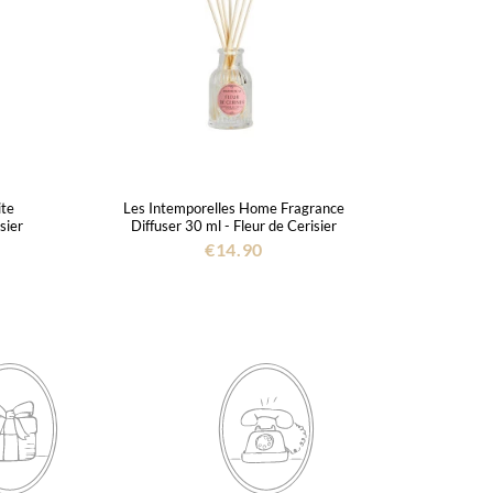
ite
Les Intemporelles Home Fragrance
sier
Diffuser 30 ml - Fleur de Cerisier
€14.90