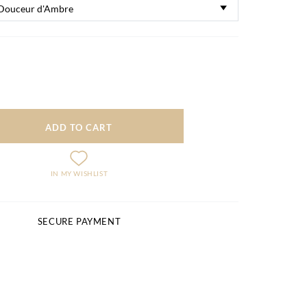
ADD TO CART
IN MY WISHLIST
SECURE PAYMENT