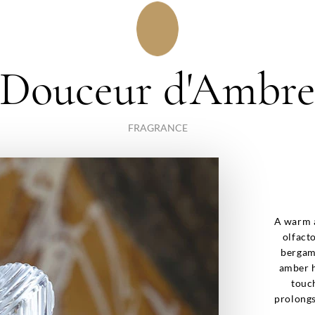
Douceur d'Ambr
FRAGRANCE
A warm a
olfact
bergam
amber h
touch
prolongs