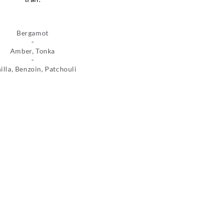
Bergamot
Amber, Tonka
illa, Benzoin, Patchouli