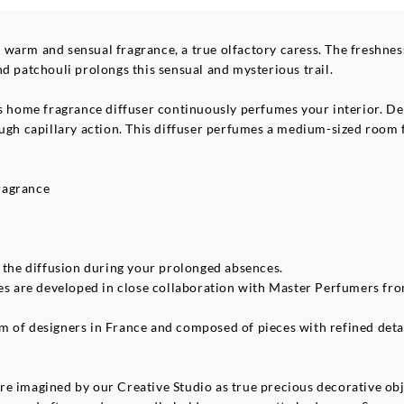
 warm and sensual fragrance, a true olfactory caress. The freshn
d patchouli prolongs this sensual and mysterious trail.
s home fragrance diffuser continuously perfumes your interior. Deli
ough capillary action. This diffuser perfumes a medium-sized room 
ragrance
p the diffusion during your prolonged absences.
ces are developed in close collaboration with Master Perfumers fr
of designers in France and composed of pieces with refined details,
e imagined by our Creative Studio as true precious decorative obje