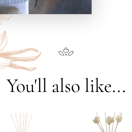
You'll also like...