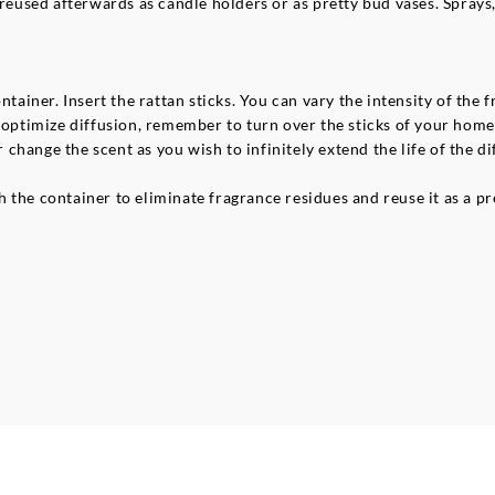
 reused afterwards as candle holders or as pretty bud vases. Sprays,
ntainer. Insert the rattan sticks. You can vary the intensity of the
o optimize diffusion, remember to turn over the sticks of your ho
r change the scent as you wish to infinitely extend the life of the di
 the container to eliminate fragrance residues and reuse it as a pr