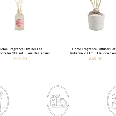
Home Fragrance Diffuser Les
Home Fragrance Diffuser Pet
orelles 200 ml - Fleur de Cerisier
Indienne 200 ml - Fleur de Ceri
€39.90
€45.90