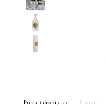
Product description
Features