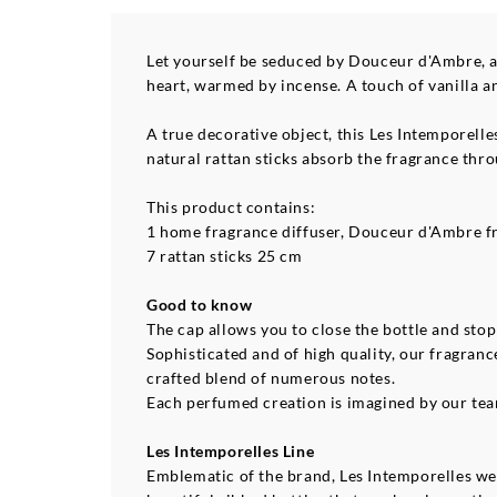
Let yourself be seduced by Douceur d'Ambre, a
heart, warmed by incense. A touch of vanilla an
A true decorative object, this Les Intemporelle
natural rattan sticks absorb the fragrance thr
This product contains:
1 home fragrance diffuser, Douceur d'Ambre f
7 rattan sticks 25 cm
Good to know
The cap allows you to close the bottle and sto
Sophisticated and of high quality, our fragran
crafted blend of numerous notes.
Each perfumed creation is imagined by our team 
Les Intemporelles Line
Emblematic of the brand, Les Intemporelles wer