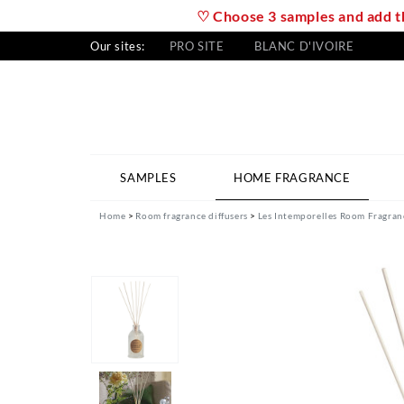
♡ Choose 3 samples and add th
Our sites:
PRO SITE
BLANC D'IVOIRE
SAMPLES
HOME FRAGRANCE
Home
Room fragrance diffusers
Les Intemporelles Room Fragran