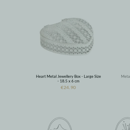
Heart Metal Jewellery Box - Large Size
Metal
- 18.5 x 6 cm
€24.90