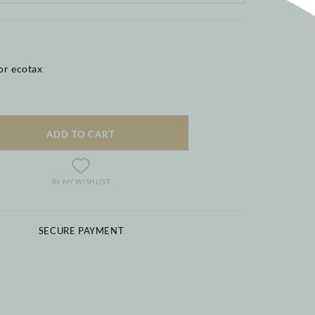
or ecotax
ADD TO CART
IN MY WISHLIST
SECURE PAYMENT