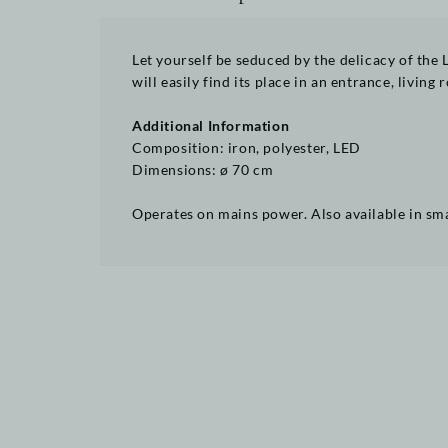
Let yourself be seduced by the delicacy of the 
will easily find its place in an entrance, living
Additional Information
Composition: iron, polyester, LED
Dimensions: ø 70 cm
Operates on mains power. Also available in s