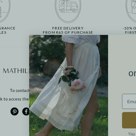
GRANCE
FREE DELIVERY
-10% 
LES
FROM €65 OF PURCHASE
FIRS
More informati
o
Our points of sale
Contact us
To contact us:
Returns
FAQ
ck to access the contact form
T&Cs
Cookies
Privacy policy
Legal notices
You 