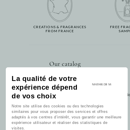
CREATIONS & FRAGRANCES
FREE FRA
FROM FRANCE
SAMP
Our catalog
Home fragrance
La qualité de votre
Bath
expérience dépend
Decoration
Baby
de vos choix
Cli
Gift card
Notre site utilise des cookies ou des technologies
Our collections
similaires pour vous proposer des services et offres
Our favorites
adaptés à vos centres d’intérêt, vous garantir une meilleure
Our fragrances
expérience utilisateur et réaliser des statistiques de
All products
visites.