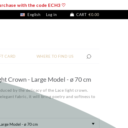
 purchase with the code ECH3 ♡
English
Log in
CART
€0.00
FT CARD
WHERE TO FIND US
ght Crown - Large Model - ø 70 cm
educed by the delicacy of the Lace light crown.
elegant fabric, it will bring poetry and softness to