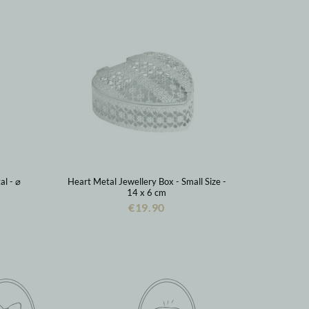
al - ⌀
Heart Metal Jewellery Box - Small Size -
14 x 6 cm
€19.90