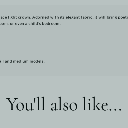
Lace light crown. Adorned with its elegant fabric, it will bring poe
 room, or even a child's bedroom.
mall and medium models.
You'll also like...