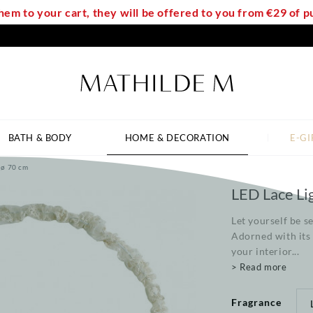
em to your cart, they will be offered to you from €29 of
BATH & BODY
HOME & DECORATION
E-GI
 ø 70 cm
LED Lace Li
Let yourself be s
Adorned with its 
your interior...
> Read more
Fragrance