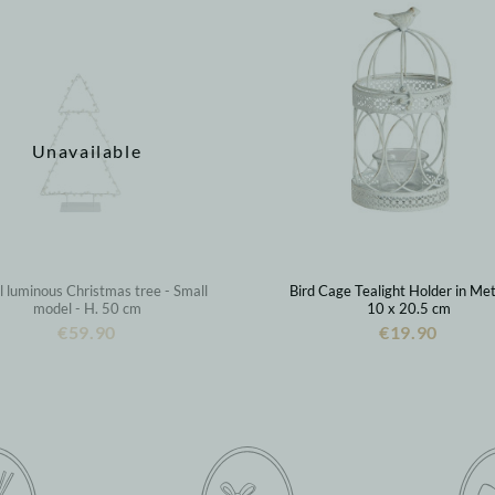
Unavailable
 luminous Christmas tree - Small
Bird Cage Tealight Holder in Met
model - H. 50 cm
10 x 20.5 cm
€59.90
€19.90