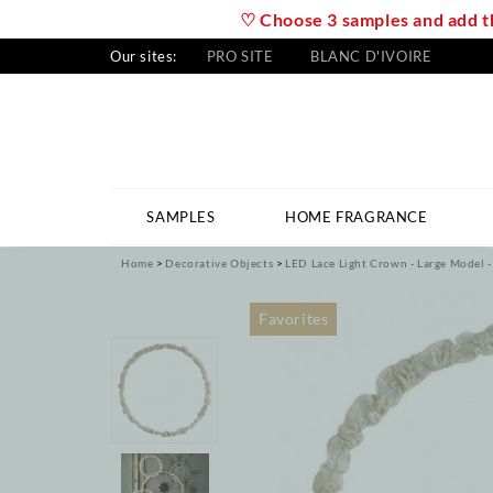
♡ Choose 3 samples and add th
Our sites:
PRO SITE
BLANC D'IVOIRE
SAMPLES
HOME FRAGRANCE
Home
Decorative Objects
LED Lace Light Crown - Large Model -
Favorites