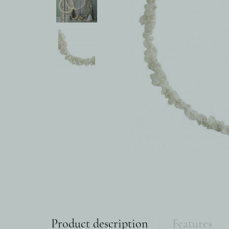
Product description
Features