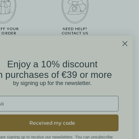
OFF YOUR
NEED HELP?
T ORDER
CONTACT US
Enjoy a 10% discount
on
n purchases of €39 or more
Mathilde M. Customer
by signing up for the newsletter.
Reviews
4.6 /5
384 reviews
Received my code
are signing up to receive our newsletters. You can unsubscribe