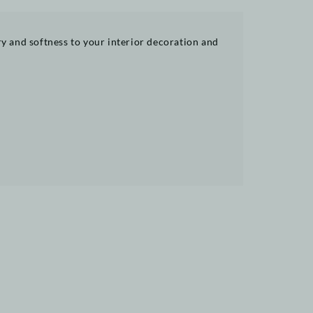
try and softness to your interior decoration and