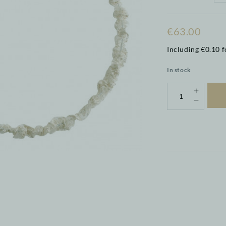
€63.00
Including €0.10 f
In stock