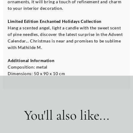
ornaments, it will bring a touch of refinement and charm
to your interior decoration.
Limited Edition Enchanted Holidays Collection
Hang a scented angel, light a candle with the sweet scent
of pine needles, discover the latest surprise in the Advent
Calendar... Christmas is near and promises to be sublime
with Mathilde M.
Additional Information
Composition: metal
Dimensions: 50 x 90 x 10 cm
You'll also like...