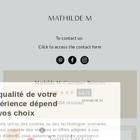
To contact us:
Click to access the contact form
Mathilde M. Customer Reviews
La qualité de votre
4.6 /5
384 reviews
expérience dépend
de vos choix
Notre site utilise des cookies ou des technologies similaires
pour vous proposer des services et offres adaptés à vos
Newsletter
centres d’intérêt, vous garantir une meilleure expérience