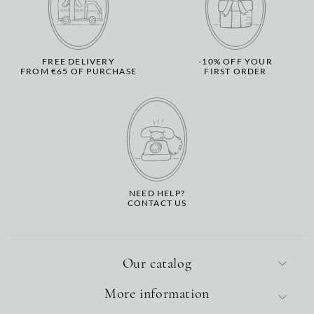
FREE DELIVERY
-10% OFF YOUR
FROM €65 OF PURCHASE
FIRST ORDER
NEED HELP?
CONTACT US
Our catalog
More information