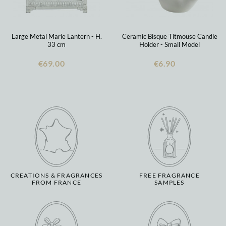
Large Metal Marie Lantern - H.
Ceramic Bisque Titmouse Candle
33 cm
Holder - Small Model
€69.00
€6.90
CREATIONS & FRAGRANCES
FREE FRAGRANCE
FROM FRANCE
SAMPLES