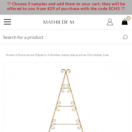
♡ Choose 3 samples and add them to your cart, they will be
offered to you from €29 of purchase with the code ECH3 ♡
0
Home
Decorative Objects
Golden metal decorative Christmas tree