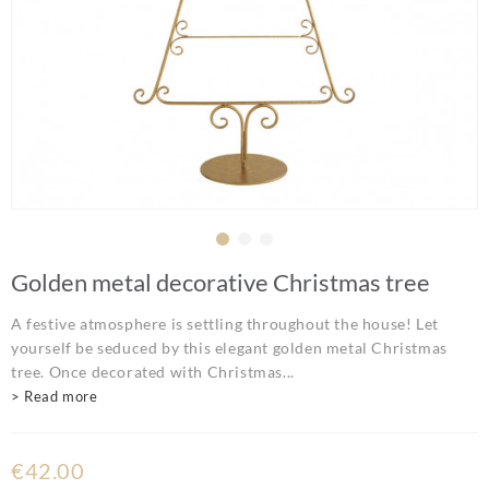
Golden metal decorative Christmas tree
A festive atmosphere is settling throughout the house! Let
yourself be seduced by this elegant golden metal Christmas
tree. Once decorated with Christmas...
> Read more
€42.00