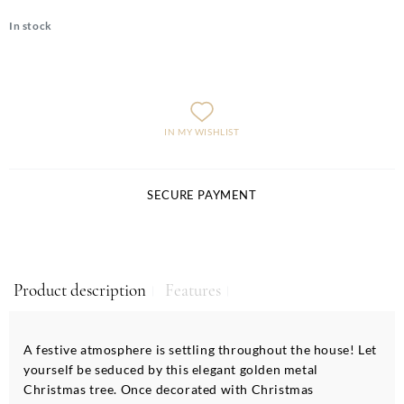
In stock
IN MY WISHLIST
SECURE PAYMENT
Product description
Features
A festive atmosphere is settling throughout the house! Let
yourself be seduced by this elegant golden metal
Christmas tree. Once decorated with Christmas