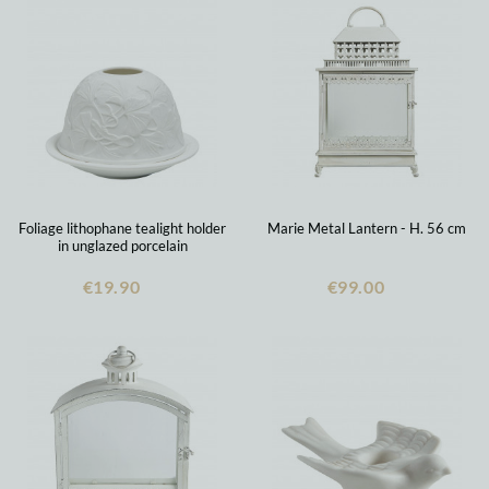
Foliage lithophane tealight holder
Marie Metal Lantern - H. 56 cm
in unglazed porcelain
€19.90
€99.00