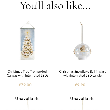
You'll also like...
Christmas Tree Trompe-l'œil
Christmas Snowflake Ball in glass
Canvas with Integrated LEDs
with integrated LED candle
€79.00
€9.90
Unavailable
Unavailable