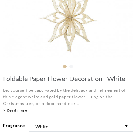
Foldable Paper Flower Decoration - White
Let yourself be captivated by the delicacy and refinement of
this elegant white and gold paper flower. Hung on the
Christmas tree, on a door handle or...
> Read more
Fragrance