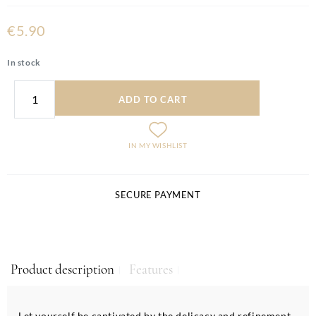
€5.90
In stock
ADD TO CART
IN MY WISHLIST
SECURE PAYMENT
Product description
Features
Let yourself be captivated by the delicacy and refinement