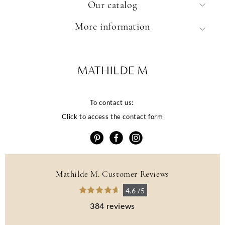
Our catalog
More information
To contact us:
Click to access the contact form
Mathilde M. Customer Reviews
4.6 /5
384 reviews