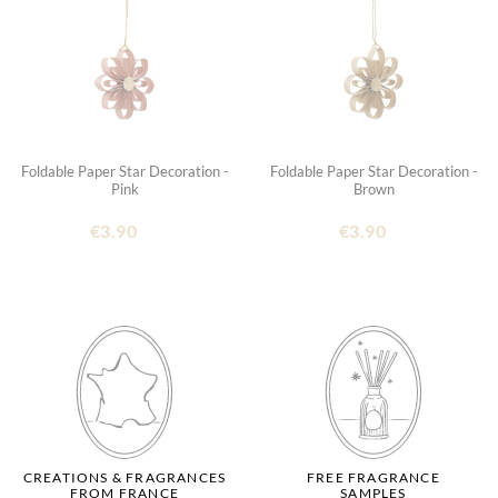
Foldable Paper Star Decoration -
Foldable Paper Star Decoration -
Pink
Brown
€3.90
€3.90
CREATIONS & FRAGRANCES
FREE FRAGRANCE
FROM FRANCE
SAMPLES