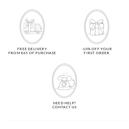
FREE DELIVERY
-10% OFF YOUR
FROM €65 OF PURCHASE
FIRST ORDER
NEED HELP?
CONTACT US