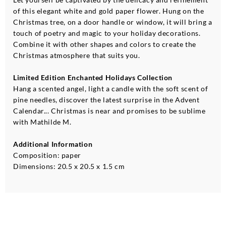
of this elegant white and gold paper flower. Hung on the
Christmas tree, on a door handle or window, it will bring a
touch of poetry and magic to your holiday decorations.
Combine it with other shapes and colors to create the
Christmas atmosphere that suits you.
Limited Edition Enchanted Holidays Collection
Hang a scented angel, light a candle with the soft scent of
pine needles, discover the latest surprise in the Advent
Calendar... Christmas is near and promises to be sublime
with Mathilde M.
Additional Information
Composition: paper
Dimensions: 20.5 x 20.5 x 1.5 cm