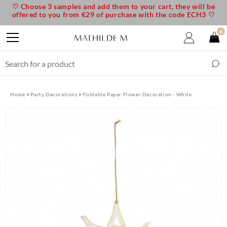
♡ Choose 3 samples and add them to your cart, they will be
offered to you from €29 of purchase with the code ECH3 ♡
0
Home
Party Decorations
Foldable Paper Flower Decoration - White