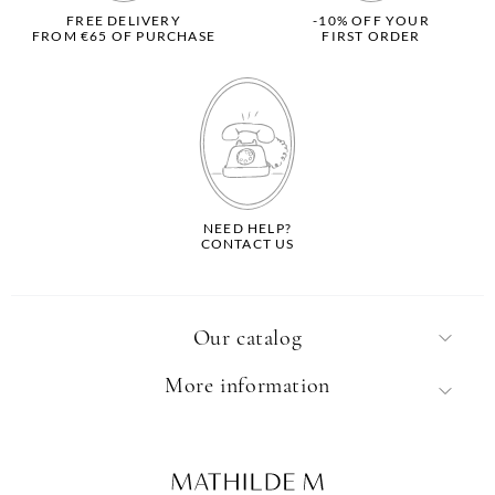
FREE DELIVERY
-10% OFF YOUR
FROM €65 OF PURCHASE
FIRST ORDER
NEED HELP?
CONTACT US
Our catalog
More information