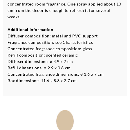
concentrated room fragrance. One spray applied about 10
cm from the decor is enough to refresh it for several
weeks.
Additional information
Diffuser composition: metal and PVC support
Fragrance composition: see Characteristics
Concentrated fragrance composition: glass
Refill composition: scented ceramic
Diffuser dimensions: ø 3.9 x 2 cm
Refill dimensions: ø 2.9 x 0.8 cm
Concentrated fragrance dimensions: ø 1.6 x 7 cm
Box dimensions: 11.6 x 8.3 x 2.7 cm