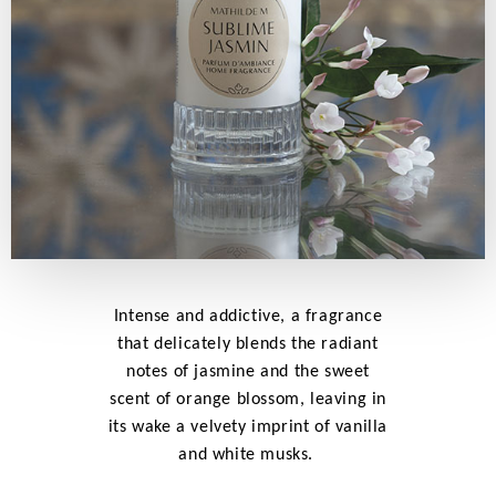
Intense and addictive, a fragrance
that delicately blends the radiant
notes of jasmine and the sweet
scent of orange blossom, leaving in
its wake a velvety imprint of vanilla
and white musks.