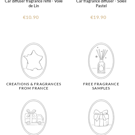
Car diffuser fragrance refill - Voile
Car fragrance diffuser - Soleil
de Lin
Pastel
€10.90
€19.90
CREATIONS & FRAGRANCES
FREE FRAGRANCE
FROM FRANCE
SAMPLES