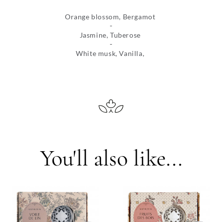
Orange blossom, Bergamot
Jasmine, Tuberose
White musk, Vanilla,
You'll also like...