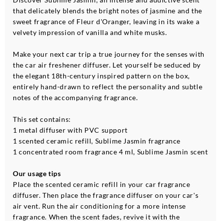
that delicately blends the bright notes of jasmine and the
sweet fragrance of Fleur d'Oranger, leaving in its wake a
velvety impression of vanilla and white musks.
Make your next car trip a true journey for the senses with
the car air freshener diffuser. Let yourself be seduced by
the elegant 18th-century inspired pattern on the box,
entirely hand-drawn to reflect the personality and subtle
notes of the accompanying fragrance.
This set contains:
1 metal diffuser with PVC support
1 scented ceramic refill, Sublime Jasmin fragrance
1 concentrated room fragrance 4 ml, Sublime Jasmin scent
Our usage tips
Place the scented ceramic refill in your car fragrance
diffuser. Then place the fragrance diffuser on your car's
air vent. Run the air conditioning for a more intense
fragrance. When the scent fades, revive it with the