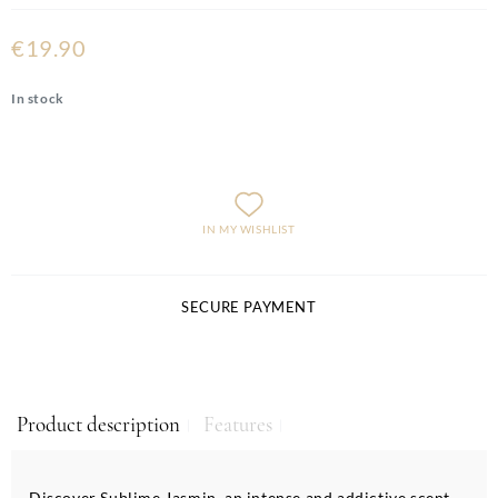
€19.90
In stock
IN MY WISHLIST
SECURE PAYMENT
Product description
Features
Discover Sublime Jasmin, an intense and addictive scent