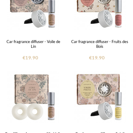
Car fragrance diffuser - Voile de
Car fragrance diffuser - Fruits des
Lin
Bois
€19.90
€19.90