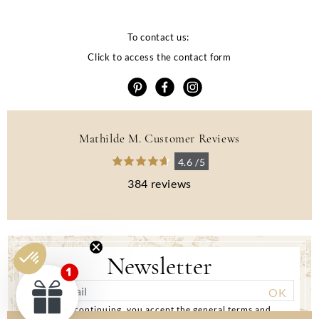
To contact us:
Click to access the contact form
Mathilde M. Customer Reviews
4.6 /5
384 reviews
Newsletter
By continuing, you accept the general terms and