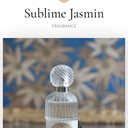
Sublime Jasmin
FRAGRANCE