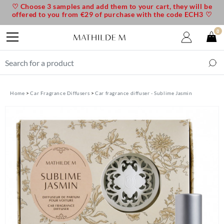
♡ Choose 3 samples and add them to your cart, they will be
offered to you from €29 of purchase with the code ECH3 ♡
0
Home
Car Fragrance Diffusers
Car fragrance diffuser - Sublime Jasmin