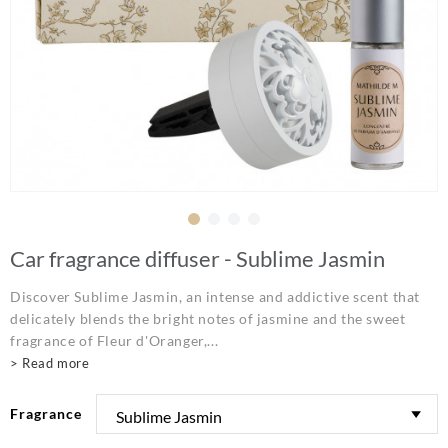
Car fragrance diffuser - Sublime Jasmin
Discover Sublime Jasmin, an intense and addictive scent that
delicately blends the bright notes of jasmine and the sweet
fragrance of Fleur d'Oranger,...
> Read more
Fragrance