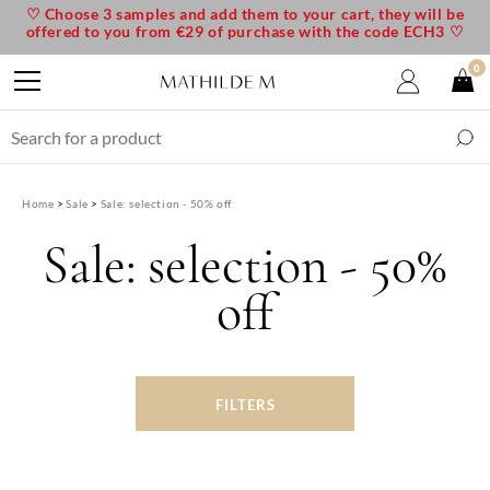
♡ Choose 3 samples and add them to your cart, they will be
offered to you from €29 of purchase with the code ECH3 ♡
0
Home
Sale
Sale: selection - 50% off
Sale: selection - 50%
off
FILTERS