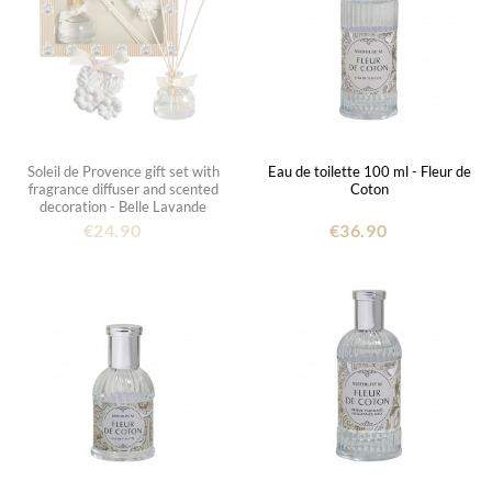
Soleil de Provence gift set with
Eau de toilette 100 ml - Fleur de
fragrance diffuser and scented
Coton
decoration - Belle Lavande
€24.90
€36.90