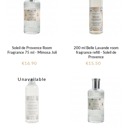
Soleil de Provence Room
200 ml Belle Lavande room
Fragrance 75 ml - Mimosa Joli
fragrance refill - Soleil de
Provence
€16.90
€15.50
Unavailable