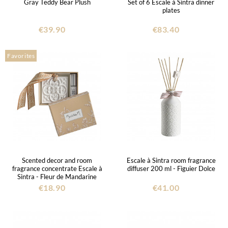
Gray Teddy Bear Plush
Set of 6 Escale à Sintra dinner
plates
€39.90
€83.40
Favorites
Scented decor and room
Escale à Sintra room fragrance
fragrance concentrate Escale à
diffuser 200 ml - Figuier Dolce
Sintra - Fleur de Mandarine
€18.90
€41.00