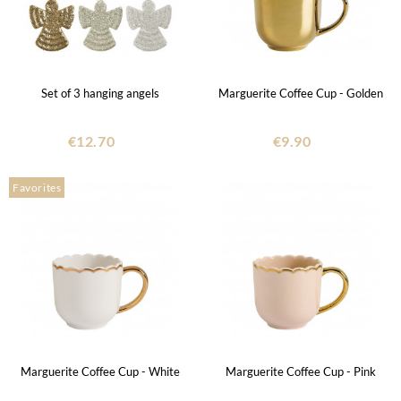
Set of 3 hanging angels
Marguerite Coffee Cup - Golden
€12.70
€9.90
Favorites
Marguerite Coffee Cup - White
Marguerite Coffee Cup - Pink