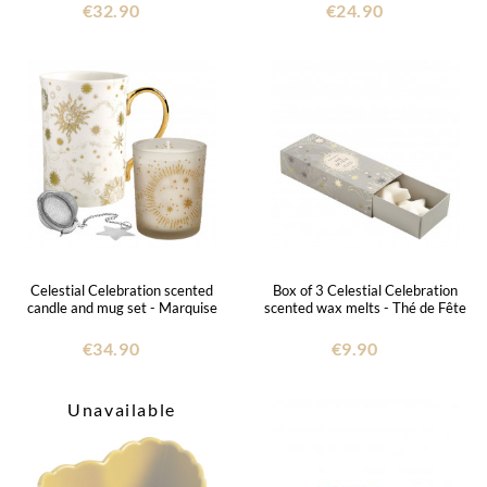
€32.90
€24.90
Celestial Celebration scented
Box of 3 Celestial Celebration
candle and mug set - Marquise
scented wax melts - Thé de Fête
€34.90
€9.90
Unavailable