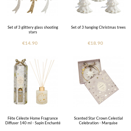
Set of 3 glittery glass shooting
Set of 3 hanging Christmas trees
stars
€14.90
€18.90
Fête Céleste Home Fragrance
Scented Star Crown Celestial
Diffuser 140 ml - Sapin Enchanté
Celebration - Marquise