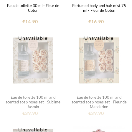
Eau de toilette 30 ml - Fleur de
Perfumed body and hair mist 75
Coton
ml - Fleur de Coton
€14.90
€16.90
Unavailable
Unavailable
Eau de toilette 100 ml and
Eau de toilette 100 ml and
scented soap roses set - Sublime
scented soap roses set - Fleur de
Jasmin
Mandarine
€39.90
€39.90
Unavailable