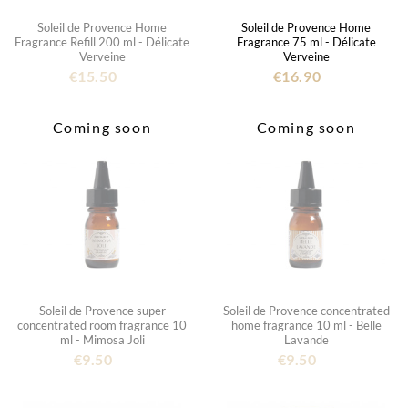
Soleil de Provence Home
Soleil de Provence Home
Fragrance Refill 200 ml - Délicate
Fragrance 75 ml - Délicate
Verveine
Verveine
€15.50
€16.90
Coming soon
Coming soon
Soleil de Provence super
Soleil de Provence concentrated
concentrated room fragrance 10
home fragrance 10 ml - Belle
ml - Mimosa Joli
Lavande
€9.50
€9.50