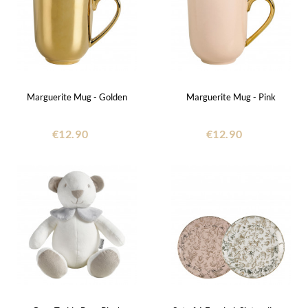
Marguerite Mug - Golden
Marguerite Mug - Pink
€12.90
€12.90