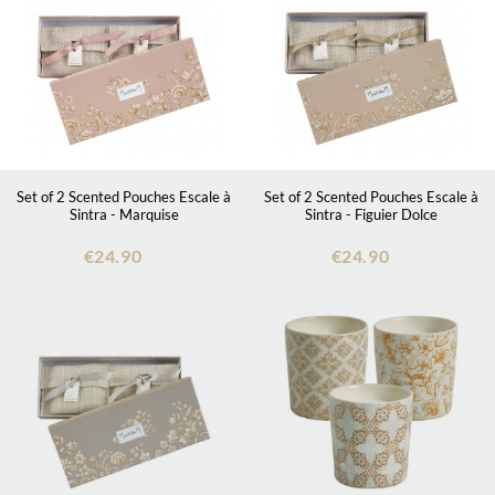
Set of 2 Scented Pouches Escale à
Set of 2 Scented Pouches Escale à
Sintra - Marquise
Sintra - Figuier Dolce
€24.90
€24.90