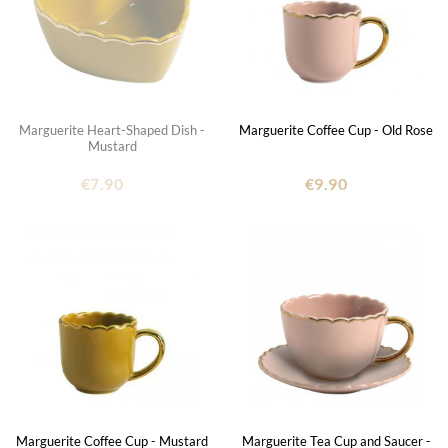
Marguerite Heart-Shaped Dish -
Marguerite Coffee Cup - Old Rose
Mustard
€7.90
€9.90
Marguerite Coffee Cup - Mustard
Marguerite Tea Cup and Saucer -