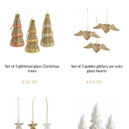
Set of 3 glittered glass Christmas
Set of 3 golden glittery ex-voto
trees
glass hearts
€16.90
€14.90