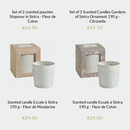
Set of 2 scented pouches
Set of 3 Scented Candles Gardens
Stopover in Sintra - Fleur de
of Sintra Ornament 190 g -
Coton
Citronella
€24.90
€59.70
Scented candle Escale à Sintra
Scented candle Escale à Sintra
190 g - Fleur de Mandarine
190 g - Fleur de Coton
€29.00
€29.00