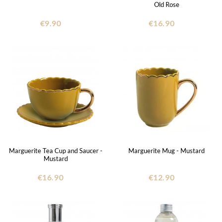
Old Rose
€9.90
€16.90
Marguerite Tea Cup and Saucer -
Marguerite Mug - Mustard
Mustard
€16.90
€12.90