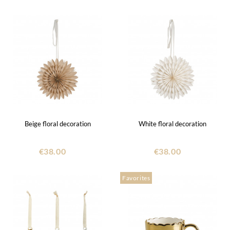
Beige floral decoration
White floral decoration
€38.00
€38.00
Favorites