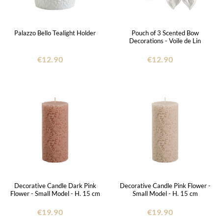
Palazzo Bello Tealight Holder
Pouch of 3 Scented Bow
Decorations - Voile de Lin
€12.90
€12.90
Decorative Candle Dark Pink
Decorative Candle Pink Flower -
Flower - Small Model - H. 15 cm
Small Model - H. 15 cm
€19.90
€19.90