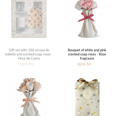
Gift set with 100 ml eau de
Bouquet of white and pink
toilette and scented soap roses -
scented soap roses - Rose
Fleur de Coton
fragrance
€39.90
€24.50