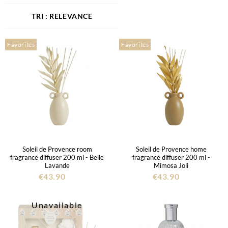
RELEVANCE
Favorites
Favorites
Soleil de Provence room
Soleil de Provence home
fragrance diffuser 200 ml - Belle
fragrance diffuser 200 ml -
Lavande
Mimosa Joli
€43.90
€43.90
Unavailable