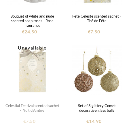
Bouquet of white and nude
Fête Céleste scented sachet -
scented soap roses - Rose
Thé de Fête
fragrance
€24.50
€7.50
Unavailable
Celestial Festival scented sachet
Set of 3 glittery Comet
- Nuit d'Ambre
decorative glass balls
€7.50
€14.90