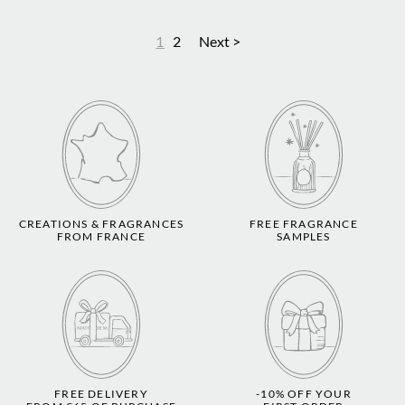
1
2
Next >
CREATIONS & FRAGRANCES
FREE FRAGRANCE
FROM FRANCE
SAMPLES
FREE DELIVERY
-10% OFF YOUR