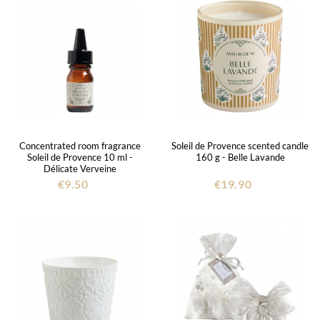
Concentrated room fragrance
Soleil de Provence scented candle
Soleil de Provence 10 ml -
160 g - Belle Lavande
Délicate Verveine
€9.50
€19.90