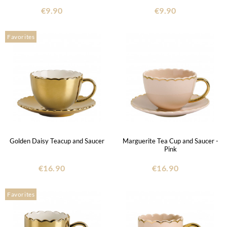
€9.90
€9.90
Favorites
Golden Daisy Teacup and Saucer
Marguerite Tea Cup and Saucer -
Pink
€16.90
€16.90
Favorites