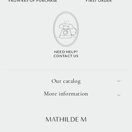
FROM €65 OF PURCHASE
FIRST ORDER
NEED HELP?
CONTACT US
Our catalog
More information