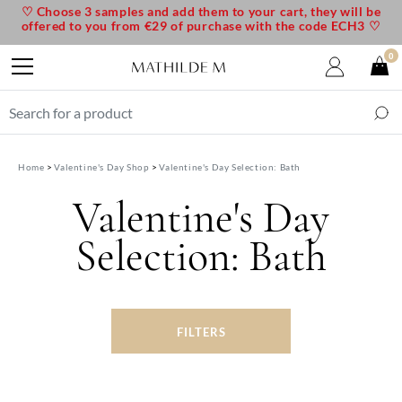
♡ Choose 3 samples and add them to your cart, they will be
offered to you from €29 of purchase with the code ECH3 ♡
0
Home
Valentine's Day Shop
Valentine's Day Selection: Bath
Valentine's Day
Selection: Bath
FILTERS