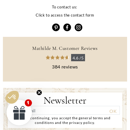
To contact us:
Click to access the contact form
Mathilde M. Customer Reviews
4.6 /5
384 reviews
Newsletter
By continuing, you accept the general terms and
conditions and the privacy policy.