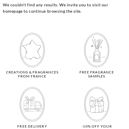
We couldn't find any results. We invite you to visit our
homepage to continue browsing the site.
CREATIONS & FRAGRANCES
FREE FRAGRANCE
FROM FRANCE
SAMPLES
FREE DELIVERY
-10% OFF YOUR