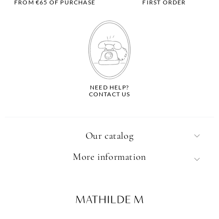
FROM €65 OF PURCHASE
FIRST ORDER
NEED HELP?
CONTACT US
Our catalog
More information