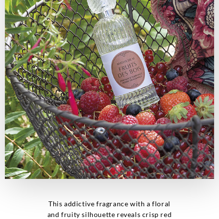
This addictive fragrance with a floral
and fruity silhouette reveals crisp red