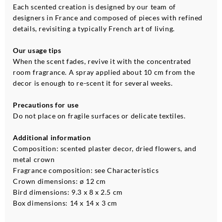
Each scented creation is designed by our team of
designers in France and composed of pieces with refined
details, revisiting a typically French art of living.
Our usage tips
When the scent fades, revive it with the concentrated
room fragrance. A spray applied about 10 cm from the
decor is enough to re-scent it for several weeks.
Precautions for use
Do not place on fragile surfaces or delicate textiles.
Additional information
Composition: scented plaster decor, dried flowers, and
metal crown
Fragrance composition: see Characteristics
Crown dimensions: ø 12 cm
Bird dimensions: 9.3 x 8 x 2.5 cm
Box dimensions: 14 x 14 x 3 cm