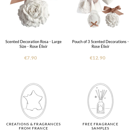
Scented Decoration Rosa - Large
Pouch of 3 Scented Decorations -
Size - Rose Élixir
Rose Élixir
€7.90
€12.90
CREATIONS & FRAGRANCES
FREE FRAGRANCE
FROM FRANCE
SAMPLES