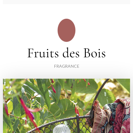
Fruits des Bois
FRAGRANCE