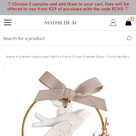
♡ Choose 3 samples and add them to your cart, they will be
offered to you from €29 of purchase with the code ECH3 ♡
0
Home
Scented objects and refills
Floral Crown Scented Dove - Fruits des Bois