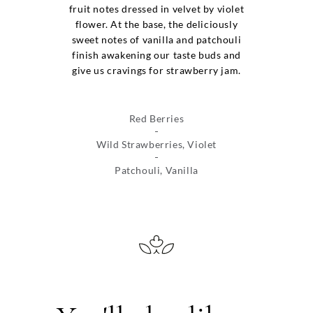
fruit notes dressed in velvet by violet
flower. At the base, the deliciously
sweet notes of vanilla and patchouli
finish awakening our taste buds and
give us cravings for strawberry jam.
Red Berries
Wild Strawberries, Violet
Patchouli, Vanilla