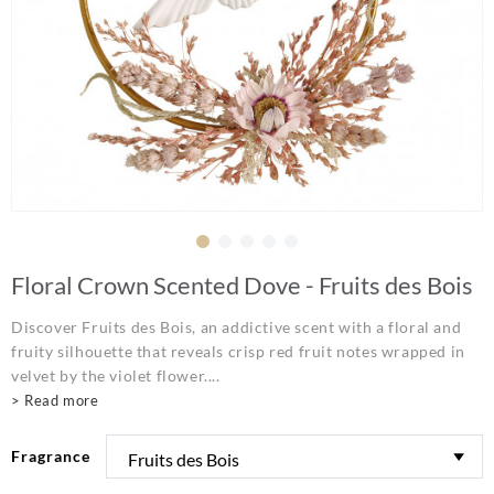
Floral Crown Scented Dove - Fruits des Bois
Discover Fruits des Bois, an addictive scent with a floral and
fruity silhouette that reveals crisp red fruit notes wrapped in
velvet by the violet flower....
> Read more
Fragrance