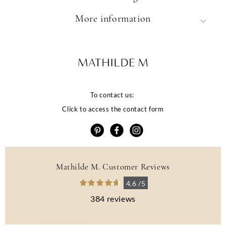
More information
To contact us:
Click to access the contact form
Mathilde M. Customer Reviews
La qualité de votre
4.6 /5
expérience dépend
384 reviews
de vos choix