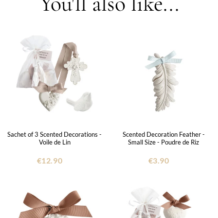
You'll also like...
Sachet of 3 Scented Decorations -
Scented Decoration Feather -
Voile de Lin
Small Size - Poudre de Riz
€12.90
€3.90