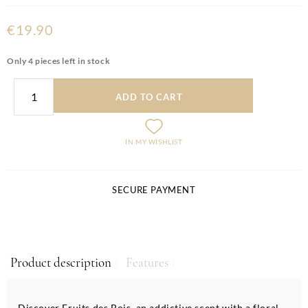
€19.90
Only 4 pieces left in stock
ADD TO CART
IN MY WISHLIST
SECURE PAYMENT
Product description
Features
Discover Fruits des Bois, an addictive scent with a floral