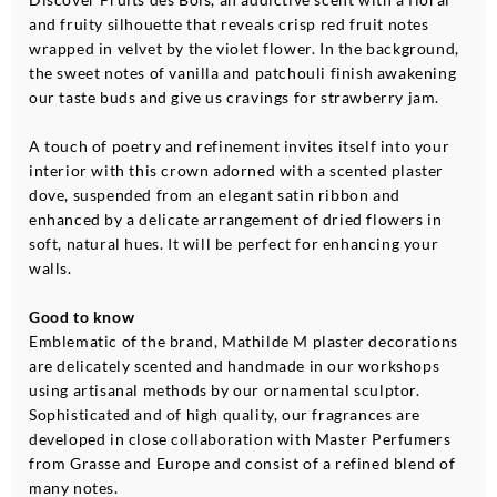
and fruity silhouette that reveals crisp red fruit notes
wrapped in velvet by the violet flower. In the background,
the sweet notes of vanilla and patchouli finish awakening
our taste buds and give us cravings for strawberry jam.
A touch of poetry and refinement invites itself into your
interior with this crown adorned with a scented plaster
dove, suspended from an elegant satin ribbon and
enhanced by a delicate arrangement of dried flowers in
soft, natural hues. It will be perfect for enhancing your
walls.
Good to know
Emblematic of the brand, Mathilde M plaster decorations
are delicately scented and handmade in our workshops
using artisanal methods by our ornamental sculptor.
Sophisticated and of high quality, our fragrances are
developed in close collaboration with Master Perfumers
from Grasse and Europe and consist of a refined blend of
many notes.