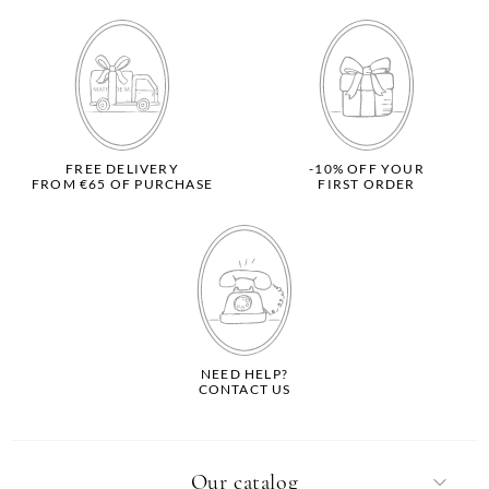
FREE DELIVERY
-10% OFF YOUR
FROM €65 OF PURCHASE
FIRST ORDER
NEED HELP?
CONTACT US
Our catalog